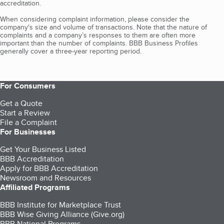
accreditation.
When considering complaint information, please consider the
company's size and volume of transactions. Note that the nature of
complaints and a company’s responses to them are often more
important than the number of complaints. BBB Business Profiles
generally cover a three-year reporting period.
For Consumers
Get a Quote
Start a Review
File a Complaint
For Businesses
Get Your Business Listed
BBB Accreditation
Apply for BBB Accreditation
Newsroom and Resources
Affiliated Programs
BBB Institute for Marketplace Trust
BBB Wise Giving Alliance (Give.org)
BBB National Programs