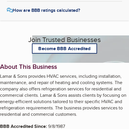
How are BBB ratings calculated?
Join Trusted Businesses
Become BBB Accredited
About This Business
Lamar & Sons provides HVAC services, including installation,
maintenance, and repair of heating and cooling systems. The
company also offers refrigeration services for residential and
commercial clients. Lamar & Sons assists clients by focusing on
energy-efficient solutions tailored to their specific HVAC and
refrigeration requirements. The business provides services to
residential and commercial customers.
BBB Accredited Since:
9/8/1987