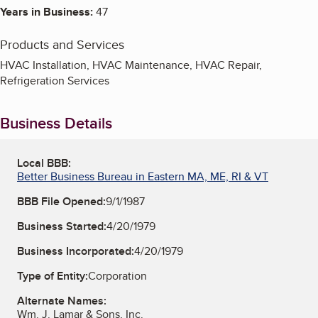
Years in Business:
47
Products and Services
HVAC Installation, HVAC Maintenance, HVAC Repair,
Refrigeration Services
Business Details
Local BBB:
Better Business Bureau in Eastern MA, ME, RI & VT
BBB File Opened:
9/1/1987
Business Started:
4/20/1979
Business Incorporated:
4/20/1979
Type of Entity:
Corporation
Alternate Names:
Wm. J. Lamar & Sons, Inc.