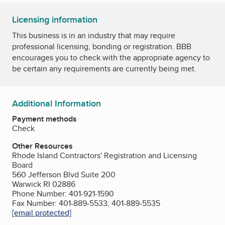
Licensing information
This business is in an industry that may require
professional licensing, bonding or registration. BBB
encourages you to check with the appropriate agency to
be certain any requirements are currently being met.
Additional Information
Payment methods
Check
Other Resources
Rhode Island Contractors' Registration and Licensing
Board
560 Jefferson Blvd Suite 200
Warwick RI 02886
Phone Number: 401-921-1590
Fax Number: 401-889-5533; 401-889-5535
[email protected]