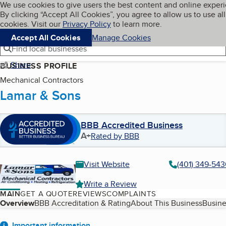
Cookies on BBB.org
We use cookies to give users the best content and online exper
My BBB
By clicking “Accept All Cookies”, you agree to allow us to use all
Skip to main content
Navigation menu
Menu
cookies. Visit our
Privacy Policy
to learn more.
Accept All Cookies
Manage Cookies
Find local businesses
Share
BUSINESS PROFILE
Mechanical Contractors
Lamar & Sons
BBB Accredited Business
A+
Rated by BBB
Visit Website
(401) 349-54
Write a Review
MAIN
GET A QUOTE
REVIEWS
COMPLAINTS
Table of Contents
Overview
BBB Accreditation & Rating
About This Business
Busine
Important information