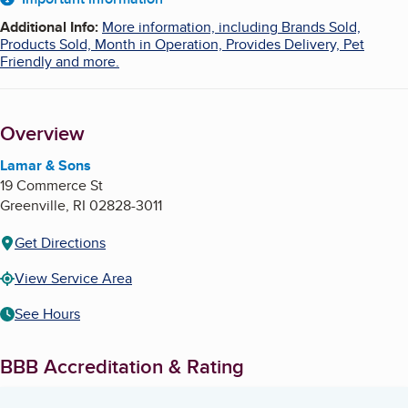
About
Additional Info
:
More information, including Brands Sold,
Products Sold, Month in Operation, Provides Delivery, Pet
Friendly and more.
Overview
Lamar & Sons
19 Commerce St
Greenville
,
RI
02828-3011
Get Directions
View Service Area
See Hours
BBB Accreditation & Rating