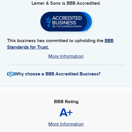
Lamar & Sons
is BBB Accredited.
This business has committed to upholding the
BBB
Standards for Trust.
More Information
Why choose a BBB Accredited Business?
BBB Rating
A+
More Information