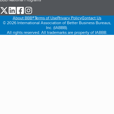
our Twitter (opens in a new tab)
our LinkedIn (opens in a new tab)
our Facebook (opens in a new tab)
our Instagram (opens in a new tab)
About BBB®
Terms of Use
Privacy Policy
Contact Us
© 2026 International Association of Better Business Bureaus,
Inc. (IABBB).
All rights reserved. All trademarks are property of IABBB.