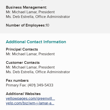
Business Management:
Mr. Michael Lamar, President
Ms. Deb Estrella, Office Administrator
Number of Employees:
10
Additional Contact Information
Principal Contacts
Mr. Michael Lamar, President
Customer Contacts
Mr. Michael Lamar, President
Ms. Deb Estrella, Office Administrator
Fax numbers
Primary Fax:
(401) 349-5433
Additional Websites
yellowpages.com/greenvill...
yelp.com/biz/wm-j-lamar-a...