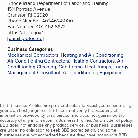
Rhode Island Department of Labor and Training
1511 Pontiac Avenue
Cranston RI 02920
Phone Number: 401-462-8000
Fax Number: 401-462-8872
https://dlt.ri.gov/
[email protected]
Business Categories
Mechanical Contractors
,
Heating and Air Conditioning
,
Air Conditioning Contractors
,
Heating Contractors
,
Air
Conditioning Cleaning
,
Geothermal Heat Pumps
,
Energy
Management Consultant
,
Air Conditioning Equipment
BBB Business Profiles are provided solely to assist you in exercising
your own best judgment. BBB does not verify the accuracy of
information provided by third parties, and does not guarantee the
accuracy of any information in Business Profiles. As a matter of policy,
BBB does not endorse any product, service, or business. Businesses
are under no obligation to seek BBB accreditation, and some
businesses are not accredited because they have not sought BBB