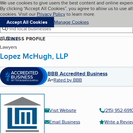
Cookies on BBB.org
We use cookies to give users the best content and online exper
My BBB
By clicking “Accept All Cookies”, you agree to allow us to use all
Skip to main content
Navigation menu
Menu
cookies. Visit our
Privacy Policy
to learn more.
Accept All Cookies
Manage Cookies
Find local businesses
Share
BUSINESS PROFILE
Lawyers
Lopez McHugh, LLP
BBB Accredited Business
A+
Rated by BBB
Visit Website
(215) 952-691
Email Business
Write a Revi