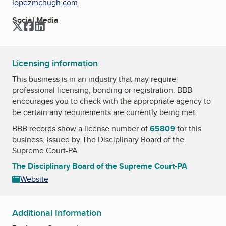
lopezmchugh.com
Social Media
Twitter
Facebook
LinkedIn
Licensing information
This business is in an industry that may require
professional licensing, bonding or registration. BBB
encourages you to check with the appropriate agency to
be certain any requirements are currently being met.
BBB records show a license number of
65809
for this
business, issued by
The Disciplinary Board of the
Supreme Court-PA
The Disciplinary Board of the Supreme Court-PA
Website
Additional Information