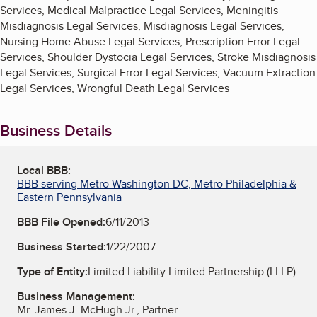
Services, Medical Malpractice Legal Services, Meningitis
Misdiagnosis Legal Services, Misdiagnosis Legal Services,
Nursing Home Abuse Legal Services, Prescription Error Legal
Services, Shoulder Dystocia Legal Services, Stroke Misdiagnosis
Legal Services, Surgical Error Legal Services, Vacuum Extraction
Legal Services, Wrongful Death Legal Services
Business Details
Local BBB:
BBB serving Metro Washington DC, Metro Philadelphia &
Eastern Pennsylvania
BBB File Opened:
6/11/2013
Business Started:
1/22/2007
Type of Entity:
Limited Liability Limited Partnership (LLLP)
Business Management:
Mr. James J. McHugh Jr., Partner