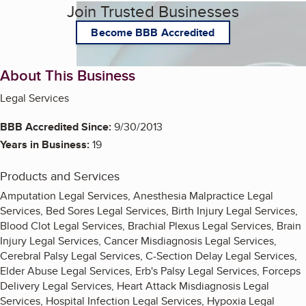
Join Trusted Businesses
Become BBB Accredited
About This Business
Legal Services
BBB Accredited Since:
9/30/2013
Years in Business:
19
Products and Services
Amputation Legal Services, Anesthesia Malpractice Legal
Services, Bed Sores Legal Services, Birth Injury Legal Services,
Blood Clot Legal Services, Brachial Plexus Legal Services, Brain
Injury Legal Services, Cancer Misdiagnosis Legal Services,
Cerebral Palsy Legal Services, C-Section Delay Legal Services,
Elder Abuse Legal Services, Erb's Palsy Legal Services, Forceps
Delivery Legal Services, Heart Attack Misdiagnosis Legal
Services, Hospital Infection Legal Services, Hypoxia Legal