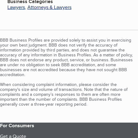
Business Categories
Lawyers
,
Attorneys & Lawyers
BBB Business Profiles are provided solely to assist you in exercising
your own best judgment. BBB does not verify the accuracy of
information provided by third parties, and does not guarantee the
accuracy of any information in Business Profiles. As a matter of policy,
BBB does not endorse any product, service, or business. Businesses
are under no obligation to seek BBB accreditation, and some
businesses are not accredited because they have not sought BBB
accreditation.
When considering complaint information, please consider the
company's size and volume of transactions. Note that the nature of
complaints and a company’s responses to them are often more
important than the number of complaints. BBB Business Profiles
generally cover a three-year reporting period.
For Consumers
Get a Quote