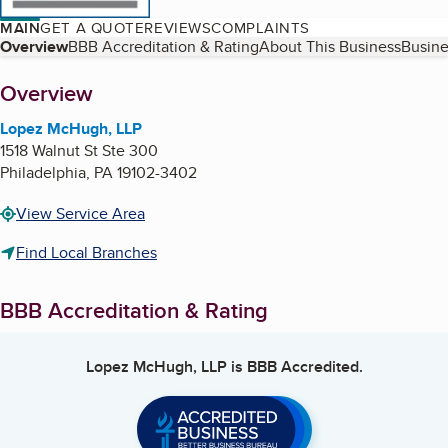
MAIN
GET A QUOTE
REVIEWS
COMPLAINTS
Table of Contents
Overview
BBB Accreditation & Rating
About This Business
Busine
About
Overview
Lopez McHugh, LLP
1518 Walnut St Ste 300
Philadelphia
,
PA
19102-3402
View Service Area
Find Local Branches
BBB Accreditation & Rating
Lopez McHugh, LLP
is BBB Accredited.