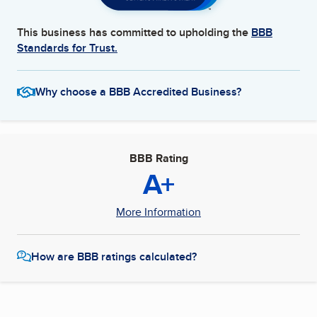
This business has committed to upholding the
BBB
Standards for Trust.
Why choose a BBB Accredited Business?
BBB Rating
A+
More Information
How are BBB ratings calculated?