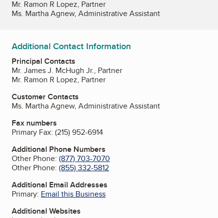
Mr. Ramon R Lopez, Partner
Ms. Martha Agnew, Administrative Assistant
Additional Contact Information
Principal Contacts
Mr. James J. McHugh Jr., Partner
Mr. Ramon R Lopez, Partner
Customer Contacts
Ms. Martha Agnew, Administrative Assistant
Fax numbers
Primary Fax:
(215) 952-6914
Additional Phone Numbers
Other Phone:
(877) 703-7070
Other Phone:
(855) 332-5812
Additional Email Addresses
Primary:
Email this Business
Additional Websites