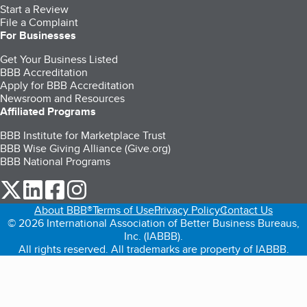
Start a Review
File a Complaint
For Businesses
Get Your Business Listed
BBB Accreditation
Apply for BBB Accreditation
Newsroom and Resources
Affiliated Programs
BBB Institute for Marketplace Trust
BBB Wise Giving Alliance (Give.org)
BBB National Programs
our Twitter (opens in a new tab)
our LinkedIn (opens in a new tab)
our Facebook (opens in a new tab)
our Instagram (opens in a new tab)
About BBB®
Terms of Use
Privacy Policy
Contact Us
© 2026 International Association of Better Business Bureaus,
Inc. (IABBB).
All rights reserved. All trademarks are property of IABBB.