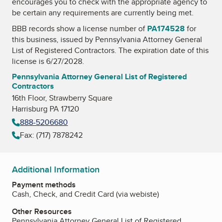
encourages you to check with the appropriate agency to
be certain any requirements are currently being met.
BBB records show a license number of
PA174528
for
this business, issued by
Pennsylvania Attorney General
List of Registered Contractors
. The expiration date of this
license is 6/27/2028.
Pennsylvania Attorney General List of Registered
Contractors
16th Floor, Strawberry Square
Harrisburg PA 17120
888-5206680
Fax: (717) 7878242
Additional Information
Payment methods
Cash, Check, and Credit Card (via webiste)
Other Resources
Pennsylvania Attorney General List of Registered