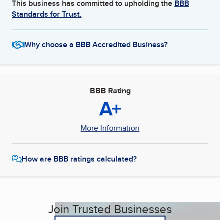
This business has committed to upholding the
BBB
Standards for Trust.
Why choose a BBB Accredited Business?
BBB Rating
A+
More Information
How are BBB ratings calculated?
Join Trusted Businesses