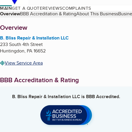
MAIN
GET A QUOTE
REVIEWS
COMPLAINTS
Table of Contents
Overview
BBB Accreditation & Rating
About This Business
Busine
About
Overview
B. Bliss Repair & Installation LLC
233 South 4th Street
Huntingdon
,
PA
16652
View Service Area
BBB Accreditation & Rating
B. Bliss Repair & Installation LLC
is BBB Accredited.