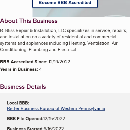
Become BBB Accredited
About This Business
B. Bliss Repair & Installation, LLC specializes in service, repairs,
and installation on a variety of residential and commercial
systems and appliances including Heating, Ventilation, Air
Conditioning, Plumbing and Electrical.
BBB Accredited Since:
12/19/2022
Years in Business:
4
Business Details
Local BBB:
Better Business Bureau of Western Pennsylvania
BBB File Opened:
12/15/2022
Business Started:
6/16/2022