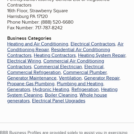
Contractors
16th Floor, Strawberry Square
Harrisburg PA 17120
Phone Number: (888) 520-6680
Fax Number: 717-787-8242
Business Categories
Heating and Air Conditioning
,
Electrical Contractors
,
Air
Conditioning Repair
,
Residential Air Conditioning
Contractors
,
Heating Contractors
,
Heating System Repair
,
Electrical Wiring
,
Commercial Air Conditioning
Contractors
,
Commercial Electrician
,
Electrical
,
Commercial Refrigeration
,
Commercial Plumber
,
Generator Maintenance
,
Ventilation
,
Generator Repair
,
Propane Gas Plumbing
,
Plumbing and Heating
,
Generators
,
Hydronic Heating
,
Refrigeration
,
Heating
System Cleaning
,
Boiler Cleaning
,
Whole house
generators
,
Electrical Panel Upgrades
BBB Business Profiles are provided solely to assist you in exercising