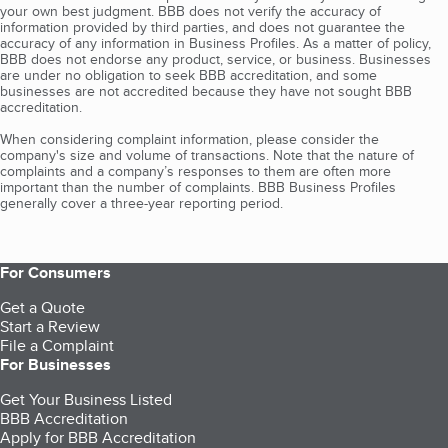
your own best judgment. BBB does not verify the accuracy of
information provided by third parties, and does not guarantee the
accuracy of any information in Business Profiles. As a matter of policy,
BBB does not endorse any product, service, or business. Businesses
are under no obligation to seek BBB accreditation, and some
businesses are not accredited because they have not sought BBB
accreditation.
When considering complaint information, please consider the
company's size and volume of transactions. Note that the nature of
complaints and a company’s responses to them are often more
important than the number of complaints. BBB Business Profiles
generally cover a three-year reporting period.
For Consumers
Get a Quote
Start a Review
File a Complaint
For Businesses
Get Your Business Listed
BBB Accreditation
Apply for BBB Accreditation