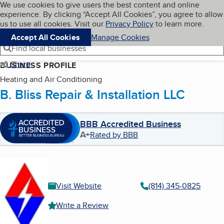
Cookies on BBB.org
We use cookies to give users the best content and online
My BBB
experience. By clicking “Accept All Cookies”, you agree to allow
Skip to main content
Navigation menu
Menu
us to use all cookies. Visit our
Privacy Policy
to learn more.
Accept All Cookies
Manage Cookies
Find local businesses
Share
BUSINESS PROFILE
Heating and Air Conditioning
B. Bliss Repair & Installation LLC
BBB Accredited Business
A+
Rated by BBB
Visit Website
(814) 345-0825
Write a Review