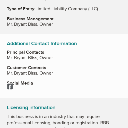
Type of Entity:
Limited Liability Company (LLC)
Business Management:
Mr. Bryant Bliss, Owner
Additional Contact Information
Principal Contacts
Mr. Bryant Bliss, Owner
Customer Contacts
Mr. Bryant Bliss, Owner
Social Media
Facebook
Licensing information
This business is in an industry that may require
professional licensing, bonding or registration. BBB