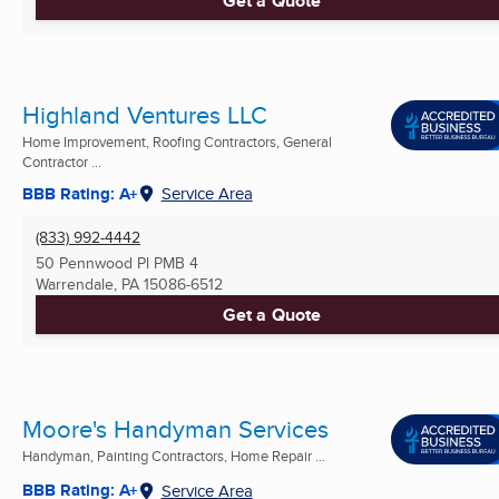
Get a Quote
Highland Ventures LLC
Home Improvement, Roofing Contractors, General
Contractor ...
BBB Rating: A+
Service Area
(833) 992-4442
50 Pennwood Pl PMB 4
Warrendale, PA
15086-6512
Get a Quote
Moore's Handyman Services
Handyman, Painting Contractors, Home Repair ...
BBB Rating: A+
Service Area