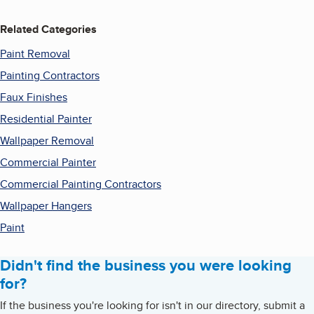
Related Categories
Paint Removal
Painting Contractors
Faux Finishes
Residential Painter
Wallpaper Removal
Commercial Painter
Commercial Painting Contractors
Wallpaper Hangers
Paint
Didn't find the business you were looking
for?
If the business you're looking for isn't in our directory, submit a