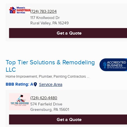
(724) 783-3204
117 Knollwood Dr
Rural Valley, PA
16249
Get a Quote
Top Tier Solutions & Remodeling
LLC
Home Improvement, Plumber, Painting Contractors ...
BBB Rating: A
Service Area
(724) 420-4480
574 Fairfield Drive
Greensburg, PA
15601
Get a Quote