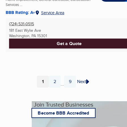
Services ...
BBB Rating: A+
Service Area
(724) 531-0515
181 East Wylie Ave
Washington, PA
15301
Get a Quote
1
2
9
Next
...
Page
Page
Page
Join Trusted Businesses
Become BBB Accredited