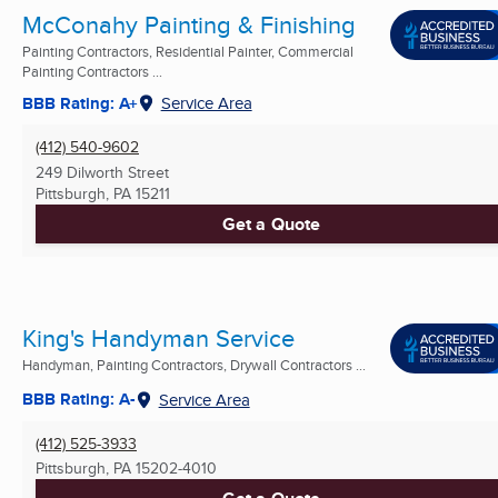
McConahy Painting & Finishing
Painting Contractors, Residential Painter, Commercial
Painting Contractors ...
BBB Rating: A+
Service Area
(412) 540-9602
249 Dilworth Street
Pittsburgh, PA
15211
Get a Quote
King's Handyman Service
Handyman, Painting Contractors, Drywall Contractors ...
BBB Rating: A-
Service Area
(412) 525-3933
Pittsburgh, PA
15202-4010