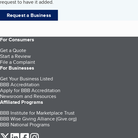
request to have it added.
Request a Business
For Consumers
Get a Quote
Start a Review
File a Complaint
For Businesses
Get Your Business Listed
BBB Accreditation
Apply for BBB Accreditation
Newsroom and Resources
Affiliated Programs
BBB Institute for Marketplace Trust
BBB Wise Giving Alliance (Give.org)
BBB National Programs
our Twitter (opens in a new tab)
our LinkedIn (opens in a new tab)
our Facebook (opens in a new tab)
our Instagram (opens in a new tab)