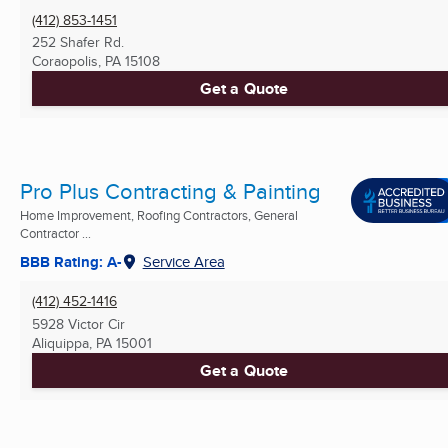
(412) 853-1451
252 Shafer Rd.
Coraopolis, PA
15108
Get a Quote
Pro Plus Contracting & Painting
Home Improvement, Roofing Contractors, General
Contractor ...
BBB Rating: A-
Service Area
(412) 452-1416
5928 Victor Cir
Aliquippa, PA
15001
Get a Quote