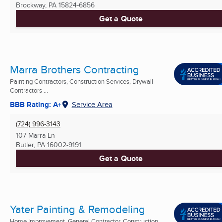
Brockway, PA
15824-6856
Get a Quote
Marra Brothers Contracting
Painting Contractors, Construction Services, Drywall
Contractors ...
BBB Rating: A+
Service Area
(724) 996-3143
107 Marra Ln
Butler, PA
16002-9191
Get a Quote
Yater Painting & Remodeling
Home Improvement, General Contractor, Construction