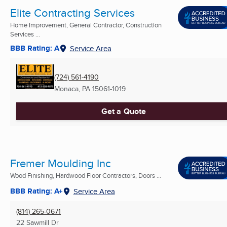
Elite Contracting Services
Home Improvement, General Contractor, Construction
Services ...
BBB Rating: A
Service Area
(724) 561-4190
Monaca, PA
15061-1019
Get a Quote
Fremer Moulding Inc
Wood Finishing, Hardwood Floor Contractors, Doors ...
BBB Rating: A+
Service Area
(814) 265-0671
22 Sawmill Dr