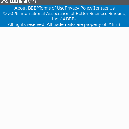
About BBB®
Terms of Use
Privacy Policy
Contact Us
© 2026 International Association of Better Business Bureaus,
Inc. (IABBB).
All rights reserved. All trademarks are property of IABBB.