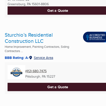
Greensburg, PA
15601-8806
Get a Quote
Sturchio’s Residential
Construction LLC
Home Improvement, Painting Contractors, Siding
Contractors ...
BBB Rating: A-
Service Area
(412) 680-7475
Pittsburgh, PA
15227
Get a Quote