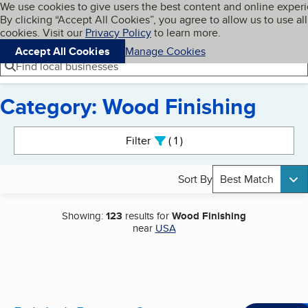
Cookies on BBB.org
We use cookies to give users the best content and online exper
My BBB
By clicking “Accept All Cookies”, you agree to allow us to use all
Skip to main content
Navigation menu
Menu
cookies. Visit our
Privacy Policy
to learn more.
Accept All Cookies
Manage Cookies
Find local businesses
Category: Wood Finishing
Search results
Filter
1
active
Sort By
Best Match
Showing:
123
results for
Wood Finishing
near
USA