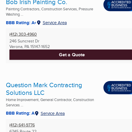
Bob Irish Painting Co.
Painting Contractors, Construction Services, Pressure
Washing ...
BBB Rating: A+
Service Area
(412) 303-4960
246 Suncrest Dr
Verona, PA
15147-1652
Get a Quote
Question Mark Contracting
Solutions LLC
Home Improvement, General Contractor, Construction
Services ...
BBB Rating: A
Service Area
(412) 641-9776
6745 Route 22