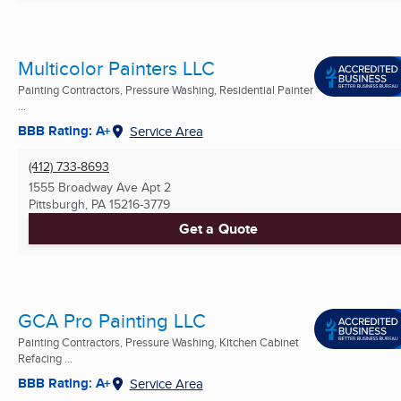
Multicolor Painters LLC
Painting Contractors, Pressure Washing, Residential Painter
...
BBB Rating: A+
Service Area
(412) 733-8693
1555 Broadway Ave Apt 2
Pittsburgh, PA
15216-3779
Get a Quote
GCA Pro Painting LLC
Painting Contractors, Pressure Washing, Kitchen Cabinet
Refacing ...
BBB Rating: A+
Service Area