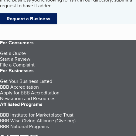
request to have it added.
Request a Business
For Consumers
Get a Quote
Start a Review
File a Complaint
For Businesses
Get Your Business Listed
BBB Accreditation
Apply for BBB Accreditation
Newsroom and Resources
Affiliated Programs
BBB Institute for Marketplace Trust
BBB Wise Giving Alliance (Give.org)
BBB National Programs