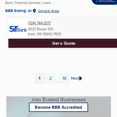
Bank, Financial Services, Loans ...
BBB Rating: A+
Service Area
(724) 744-2177
4021 Route 130
Irwin, PA
15642-7835
Get a Quote
1
2
10
Next
...
Page
Page
Page
Join Trusted Businesses
Become BBB Accredited