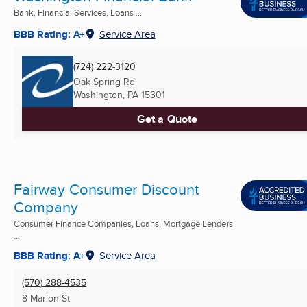
Bank, Financial Services, Loans ...
BBB Rating: A+
Service Area
(724) 222-3120
Oak Spring Rd
Washington, PA
15301
Get a Quote
Fairway Consumer Discount
Company
Consumer Finance Companies, Loans, Mortgage Lenders
...
BBB Rating: A+
Service Area
(570) 288-4535
8 Marion St