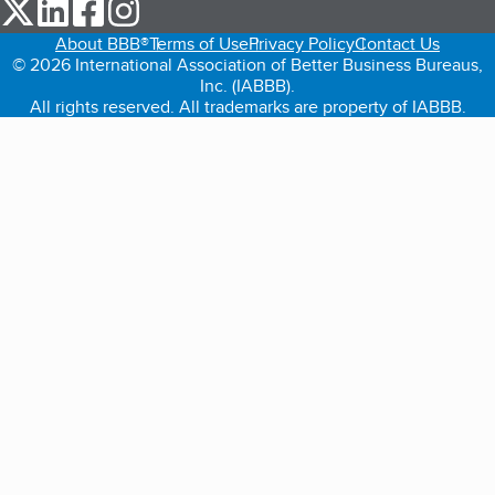
our Twitter (opens in a new tab)
our LinkedIn (opens in a new tab)
our Facebook (opens in a new tab)
our Instagram (opens in a new tab)
About BBB®
Terms of Use
Privacy Policy
Contact Us
© 2026 International Association of Better Business Bureaus,
Inc. (IABBB).
All rights reserved. All trademarks are property of IABBB.