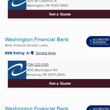
1500 W Chestnut St
Washington, PA
15301-5864
Get a Quote
Washington Financial Bank
Bank, Financial Services, Loans ...
BBB Rating: A+
Service Area
(724) 222-3120
3616 Washington Rd
Mcmurray, PA
15317-2905
Get a Quote
Washington Financial Bank