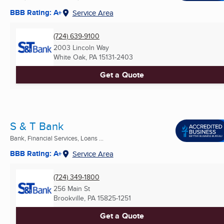
BBB Rating: A+
Service Area
(724) 639-9100
2003 Lincoln Way
White Oak, PA
15131-2403
Get a Quote
S & T Bank
Bank, Financial Services, Loans ...
BBB Rating: A+
Service Area
(724) 349-1800
256 Main St
Brookville, PA
15825-1251
Get a Quote