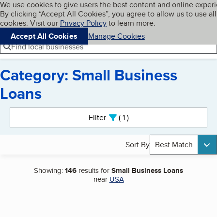
Cookies on BBB.org
We use cookies to give users the best content and online exper
My BBB
By clicking “Accept All Cookies”, you agree to allow us to use all
Skip to main content
Navigation menu
Menu
cookies. Visit our
Privacy Policy
to learn more.
Accept All Cookies
Manage Cookies
Find local businesses
Category: Small Business
Loans
Search results
Filter
1
active
Sort By
Best Match
Showing:
146
results for
Small Business Loans
near
USA