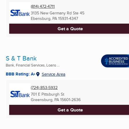
(814) 472-4711
3135 New Germany Rd Ste 45
Ebensburg, PA
15931-4347
Get a Quote
S & T Bank
Bank, Financial Services, Loans ...
BBB Rating: A+
Service Area
(724) 853-5932
701 E Pittsburgh St
Greensburg, PA
15601-2636
Get a Quote