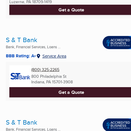
Luzerne, PA
18709-1419
Get a Quote
S & T Bank
Bank, Financial Services, Loans ...
BBB Rating: A+
Service Area
(800) 325-2265
800 Philadelphia St
Indiana, PA
15701-3908
Get a Quote
S & T Bank
Bank, Financial Services, Loans ...