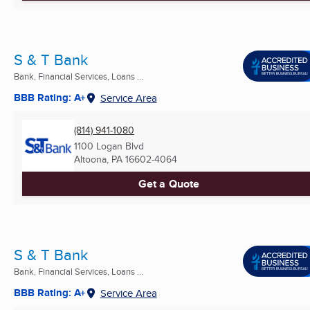
S & T Bank
Bank, Financial Services, Loans ...
BBB Rating: A+
Service Area
(814) 941-1080
1100 Logan Blvd
Altoona, PA
16602-4064
Get a Quote
S & T Bank
Bank, Financial Services, Loans ...
BBB Rating: A+
Service Area