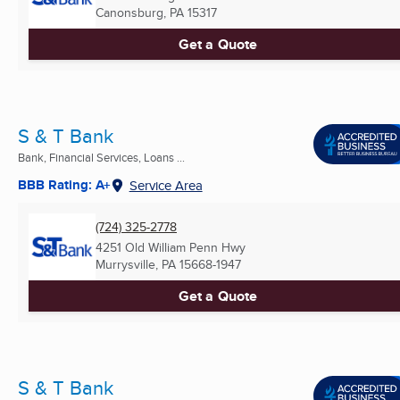
Canonsburg, PA
15317
Get a Quote
S & T Bank
Bank, Financial Services, Loans ...
BBB Rating: A+
Service Area
(724) 325-2778
4251 Old William Penn Hwy
Murrysville, PA
15668-1947
Get a Quote
S & T Bank