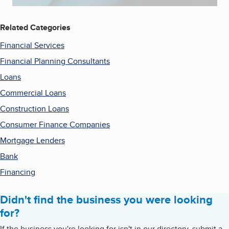
Related Categories
Financial Services
Financial Planning Consultants
Loans
Commercial Loans
Construction Loans
Consumer Finance Companies
Mortgage Lenders
Bank
Financing
Didn't find the business you were looking
for?
If the business you're looking for isn't in our directory, submit a