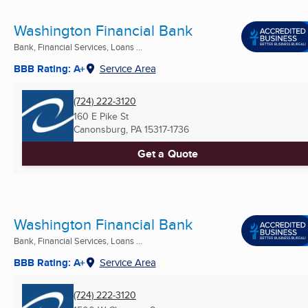
Washington Financial Bank
Bank, Financial Services, Loans ...
BBB Rating: A+
Service Area
(724) 222-3120
160 E Pike St
Canonsburg, PA
15317-1736
Get a Quote
Washington Financial Bank
Bank, Financial Services, Loans ...
BBB Rating: A+
Service Area
(724) 222-3120