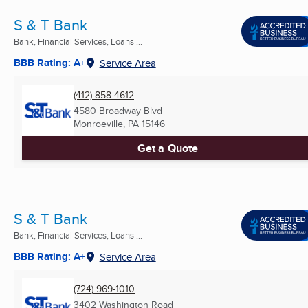
S & T Bank
Bank, Financial Services, Loans ...
BBB Rating: A+
Service Area
(412) 858-4612
4580 Broadway Blvd
Monroeville, PA
15146
Get a Quote
S & T Bank
Bank, Financial Services, Loans ...
BBB Rating: A+
Service Area
(724) 969-1010
3402 Washington Road