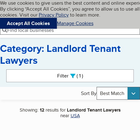
Cookies on BBB.org
We use cookies to give users the best content and online exper
My BBB
By clicking “Accept All Cookies”, you agree to allow us to use all
Skip to main content
Navigation menu
Menu
cookies. Visit our
Privacy Policy
to learn more.
Accept All Cookies
Manage Cookies
Find local businesses
Category: Landlord Tenant
Lawyers
Search results
Filter
1
active
Sort By
Best Match
Showing:
12
results for
Landlord Tenant Lawyers
near
USA