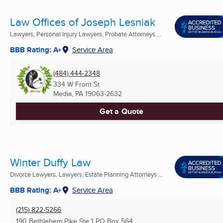
Law Offices of Joseph Lesniak
Lawyers, Personal Injury Lawyers, Probate Attorneys ...
BBB Rating: A+
Service Area
(484) 444-2348
334 W Front St
Media, PA
19063-2632
Get a Quote
Winter Duffy Law
Divorce Lawyers, Lawyers, Estate Planning Attorneys ...
BBB Rating: A+
Service Area
(215) 822-5266
190 Bethlehem Pike Ste 1 PO Box 564