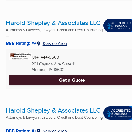
Harold Shepley & Associates LLC
Attorneys & Lawyers, Lawyers, Credit and Debt Counseling
...
BBB Rating: A+
Service Area
(814) 444-0500
201 Cayuga Ave Suite 11
Altoona, PA
16602
Get a Quote
Harold Shepley & Associates LLC
Attorneys & Lawyers, Lawyers, Credit and Debt Counseling
...
BBB Rating: A+
Service Area