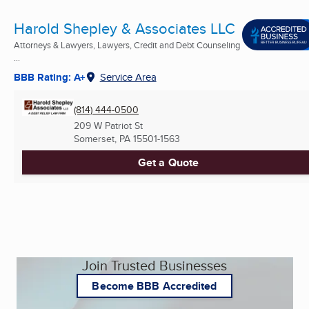
Harold Shepley & Associates LLC
Attorneys & Lawyers, Lawyers, Credit and Debt Counseling
...
BBB Rating: A+
Service Area
(814) 444-0500
209 W Patriot St
Somerset, PA
15501-1563
Get a Quote
Join Trusted Businesses
Become BBB Accredited