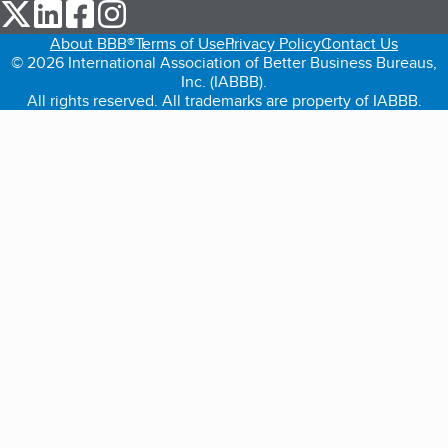
our Twitter (opens in a new tab)
our LinkedIn (opens in a new tab)
our Facebook (opens in a new tab)
our Instagram (opens in a new tab)
About BBB®
Terms of Use
Privacy Policy
Contact Us
© 2026 International Association of Better Business Bureaus,
Inc. (IABBB).
All rights reserved. All trademarks are property of IABBB.