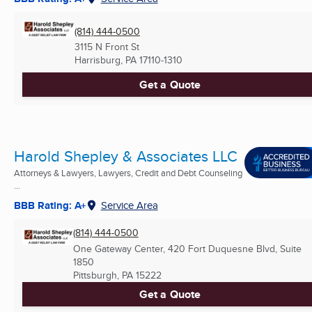
(814) 444-0500
3115 N Front St
Harrisburg, PA
17110-1310
Get a Quote
Harold Shepley & Associates LLC
Attorneys & Lawyers, Lawyers, Credit and Debt Counseling
...
BBB Rating: A+
Service Area
(814) 444-0500
One Gateway Center, 420 Fort Duquesne Blvd, Suite
1850
Pittsburgh, PA
15222
Get a Quote