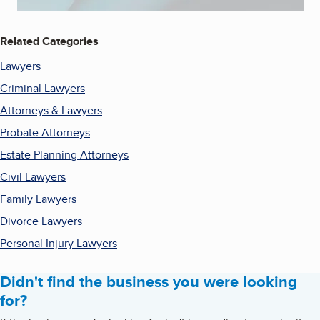
Related Categories
Lawyers
Criminal Lawyers
Attorneys & Lawyers
Probate Attorneys
Estate Planning Attorneys
Civil Lawyers
Family Lawyers
Divorce Lawyers
Personal Injury Lawyers
Didn't find the business you were looking
for?