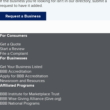
If the business you're looking for isn't in our directory, submit a
request to have it added.
Request a Business
For Consumers
Get a Quote
Start a Review
File a Complaint
For Businesses
Get Your Business Listed
BBB Accreditation
Apply for BBB Accreditation
Newsroom and Resources
Affiliated Programs
BBB Institute for Marketplace Trust
BBB Wise Giving Alliance (Give.org)
BBB National Programs