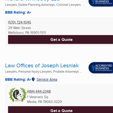
Lawyers, Estate Planning Attorneys, Criminal Lawyers ...
BBB Rating: A+
(570) 724-1045
29 Waln Street
Wellsboro, PA
16901-1511
Get a Quote
Law Offices of Joseph Lesniak
Lawyers, Personal Injury Lawyers, Probate Attorneys ...
BBB Rating: A+
Service Area
(484) 444-2348
1 Veterans Sq
Media, PA
19063-3229
Get a Quote