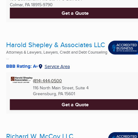
Colmar, PA
18915-9790
Get a Quote
Harold Shepley & Associates LLC
Attorneys & Lawyers, Lawyers, Credit and Debt Counseling
...
BBB Rating: A+
Service Area
(814) 444-0500
116 North Main Street, Suite 4
Greensburg, PA
15601
Get a Quote
Richard W. McCoy LLC