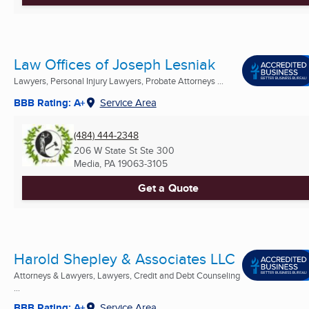
Law Offices of Joseph Lesniak
Lawyers, Personal Injury Lawyers, Probate Attorneys ...
BBB Rating: A+
Service Area
(484) 444-2348
206 W State St Ste 300
Media, PA
19063-3105
Get a Quote
Harold Shepley & Associates LLC
Attorneys & Lawyers, Lawyers, Credit and Debt Counseling
...
BBB Rating: A+
Service Area