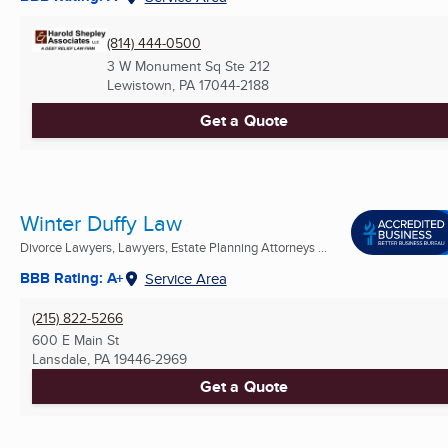
(814) 444-0500
3 W Monument Sq Ste 212
Lewistown, PA
17044-2188
Get a Quote
Winter Duffy Law
Divorce Lawyers, Lawyers, Estate Planning Attorneys ...
BBB Rating: A+
Service Area
(215) 822-5266
600 E Main St
Lansdale, PA
19446-2969
Get a Quote