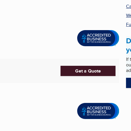
Ca
We
Fu
D
y
If
ou
ad
Get a Quote