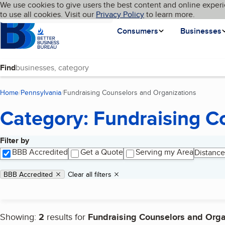
Cookies on BBB.org
We use cookies to give users the best content and online experi
My BBB
Language
to use all cookies. Visit our
Skip to main content
Privacy Policy
to learn more.
Homepage
Consumers
Businesses
Find
Home
Pennsylvania
Fundraising Counselors and Organizations
(current 
Category: Fundraising C
Filter by
Search results
BBB Accredited
Get a Quote
Serving my Area
Distance
Applied filters
Remove filter:
BBB Accredited
Clear all filters
Showing:
2
results for
Fundraising Counselors and Orga