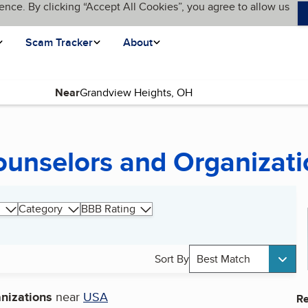
ence. By clicking “Accept All Cookies”, you agree to allow us
Scam Tracker
About
Near
page)
ounselors and Organizati
Category
BBB Rating
Sort By
Best Match
nizations
near
USA
Re