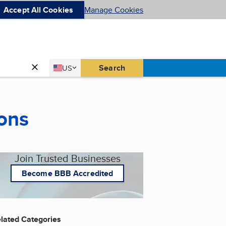
Accept All Cookies
Manage Cookies
Country
Search
US
United States
ons
Join Trusted Businesses
Become BBB Accredited
lated Categories