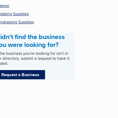
terer
dding Supplies
ndraising Supplies
idn't find the business
ou were looking for?
 the business you're looking for isn't in
r directory, submit a request to have it
ded.
Request a Business