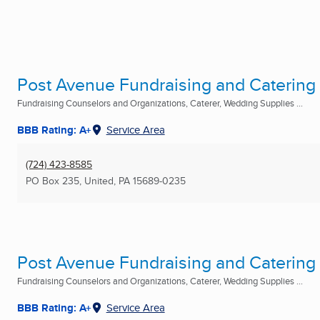
Post Avenue Fundraising and Catering
Fundraising Counselors and Organizations, Caterer, Wedding Supplies ...
BBB Rating: A+
Service Area
(724) 423-8585
PO Box 235
,
United, PA
15689-0235
Post Avenue Fundraising and Catering
Fundraising Counselors and Organizations, Caterer, Wedding Supplies ...
BBB Rating: A+
Service Area