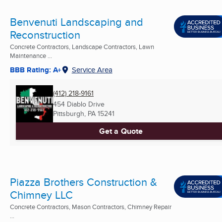
Benvenuti Landscaping and
Reconstruction
Concrete Contractors, Landscape Contractors, Lawn
Maintenance ...
BBB Rating: A+
Service Area
(412) 218-9161
454 Diablo Drive
Pittsburgh, PA
15241
Get a Quote
Piazza Brothers Construction &
Chimney LLC
Concrete Contractors, Mason Contractors, Chimney Repair
...