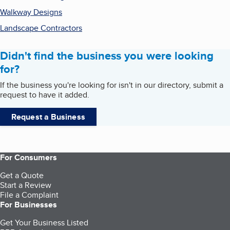
Walkway Designs
Landscape Contractors
Didn't find the business you were looking
for?
If the business you're looking for isn't in our directory, submit a
request to have it added.
Request a Business
For Consumers
Get a Quote
Start a Review
File a Complaint
For Businesses
Get Your Business Listed