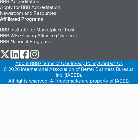
BBB Accreditation
Apply for BBB Accreditation
Newsroom and Resources
Affiliated Programs
BBB Institute for Marketplace Trust
BBB Wise Giving Alliance (Give.org)
BBB National Programs
our Twitter (opens in a new tab)
our LinkedIn (opens in a new tab)
our Facebook (opens in a new tab)
our Instagram (opens in a new tab)
About BBB®
Terms of Use
Privacy Policy
Contact Us
© 2026 International Association of Better Business Bureaus,
Inc. (IABBB).
All rights reserved. All trademarks are property of IABBB.