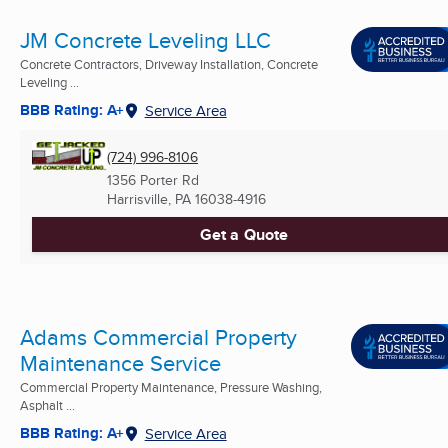
JM Concrete Leveling LLC
Concrete Contractors, Driveway Installation, Concrete
Leveling ...
BBB Rating: A+
Service Area
(724) 996-8106
1356 Porter Rd
Harrisville, PA
16038-4916
Get a Quote
Adams Commercial Property
Maintenance Service
Commercial Property Maintenance, Pressure Washing,
Asphalt ...
BBB Rating: A+
Service Area