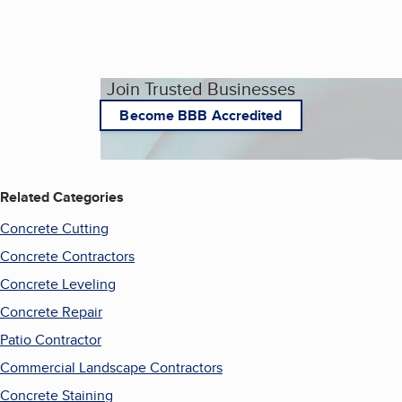
Join Trusted Businesses
Become BBB Accredited
Related Categories
Concrete Cutting
Concrete Contractors
Concrete Leveling
Concrete Repair
Patio Contractor
Commercial Landscape Contractors
Concrete Staining