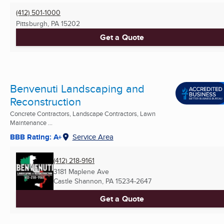
(412) 501-1000
Pittsburgh, PA
15202
Get a Quote
Benvenuti Landscaping and
Reconstruction
Concrete Contractors, Landscape Contractors, Lawn
Maintenance ...
BBB Rating: A+
Service Area
(412) 218-9161
3181 Maplene Ave
Castle Shannon, PA
15234-2647
Get a Quote