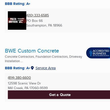
BBB Rating: A+
(610) 333-6585
PO Box 66
Southampton, PA
18966
BWE Custom Concrete
Concrete Contractors, Foundation Contractors, Driveway
Installation ...
BBB Rating: A+
Service Area
(814) 380-6600
12598 Scenic View Dr
Mill Creek, PA
17060-9599
Get a Quote