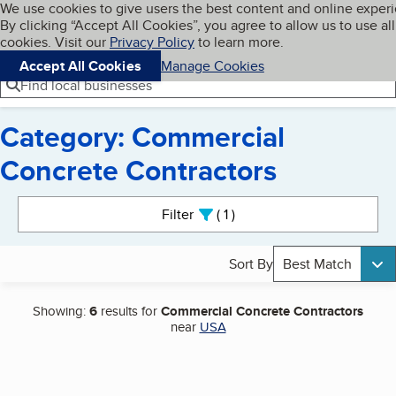
Cookies on BBB.org
We use cookies to give users the best content and online exper
My BBB
By clicking “Accept All Cookies”, you agree to allow us to use all
Skip to main content
Navigation menu
Menu
cookies. Visit our
Privacy Policy
to learn more.
Accept All Cookies
Manage Cookies
Find local businesses
Category: Commercial
Concrete Contractors
Search results
Filter
1
active
Sort By
Best Match
Showing:
6
results for
Commercial Concrete Contractors
near
USA