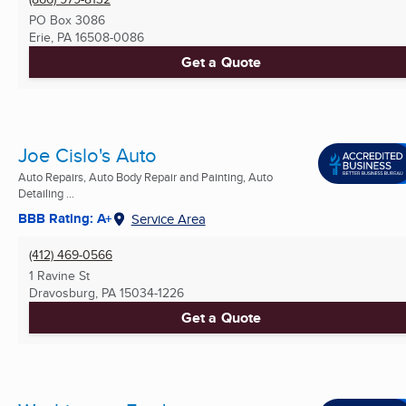
PO Box 3086
Erie, PA
16508-0086
Get a Quote
Joe Cislo's Auto
Auto Repairs, Auto Body Repair and Painting, Auto
Detailing ...
BBB Rating: A+
Service Area
(412) 469-0566
1 Ravine St
Dravosburg, PA
15034-1226
Get a Quote