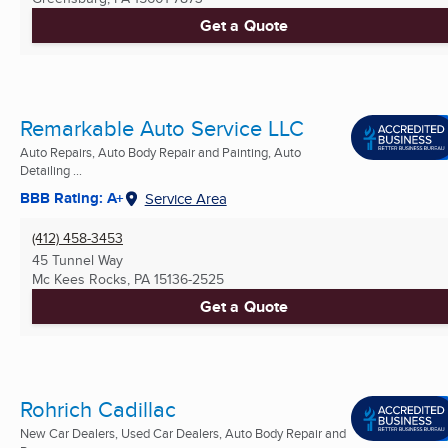
Get a Quote
Remarkable Auto Service LLC
Auto Repairs, Auto Body Repair and Painting, Auto
Detailing ...
BBB Rating: A+
Service Area
(412) 458-3453
45 Tunnel Way
Mc Kees Rocks, PA
15136-2525
Get a Quote
Rohrich Cadillac
New Car Dealers, Used Car Dealers, Auto Body Repair and