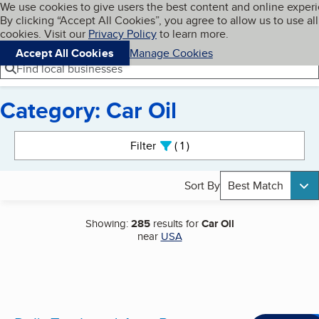
Cookies on BBB.org
We use cookies to give users the best content and online exper
My BBB
By clicking “Accept All Cookies”, you agree to allow us to use all
Skip to main content
Navigation menu
Menu
cookies. Visit our
Privacy Policy
to learn more.
Accept All Cookies
Manage Cookies
Find local businesses
Category: Car Oil
Search results
Filter
1
active
Sort By
Best Match
Showing:
285
results for
Car Oil
near
USA