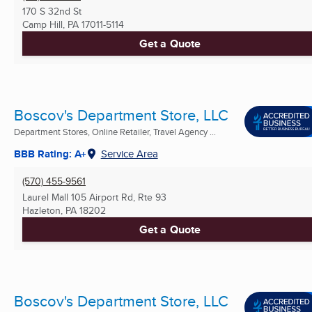
170 S 32nd St
Camp Hill, PA
17011-5114
Get a Quote
Boscov's Department Store, LLC
Department Stores, Online Retailer, Travel Agency ...
BBB Rating: A+
Service Area
(570) 455-9561
Laurel Mall 105 Airport Rd, Rte 93
Hazleton, PA
18202
Get a Quote
Boscov's Department Store, LLC