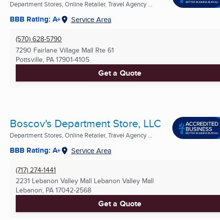
Department Stores, Online Retailer, Travel Agency ...
BBB Rating: A+
Service Area
(570) 628-5790
7290 Fairlane Village Mall Rte 61
Pottsville, PA
17901-4105
Get a Quote
Boscov's Department Store, LLC
Department Stores, Online Retailer, Travel Agency ...
BBB Rating: A+
Service Area
(717) 274-1441
2231 Lebanon Valley Mall Lebanon Valley Mall
Lebanon, PA
17042-2568
Get a Quote