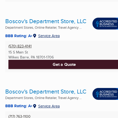
Boscov's Department Store, LLC
Department Stores, Online Retailer, Travel Agency ...
BBB Rating: A+
Service Area
(570) 823-4141
15 S Main St
Wilkes Barre, PA
18701-1706
Get a Quote
Boscov's Department Store, LLC
Department Stores, Online Retailer, Travel Agency ...
BBB Rating: A+
Service Area
(717) 763-1100