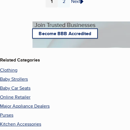
1
2
Next
Page
Page
Join Trusted Businesses
Become BBB Accredited
Related Categories
Clothing
Baby Strollers
Baby Car Seats
Online Retailer
Major Appliance Dealers
Purses
Kitchen Accessories