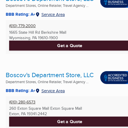
Department Stores, Online Retailer, Travel Agency ...
BBB Rating: A+
Service Area
(610) 779-2000
1665 State Hill Rd Berkshire Mall
Wyomissing, PA
19610-1900
Get a Quote
Boscov's Department Store, LLC
Department Stores, Online Retailer, Travel Agency ...
BBB Rating: A+
Service Area
(610) 280-6573
260 Exton Square Mall Exton Square Mall
Exton, PA
19341-2442
Get a Quote