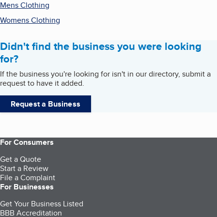
Mens Clothing
Womens Clothing
Didn't find the business you were looking
for?
If the business you're looking for isn't in our directory, submit a
request to have it added.
Request a Business
For Consumers
Get a Quote
Start a Review
File a Complaint
For Businesses
Get Your Business Listed
BBB Accreditation