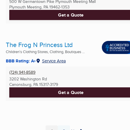
500 W Germantown Pike Plymouth Meeting Mall
Plymouth Meeting, PA
19462-1353
Get a Quote
The Frog N Princess Ltd
Children's Clothing Stores, Clothing, Boutiques ...
BBB Rating: A+
Service Area
(724) 941-8589
3202 Washington Rd
Canonsburg, PA
15317-3179
Get a Quote