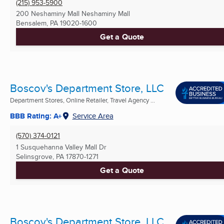
(215) 953-5900
200 Neshaminy Mall Neshaminy Mall
Bensalem, PA
19020-1600
Get a Quote
Boscov's Department Store, LLC
Department Stores, Online Retailer, Travel Agency ...
BBB Rating: A+
Service Area
(570) 374-0121
1 Susquehanna Valley Mall Dr
Selinsgrove, PA
17870-1271
Get a Quote
Boscov's Department Store, LLC