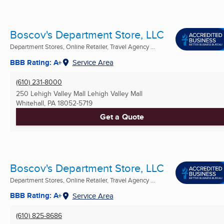
Boscov's Department Store, LLC
Department Stores, Online Retailer, Travel Agency ...
BBB Rating: A+
Service Area
(610) 231-8000
250 Lehigh Valley Mall Lehigh Valley Mall
Whitehall, PA
18052-5719
Get a Quote
Boscov's Department Store, LLC
Department Stores, Online Retailer, Travel Agency ...
BBB Rating: A+
Service Area
(610) 825-8686