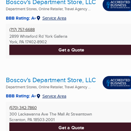
Boscov's Department Store, LLC
Department Stores, Online Retailer, Travel Agency ...
BBB Rating: A+
Service Area
(717) 757-6688
2899 Whiteford Rd York Galleria
York, PA
17402-8902
Get a Quote
Boscov's Department Store, LLC
Department Stores, Online Retailer, Travel Agency ...
BBB Rating: A+
Service Area
(570) 342-7860
300 Lackawanna Ave The Mall At Streamtown
Scranton, PA
18503-2001
Get a Quote