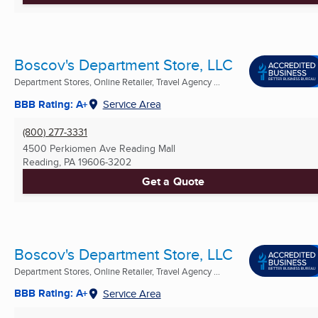
Boscov's Department Store, LLC
Department Stores, Online Retailer, Travel Agency ...
BBB Rating: A+
Service Area
(800) 277-3331
4500 Perkiomen Ave Reading Mall
Reading, PA
19606-3202
Get a Quote
Boscov's Department Store, LLC
Department Stores, Online Retailer, Travel Agency ...
BBB Rating: A+
Service Area