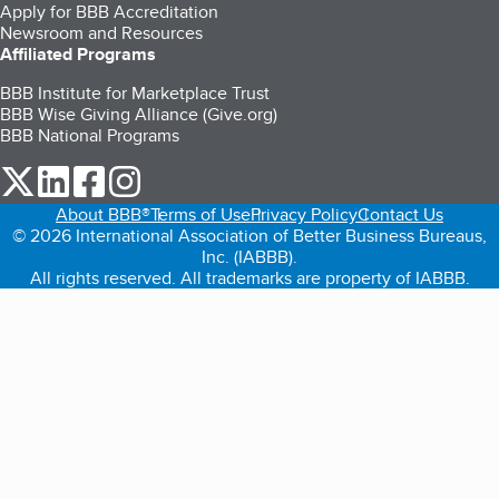
Apply for BBB Accreditation
Newsroom and Resources
Affiliated Programs
BBB Institute for Marketplace Trust
BBB Wise Giving Alliance (Give.org)
BBB National Programs
our Twitter (opens in a new tab)
our LinkedIn (opens in a new tab)
our Facebook (opens in a new tab)
our Instagram (opens in a new tab)
About BBB®
Terms of Use
Privacy Policy
Contact Us
© 2026 International Association of Better Business Bureaus,
Inc. (IABBB).
All rights reserved. All trademarks are property of IABBB.