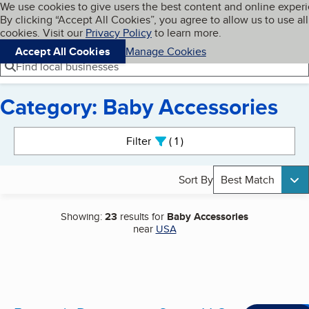
Cookies on BBB.org
We use cookies to give users the best content and online exper
My BBB
By clicking “Accept All Cookies”, you agree to allow us to use all
Skip to main content
Navigation menu
Menu
cookies. Visit our
Privacy Policy
to learn more.
Accept All Cookies
Manage Cookies
Find local businesses
Category: Baby Accessories
Search results
Filter
1
active
Sort By
Best Match
Showing:
23
results for
Baby Accessories
near
USA