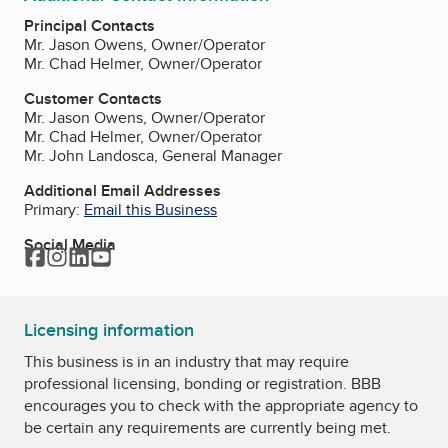
Principal Contacts
Mr. Jason Owens, Owner/Operator
Mr. Chad Helmer, Owner/Operator
Customer Contacts
Mr. Jason Owens, Owner/Operator
Mr. Chad Helmer, Owner/Operator
Mr. John Landosca, General Manager
Additional Email Addresses
Primary:
Email this Business
Social Media
Facebook
Instagram
LinkedIn
YouTube
Licensing information
This business is in an industry that may require
professional licensing, bonding or registration. BBB
encourages you to check with the appropriate agency to
be certain any requirements are currently being met.