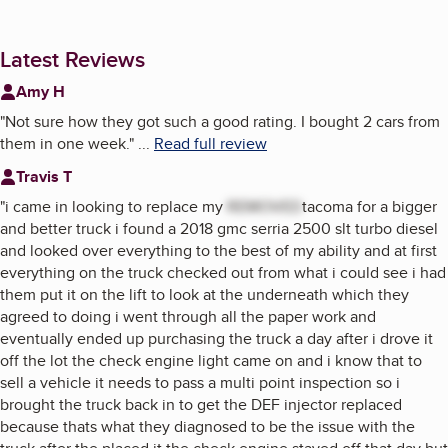
Latest Reviews
Amy H
"
Not sure how they got such a good rating. I bought 2 cars from
them in one week.
"
...
Read full review
Travis T
"
i came in looking to replace my
REMOVED
tacoma for a bigger
and better truck i found a 2018 gmc serria 2500 slt turbo diesel
and looked over everything to the best of my ability and at first
everything on the truck checked out from what i could see i had
them put it on the lift to look at the underneath which they
agreed to doing i went through all the paper work and
eventually ended up purchasing the truck a day after i drove it
off the lot the check engine light came on and i know that to
sell a vehicle it needs to pass a multi point inspection so i
brought the truck back in to get the DEF injector replaced
because thats what they diagnosed to be the issue with the