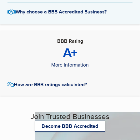
Why choose a BBB Accredited Business?
BBB Rating
A+
More Information
How are BBB ratings calculated?
Join Trusted Businesses
Become BBB Accredited