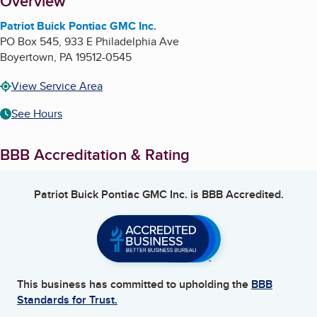
About
Overview
Patriot Buick Pontiac GMC Inc.
PO Box 545, 933 E Philadelphia Ave
Boyertown
,
PA
19512-0545
View Service Area
See Hours
BBB Accreditation & Rating
Patriot Buick Pontiac GMC Inc.
is BBB Accredited.
This business has committed to upholding the
BBB
Standards for Trust.