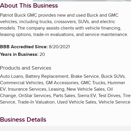
About This Business
Patriot Buick GMC provides new and used Buick and GMC
vehicles, including trucks, crossovers, SUVs, and electric
models. The company assists clients with vehicle financing,
leasing options, trade-in evaluations, and service maintenance.
BBB Accredited Since:
8/20/2021
Years in Business:
20
Products and Services
Auto Loans, Battery Replacement, Brake Service, Buick SUVs,
Commercial Vehicles, GM Accessories, GMC Trucks, Hummer
EV, Insurance Services, Leasing, New Vehicle Sales, Oil
Change, OnStar Services, Parts Sales, Sierra EV, Test Drives, Tire
Service, Trade-In Valuation, Used Vehicle Sales, Vehicle Service
Business Details