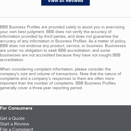
View all Reviews
BBB Business Profiles are provided solely to assist you in exercising
your own best judgment. BBB does not verify the accuracy of
information provided by third parties, and does not guarantee the
accuracy of any information in Business Profiles. As a matter of policy,
BBB does not endorse any product, service, or business. Businesses
are under no obligation to seek BBB accreditation, and some
businesses are not accredited because they have not sought BBB
accreditation.
When considering complaint information, please consider the
company's size and volume of transactions. Note that the nature of
complaints and a company’s responses to them are often more
important than the number of complaints. BBB Business Profiles
generally cover a three-year reporting period.
For Consumers
Get a Quote
Start a Review
File a Complaint