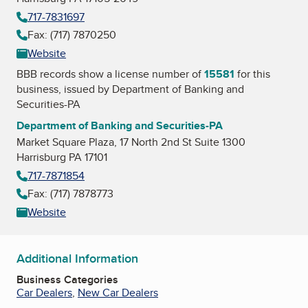
717-7831697
Fax: (717) 7870250
Website
BBB records show a license number of
15581
for this
business, issued by
Department of Banking and
Securities-PA
Department of Banking and Securities-PA
Market Square Plaza, 17 North 2nd St Suite 1300
Harrisburg PA 17101
717-7871854
Fax: (717) 7878773
Website
Additional Information
Business Categories
Car Dealers
,
New Car Dealers