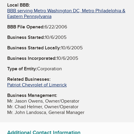
Local BBB:
BBB serving Metro Washington DC, Metro Philadelphia &
Eastern Pennsylvania
BBB File Opened:
6/22/2006
Business Started:
10/6/2005
Business Started Locally:
10/6/2005
Business Incorporated:
10/6/2005
Type of Entity:
Corporation
Related Businesses:
Patriot Chevrolet of Limerick
Business Management:
Mr. Jason Owens, Owner/Operator
Mr. Chad Helmer, Owner/Operator
Mr. John Landosca, General Manager
Additional Contact Information