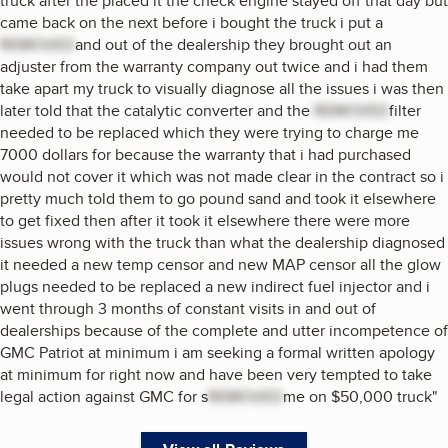
truck after the placed it the check engine stayed off that day but
came back on the next before i bought the truck i put a
REMOVED
and out of the dealership they brought out an
adjuster from the warranty company out twice and i had them
take apart my truck to visually diagnose all the issues i was then
later told that the catalytic converter and the
REMOVED
filter
needed to be replaced which they were trying to charge me
7000 dollars for because the warranty that i had purchased
would not cover it which was not made clear in the contract so i
pretty much told them to go pound sand and took it elsewhere
to get fixed then after it took it elsewhere there were more
issues wrong with the truck than what the dealership diagnosed
it needed a new temp censor and new MAP censor all the glow
plugs needed to be replaced a new indirect fuel injector and i
went through 3 months of constant visits in and out of
dealerships because of the complete and utter incompetence of
GMC Patriot at minimum i am seeking a formal written apology
at minimum for right now and have been very tempted to take
legal action against GMC for s
REMOVED
me on $50,000 truck
"