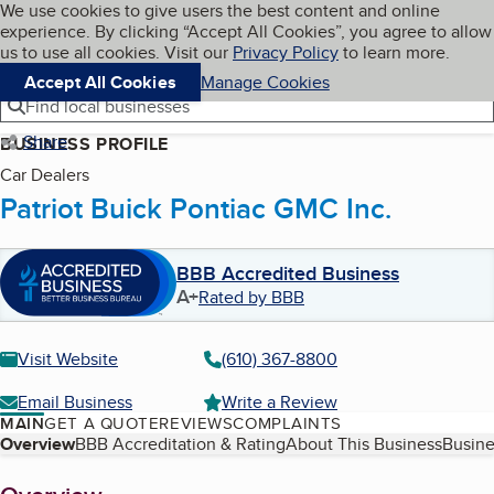
Cookies on BBB.org
We use cookies to give users the best content and online
My BBB
experience. By clicking “Accept All Cookies”, you agree to allow
Skip to main content
Navigation menu
Menu
us to use all cookies. Visit our
Privacy Policy
to learn more.
Accept All Cookies
Manage Cookies
Find local businesses
Share
BUSINESS PROFILE
Car Dealers
Patriot Buick Pontiac GMC Inc.
BBB Accredited Business
A+
Rated by BBB
Visit Website
(610) 367-8800
Email Business
Write a Review
MAIN
GET A QUOTE
REVIEWS
COMPLAINTS
Table of Contents
Overview
BBB Accreditation & Rating
About This Business
Busine