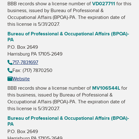
BBB records show a license number of
VD027711
for this
business, issued by
Bureau of Professional &
Occupational Affairs (BPOA)-PA
. The expiration date of
this license is 5/31/2027.
Bureau of Professional & Occupational Affairs (BPOA)-
PA
P.O. Box 2649
Harrisburg PA 17105-2649
717-7831697
Fax: (717) 7870250
Website
BBB records show a license number of
MV106544L
for
this business, issued by
Bureau of Professional &
Occupational Affairs (BPOA)-PA
. The expiration date of
this license is 5/31/2027.
Bureau of Professional & Occupational Affairs (BPOA)-
PA
P.O. Box 2649
Harrisburg PA 17105-2649