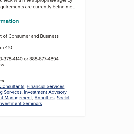
check with the appropriate agency
equirements are currently being met.
ormation
 of Consumer and Business
Rm 410
-378-4140 or 888-877-4894
ov/
es
 Consultants
,
Financial Services
,
g Services
,
Investment Advisory
nt Management
,
Annuities
,
Social
Investment Seminars