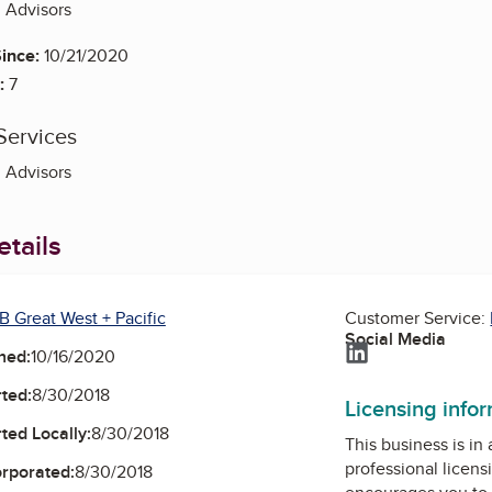
g Advisors
ince:
10/21/2020
:
7
Services
g Advisors
tails
B Great West + Pacific
Customer Service:
Social Media
LinkedIn
ned:
10/16/2020
ted:
8/30/2018
Licensing info
ted Locally:
8/30/2018
This business is in
professional licens
orporated:
8/30/2018