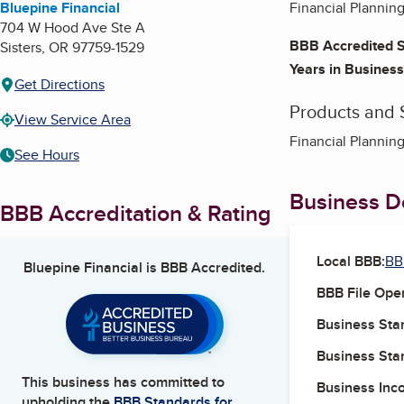
Bluepine Financial
Financial Plannin
704 W Hood Ave Ste A
BBB Accredited S
Sisters
,
OR
97759-1529
Years in Business
Get Directions
Products and 
View Service Area
Financial Plannin
See Hours
Business De
BBB Accreditation & Rating
Local BBB:
BB
Bluepine Financial
is BBB Accredited.
BBB File Ope
Business Star
Business Star
This business has committed to
Business Inc
upholding the
BBB Standards for