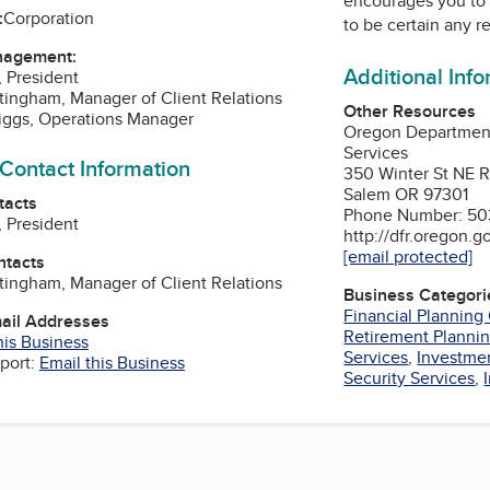
encourages you to 
:
Corporation
to be certain any r
nagement:
Additional Inf
, President
tingham, Manager of Client Relations
Other Resources
riggs, Operations Manager
Oregon Department
Services
 Contact Information
350 Winter St NE 
Salem OR 97301
tacts
Phone Number: 503
, President
http://dfr.oregon.g
[email protected]
ntacts
tingham, Manager of Client Relations
Business Categori
Financial Planning
mail Addresses
Retirement Plannin
his Business
Services
,
Investme
port:
Email this Business
Security Services
,