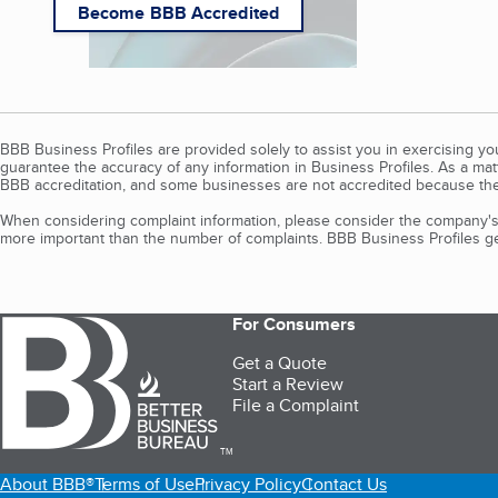
Become BBB Accredited
BBB Business Profiles are provided solely to assist you in exercising y
guarantee the accuracy of any information in Business Profiles. As a ma
BBB accreditation, and some businesses are not accredited because the
When considering complaint information, please consider the company's 
more important than the number of complaints. BBB Business Profiles gen
For Consumers
Get a Quote
Start a Review
File a Complaint
TM
About BBB®
Terms of Use
Privacy Policy
Contact Us