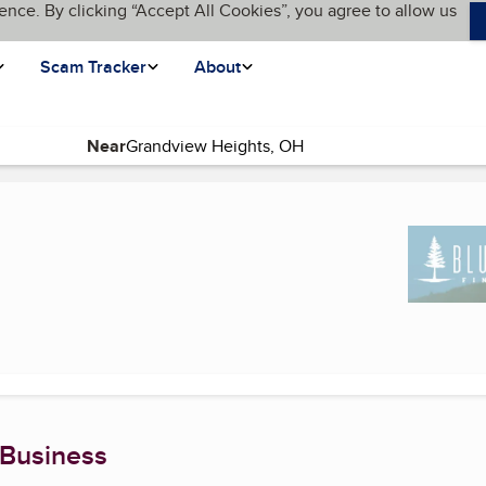
ence. By clicking “Accept All Cookies”, you agree to allow us
Scam Tracker
About
Near
(current page)
 Business