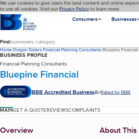
Cookies on BBB.org
We use cookies to give users the best content and online experi
My BBB
Language
to use all cookies. Visit our
Skip to main content
Privacy Policy
to learn more.
Homepage
Consumers
Businesses
Find
Home
Oregon
Sisters
Financial Planning Consultants
Bluepine Financial
BUSINESS PROFILE
Financial Planning Consultants
Bluepine Financial
BBB Accredited Business
A+
Rated by BBB
MAIN
GET A QUOTE
REVIEWS
COMPLAINTS
About
Overview
About This