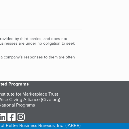
rovided by third parties, and does not
Businesses are under no obligation to seek
d a company’s responses to them are often
iated Programs
nstitute for Marketplace Trust
ise Giving Alliance (Give.org)
ational Programs
ur Twitter (opens in a new tab)
our LinkedIn (opens in a new tab)
our Facebook (opens in a new tab)
our Instagram (opens in a new tab)
of Better Business Bureaus, Inc. (IABBB).