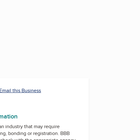
Email this Business
rmation
 an industry that may require
ing, bonding or registration. BBB