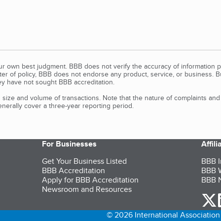
our own best judgment. BBB does not verify the accuracy of information p
tter of policy, BBB does not endorse any product, service, or business. 
y have not sought BBB accreditation.
size and volume of transactions. Note that the nature of complaints an
erally cover a three-year reporting period.
For Businesses
Affil
Get Your Business Listed
BBB I
BBB Accreditation
BBB W
Apply for BBB Accreditation
BBB N
Newsroom and Resources
o
© 2026 International Association 