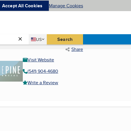
Accept All Cookies
Manage Cookies
Country
Search
US
United States
Share
Visit Website
(541) 904-4680
Write a Review