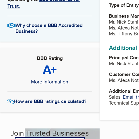
Type of Entity
Trust.
Business Ma
Mr. Nick Stahl
Why choose a BBB Accredited
Ms. Alexa Not
Business?
Ms. Tiffany B
Additional
Principal Con
BBB Rating
Mr. Nick Stahl
A+
Customer Co
Ms. Alexa Not
More Information
Additional E
Sales:
Email t
How are BBB ratings calculated?
Technical Sup
Join Trusted Businesses