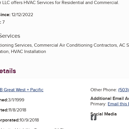
r LLC offers HVAC Services for Residential and Commercial.
ince:
12/12/2022
:
7
Services
ioning Services, Commercial Air Conditioning Contractors, AC Sys
tion, HVAC Installation
tails
B Great West + Pacific
Other Phone:
(503)
Additional Email 
ned:
3/1/1999
Primary:
Email this
ted:
11/8/2018
Social Media
Facebook
orporated:
10/9/2018