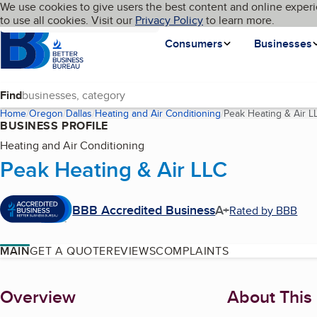
Cookies on BBB.org
We use cookies to give users the best content and online experi
My BBB
Language
to use all cookies. Visit our
Skip to main content
Privacy Policy
to learn more.
Homepage
Consumers
Businesses
Find
Home
Oregon
Dallas
Heating and Air Conditioning
Peak Heating & Air L
BUSINESS PROFILE
Heating and Air Conditioning
Peak Heating & Air LLC
BBB Accredited Business
A+
Rated by BBB
MAIN
GET A QUOTE
REVIEWS
COMPLAINTS
About
Overview
About This