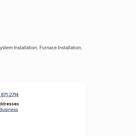
tem Installation, Furnace Installation,
 871-2714
Addresses
 Business