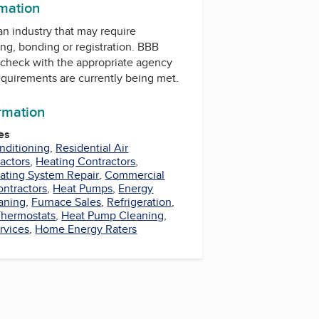
rmation
 an industry that may require
ing, bonding or registration. BBB
check with the appropriate agency
equirements are currently being met.
ormation
es
nditioning
,
Residential Air
actors
,
Heating Contractors
,
ating System Repair
,
Commercial
ontractors
,
Heat Pumps
,
Energy
aning
,
Furnace Sales
,
Refrigeration
,
Thermostats
,
Heat Pump Cleaning
,
rvices
,
Home Energy Raters