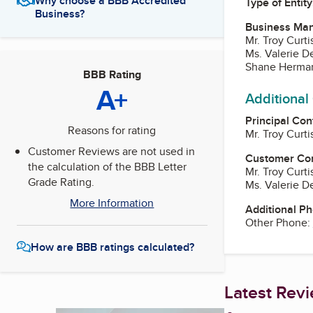
Why choose a BBB Accredited
Type of Entity
Business?
Business Ma
Mr. Troy Curt
Ms. Valerie D
Shane Herma
BBB Rating
A+
Additional
Principal Con
Reasons for rating
Mr. Troy Curt
Customer Reviews are not used in
Customer Co
the calculation of the BBB Letter
Mr. Troy Curt
Grade Rating.
Ms. Valerie D
More Information
Additional P
Other Phone:
How are BBB ratings calculated?
Latest Rev