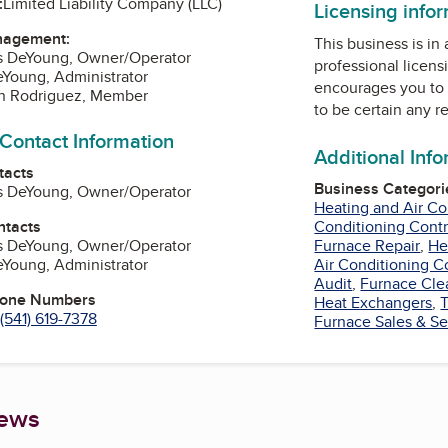
:
Limited Liability Company (LLC)
Licensing info
nagement:
This business is in
is DeYoung, Owner/Operator
professional licens
eYoung, Administrator
encourages you to 
n Rodriguez, Member
to be certain any r
 Contact Information
Additional Inf
tacts
Business Categori
is DeYoung, Owner/Operator
Heating and Air Co
ntacts
Conditioning Contr
is DeYoung, Owner/Operator
Furnace Repair
,
He
eYoung, Administrator
Air Conditioning C
Audit
,
Furnace Cle
hone Numbers
Heat Exchangers
,
(541) 619-7378
Furnace Sales & Se
iews