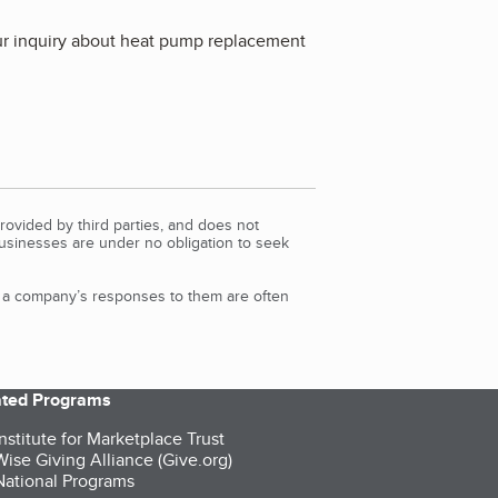
our inquiry about heat pump replacement
rovided by third parties, and does not
Businesses are under no obligation to seek
d a company’s responses to them are often
iated Programs
nstitute for Marketplace Trust
ise Giving Alliance (Give.org)
ational Programs