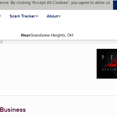
ence. By clicking “Accept All Cookies”, you agree to allow us
Scam Tracker
About
Near
LC
(current page)
 Business