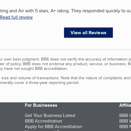
ing and Air with 5 stars, A+ rating. They responded quickly to 
Read full review
View all Reviews
our own best judgment. BBB does not verify the accuracy of information p
tter of policy, BBB does not endorse any product, service, or business. 
y have not sought BBB accreditation.
size and volume of transactions. Note that the nature of complaints an
erally cover a three-year reporting period.
For Businesses
Affil
Get Your Business Listed
BBB I
BBB Accreditation
BBB W
Apply for BBB Accreditation
BBB N