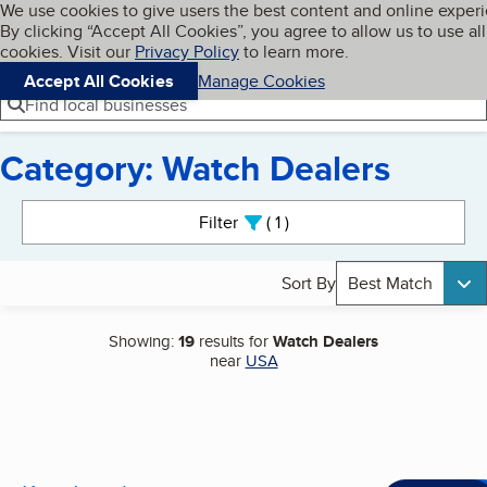
Cookies on BBB.org
We use cookies to give users the best content and online exper
My BBB
By clicking “Accept All Cookies”, you agree to allow us to use all
Skip to main content
Navigation menu
Menu
cookies. Visit our
Privacy Policy
to learn more.
Accept All Cookies
Manage Cookies
Find local businesses
Category: Watch Dealers
Search results
Filter
1
active
Sort By
Best Match
Showing:
19
results for
Watch Dealers
near
USA