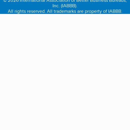
© 2026 International Association of Better Business Bureaus,
Inc. (IABBB).
All rights reserved. All trademarks are property of IABBB.