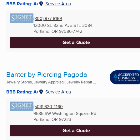
BBB Rating: A+
Service Area
(800) 877-8169
12000 SE 82nd Ave STE 2084
Portland, OR
97086-7742
Get a Quote
Banter by Piercing Pagoda
Jewelry Stores, Jewelry Appraisal, Jewelry Repair ...
BBB Rating: A+
Service Area
(503) 620-4160
9585 SW Washington Square Rd
Portland, OR
97223
Get a Quote