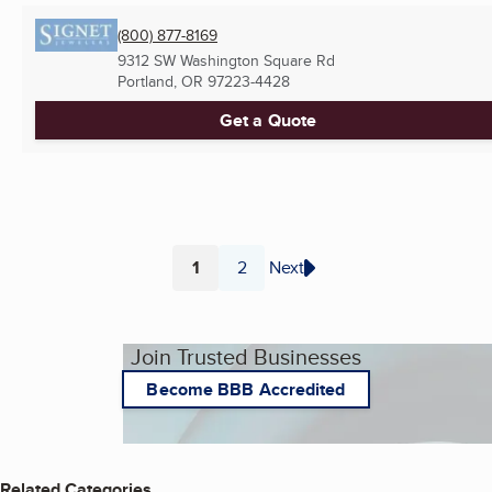
(800) 877-8169
9312 SW Washington Square Rd
Portland, OR
97223-4428
Get a Quote
1
2
Next
Page
Page
Join Trusted Businesses
Become BBB Accredited
Related Categories