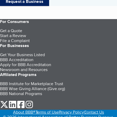
Request a Business
For Consumers
Get a Quote
Start a Review
File a Complaint
For Businesses
Get Your Business Listed
BBB Accreditation
Apply for BBB Accreditation
Newsroom and Resources
Affiliated Programs
BBB Institute for Marketplace Trust
BBB Wise Giving Alliance (Give.org)
BBB National Programs
our Twitter (opens in a new tab)
our LinkedIn (opens in a new tab)
our Facebook (opens in a new tab)
our Instagram (opens in a new tab)
About BBB®
Terms of Use
Privacy Policy
Contact Us