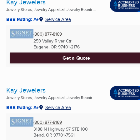
Kay Jewelers
Jewelry Stores, Jewelry Appraisal, Jewelry Repair ...
BBB Rating: A+
Service Area
(800) 877-8169
259 Valley River Ctr
Eugene, OR
97401-2176
Get a Quote
Kay Jewelers
Jewelry Stores, Jewelry Appraisal, Jewelry Repair ...
BBB Rating: A+
Service Area
(800) 877-8169
3188 N Highway 97 STE 100
Bend, OR
97701-7561