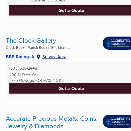
Eugene, OR
97401
Get a Quote
The Clock Gallery
Clock Repair, Watch Repair, Gift Store ...
BBB Rating: A+
Service Area
(503) 636-2448
420 N State St
Lake Oswego, OR
97034-3113
Get a Quote
Accurate Precious Metals, Coins,
Jewelry & Diamonds