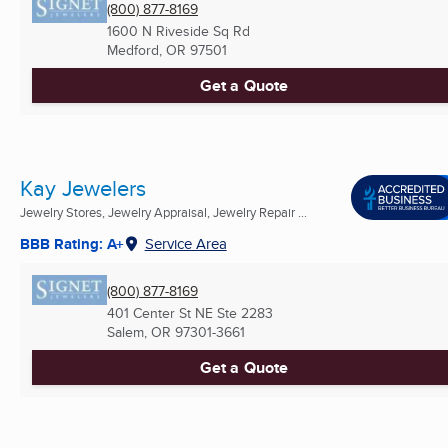
(800) 877-8169
1600 N Riveside Sq Rd
Medford, OR
97501
Get a Quote
Kay Jewelers
Jewelry Stores, Jewelry Appraisal, Jewelry Repair ...
BBB Rating: A+
Service Area
(800) 877-8169
401 Center St NE Ste 2283
Salem, OR
97301-3661
Get a Quote