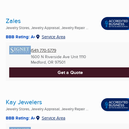
Zales
Jewelry Stores, Jewelry Appraisal, Jewelry Repair ...
BBB Rating: A+
Service Area
(541) 770-5779
1600 N Riverside Ave Unit 1110
Medford, OR
97501
Get a Quote
Kay Jewelers
Jewelry Stores, Jewelry Appraisal, Jewelry Repair ...
BBB Rating: A+
Service Area