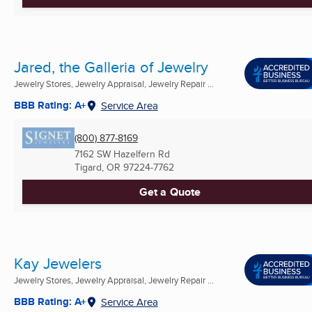
Jared, the Galleria of Jewelry
Jewelry Stores, Jewelry Appraisal, Jewelry Repair ...
BBB Rating: A+
Service Area
(800) 877-8169
7162 SW Hazelfern Rd
Tigard, OR
97224-7762
Get a Quote
Kay Jewelers
Jewelry Stores, Jewelry Appraisal, Jewelry Repair ...
BBB Rating: A+
Service Area