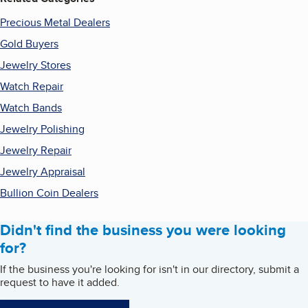
Precious Metal Dealers
Gold Buyers
Jewelry Stores
Watch Repair
Watch Bands
Jewelry Polishing
Jewelry Repair
Jewelry Appraisal
Bullion Coin Dealers
Didn't find the business you were looking
for?
If the business you're looking for isn't in our directory, submit a
request to have it added.