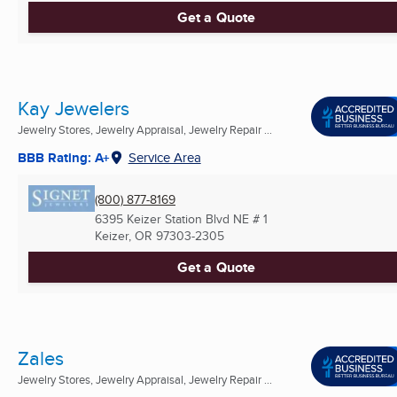
Get a Quote
Kay Jewelers
Jewelry Stores, Jewelry Appraisal, Jewelry Repair ...
BBB Rating: A+
Service Area
(800) 877-8169
6395 Keizer Station Blvd NE # 1
Keizer, OR
97303-2305
Get a Quote
Zales
Jewelry Stores, Jewelry Appraisal, Jewelry Repair ...