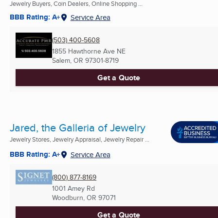
Jewelry Buyers, Coin Dealers, Online Shopping ...
BBB Rating: A+
Service Area
(503) 400-5608
1855 Hawthorne Ave NE
Salem, OR
97301-8719
Get a Quote
Jared, the Galleria of Jewelry
Jewelry Stores, Jewelry Appraisal, Jewelry Repair ...
BBB Rating: A+
Service Area
(800) 877-8169
1001 Amey Rd
Woodburn, OR
97071
Get a Quote