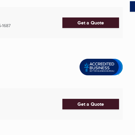
Get a Quote
-1687
Get a Quote