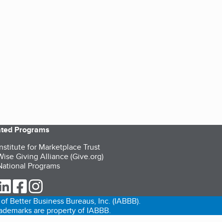
iated Programs
nstitute for Marketplace Trust
ise Giving Alliance (Give.org)
ational Programs
ur Twitter (opens in a new tab)
our LinkedIn (opens in a new tab)
our Facebook (opens in a new tab)
our Instagram (opens in a new tab)
of Better Business Bureaus, Inc. (IABBB).
trademarks are property of IABBB.