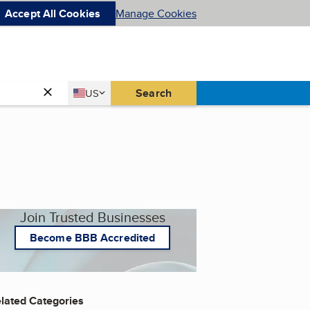
Accept All Cookies
Manage Cookies
Country
Search
US
United States
Join Trusted Businesses
Become BBB Accredited
lated Categories