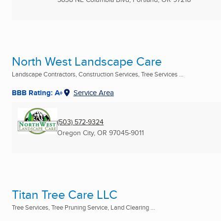
North West Landscape Care
Landscape Contractors, Construction Services, Tree Services ...
BBB Rating: A+
Service Area
(503) 572-9324
Oregon City, OR
97045-9011
Titan Tree Care LLC
Tree Services, Tree Pruning Service, Land Clearing ...