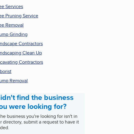
ee Services
ee Pruning Service
ee Removal
ump Grinding
ndscape Contractors
ndscaping Clean Up
cavating Contractors
borist
tump Removal
idn't find the business
ou were looking for?
 the business you're looking for isn't in
r directory, submit a request to have it
ded.