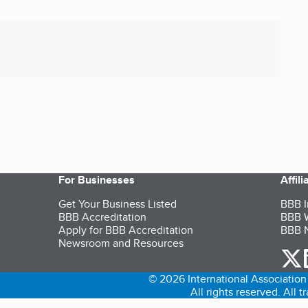
For Businesses
Affil
Get Your Business Listed
BBB I
BBB Accreditation
BBB W
Apply for BBB Accreditation
BBB N
Newsroom and Resources
o
© 2026 International Association 
All rights reserved. All 