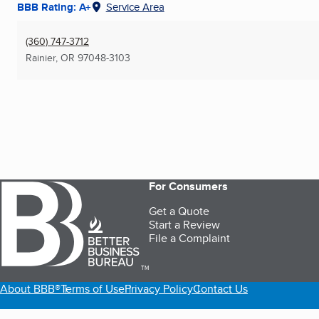
BBB Rating: A+
Service Area
(360) 747-3712
Rainier, OR
97048-3103
For Consumers
Get a Quote
Start a Review
File a Complaint
TM
About BBB®
Terms of Use
Privacy Policy
Contact Us