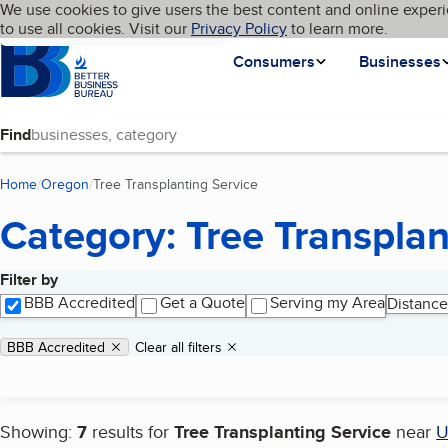
Cookies on BBB.org
We use cookies to give users the best content and online experi
My BBB
Language
to use all cookies. Visit our
Skip to main content
Privacy Policy
to learn more.
Homepage
Consumers
Businesses
Find
Home
Oregon
Tree Transplanting Service
(current page)
Category: Tree Transplan
Filter by
Search results
BBB Accredited
Get a Quote
Serving my Area
Distance
Applied filters
Remove filter:
BBB Accredited
Clear all filters
Showing:
7
results for
Tree Transplanting Service
near
U