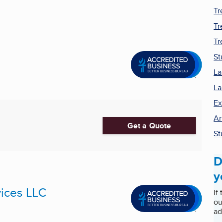
Tr
Tr
Tr
St
La
La
Ex
Ar
Get a Quote
S
D
y
ices LLC
If
ou
ad