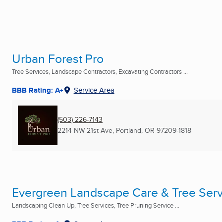
Urban Forest Pro
Tree Services, Landscape Contractors, Excavating Contractors ...
BBB Rating: A+
Service Area
(503) 226-7143
2214 NW 21st Ave
,
Portland, OR
97209-1818
Evergreen Landscape Care & Tree Serv
Landscaping Clean Up, Tree Services, Tree Pruning Service ...