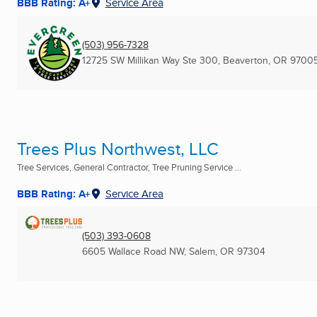
BBB Rating: A+
Service Area
(503) 956-7328
12725 SW Millikan Way Ste 300
,
Beaverton, OR
97005
Trees Plus Northwest, LLC
Tree Services, General Contractor, Tree Pruning Service ...
BBB Rating: A+
Service Area
(503) 393-0608
6605 Wallace Road NW
,
Salem, OR
97304