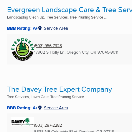
Evergreen Landscape Care & Tree Serv
Landscaping Clean Up, Tree Services, Tree Pruning Service ...
BBB Rating: A+
Service Area
(503) 956-7328
17902 S Holly Ln
,
Oregon City, OR
97045-9011
The Davey Tree Expert Company
Tree Services, Lawn Care, Tree Pruning Service ...
BBB Rating: A+
Service Area
(503) 287-2282
5838 NE Columbia Blvd
,
Portland, OR
97218