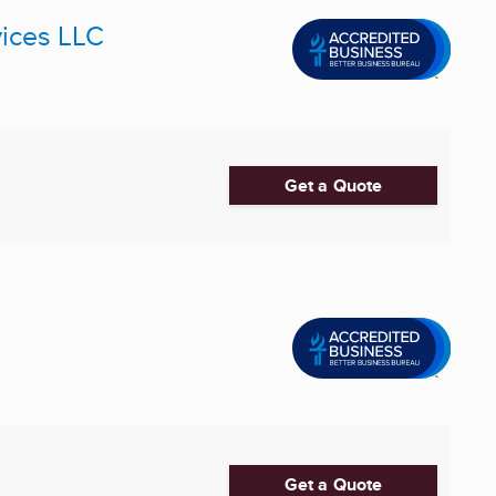
ices LLC
Get a Quote
Get a Quote