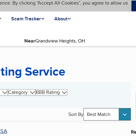
ence. By clicking “Accept All Cookies”, you agree to allow us
Scam Tracker
About
Near
ting Service
Category
BBB Rating
Sort By
Best Match
SA
Re