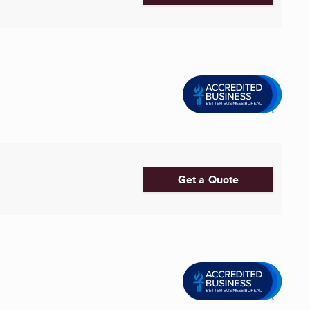
Get a Quote