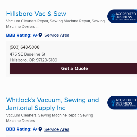
Hillsboro Vac & Sew
Vacuum Cleaners Repair, Sewing Machine Repair, Sewing
Machine Dealers ...
BBB Rating: A+
Service Area
(503) 648-5008
475 SE Baseline St
Hillsboro, OR
97123-5189
Get a Quote
Whitlock's Vacuum, Sewing and
Janitorial Supply Inc
Vacuum Cleaners, Sewing Machine Repair, Sewing
Machine Dealers ...
BBB Rating: A+
Service Area