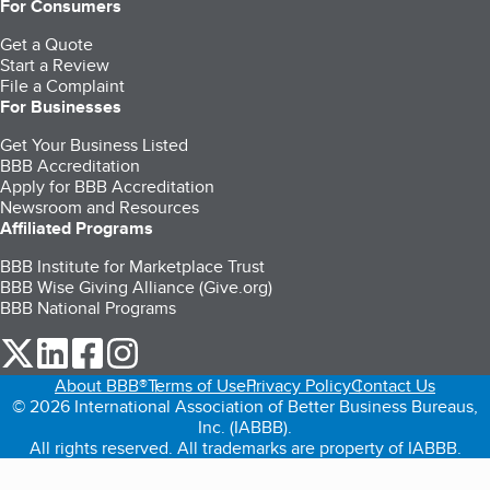
For Consumers
Get a Quote
Start a Review
File a Complaint
For Businesses
Get Your Business Listed
BBB Accreditation
Apply for BBB Accreditation
Newsroom and Resources
Affiliated Programs
BBB Institute for Marketplace Trust
BBB Wise Giving Alliance (Give.org)
BBB National Programs
our Twitter (opens in a new tab)
our LinkedIn (opens in a new tab)
our Facebook (opens in a new tab)
our Instagram (opens in a new tab)
About BBB®
Terms of Use
Privacy Policy
Contact Us
© 2026 International Association of Better Business Bureaus,
Inc. (IABBB).
All rights reserved. All trademarks are property of IABBB.