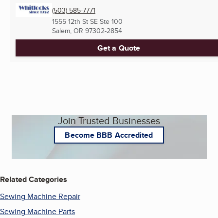
(503) 585-7771
1555 12th St SE Ste 100
Salem, OR
97302-2854
Get a Quote
Join Trusted Businesses
Become BBB Accredited
Related Categories
Sewing Machine Repair
Sewing Machine Parts