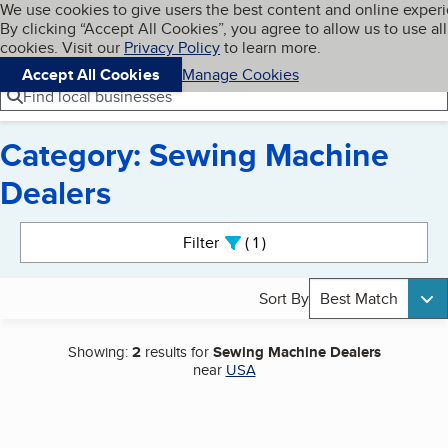
Cookies on BBB.org
We use cookies to give users the best content and online exper
My BBB
By clicking “Accept All Cookies”, you agree to allow us to use all
Skip to main content
Navigation menu
Menu
cookies. Visit our
Privacy Policy
to learn more.
Accept All Cookies
Manage Cookies
Find local businesses
Category: Sewing Machine
Dealers
Search results
Filter
1
active
Sort By
Best Match
Showing:
2
results for
Sewing Machine Dealers
near
USA