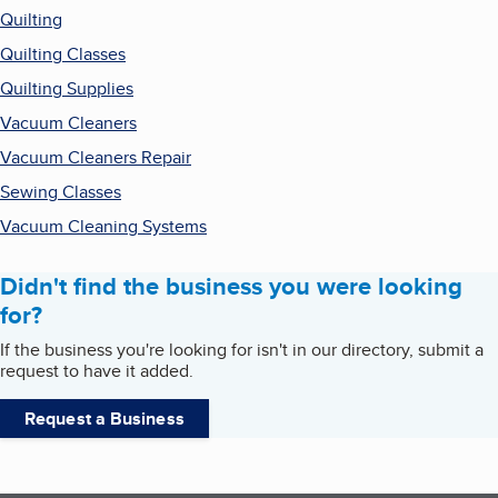
Quilting
Quilting Classes
Quilting Supplies
Vacuum Cleaners
Vacuum Cleaners Repair
Sewing Classes
Vacuum Cleaning Systems
Didn't find the business you were looking
for?
If the business you're looking for isn't in our directory, submit a
request to have it added.
Request a Business