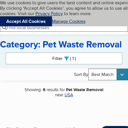
Cookies on BBB.org
We use cookies to give users the best content and online exper
My BBB
By clicking “Accept All Cookies”, you agree to allow us to use all
Skip to main content
Navigation menu
Menu
cookies. Visit our
Privacy Policy
to learn more.
Accept All Cookies
Manage Cookies
Find local businesses
Category: Pet Waste Removal
Search results
Filter
1
active
Sort By
Best Match
Showing:
6
results for
Pet Waste Removal
near
USA