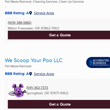
Pet Waste Removal, Cleaning Services, Clean Up Services
...
BBB Rating: A
Service Area
(509) 386-5860
Milton Freewater, OR
97862-7902
Get a Quote
We Scoop Your Poo LLC
Pet Waste Removal
BBB Rating: A
Service Area
(541) 363-7373
Springfield, OR
97477-4902
Get a Quote