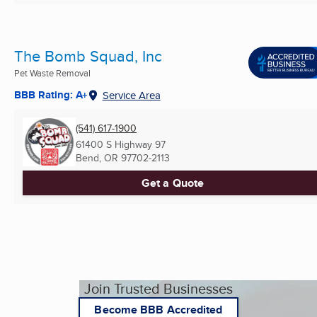
The Bomb Squad, Inc
Pet Waste Removal
BBB Rating: A+
Service Area
(541) 617-1900
61400 S Highway 97
Bend, OR
97702-2113
Get a Quote
Join Trusted Businesses
Become BBB Accredited