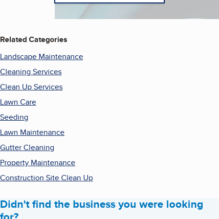
Related Categories
Landscape Maintenance
Cleaning Services
Clean Up Services
Lawn Care
Seeding
Lawn Maintenance
Gutter Cleaning
Property Maintenance
Construction Site Clean Up
Didn't find the business you were looking
for?