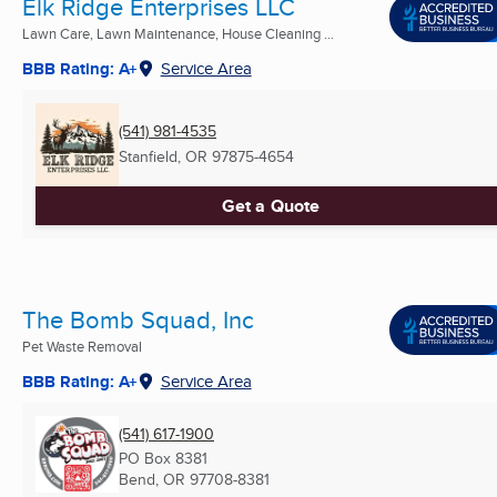
Elk Ridge Enterprises LLC
Lawn Care, Lawn Maintenance, House Cleaning ...
BBB Rating: A+
Service Area
(541) 981-4535
Stanfield, OR
97875-4654
Get a Quote
The Bomb Squad, Inc
Pet Waste Removal
BBB Rating: A+
Service Area
(541) 617-1900
PO Box 8381
Bend, OR
97708-8381