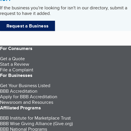
If the business you're looking for isn't in our directory, submit a
request to have it added.
Request a Business
For Consumers
Get a Quote
Start a Review
File a Complaint
For Businesses
Get Your Business Listed
BBB Accreditation
Apply for BBB Accreditation
Newsroom and Resources
Affiliated Programs
BBB Institute for Marketplace Trust
BBB Wise Giving Alliance (Give.org)
BBB National Programs