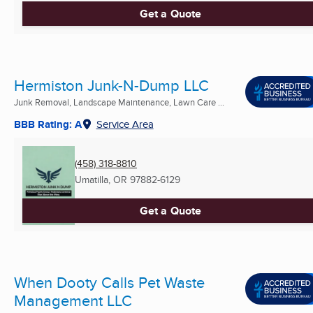
Get a Quote
Hermiston Junk-N-Dump LLC
Junk Removal, Landscape Maintenance, Lawn Care ...
BBB Rating: A
Service Area
(458) 318-8810
Umatilla, OR
97882-6129
Get a Quote
When Dooty Calls Pet Waste
Management LLC