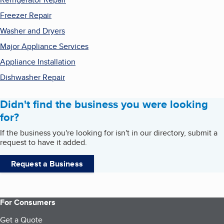
Freezer Repair
Washer and Dryers
Major Appliance Services
Appliance Installation
Dishwasher Repair
Didn't find the business you were looking
for?
If the business you're looking for isn't in our directory, submit a
request to have it added.
Request a Business
For Consumers
Get a Quote