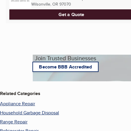
Wilsonville, OR
97070
Get a Quote
Join Trusted Businesses
Become BBB Accredited
Related Categories
Appliance Repair
Household Garbage Disposal
Range Repair
Refrigerator Repair