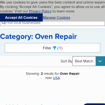
Cookies on BBB.org
We use cookies to give users the best content and online exper
My BBB
By clicking “Accept All Cookies”, you agree to allow us to use all
Skip to main content
Navigation menu
Menu
cookies. Visit our
Privacy Policy
to learn more.
Accept All Cookies
Manage Cookies
Find local businesses
Category: Oven Repair
Search results
Filter
1
active
Sort By
Best Match
Showing:
2
results for
Oven Repair
near
USA