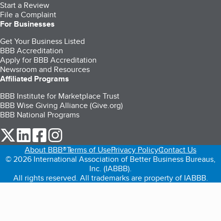
Start a Review
File a Complaint
For Businesses
Get Your Business Listed
BBB Accreditation
Apply for BBB Accreditation
Newsroom and Resources
Affiliated Programs
BBB Institute for Marketplace Trust
BBB Wise Giving Alliance (Give.org)
BBB National Programs
our Twitter (opens in a new tab)
our LinkedIn (opens in a new tab)
our Facebook (opens in a new tab)
our Instagram (opens in a new tab)
About BBB®
Terms of Use
Privacy Policy
Contact Us
© 2026 International Association of Better Business Bureaus,
Inc. (IABBB).
All rights reserved. All trademarks are property of IABBB.