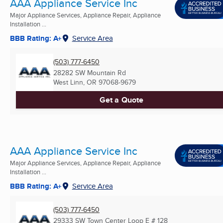
AAA Appliance Service Inc
Major Appliance Services, Appliance Repair, Appliance
Installation ...
BBB Rating: A+
Service Area
(503) 777-6450
28282 SW Mountain Rd
West Linn, OR
97068-9679
Get a Quote
AAA Appliance Service Inc
Major Appliance Services, Appliance Repair, Appliance
Installation ...
BBB Rating: A+
Service Area
(503) 777-6450
29333 SW Town Center Loop E # 128