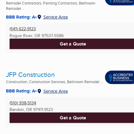
Remodel Contractors, Painting Contractors, Bathroom
Remodel ...
BBB Rating: A+
Service Area
(541) 622-9123
Rogue River, OR
97537-5586
Get a Quote
JFP Construction
Construction, Construction Services, Bathroom Remodel ...
BBB Rating: A+
Service Area
(510) 938-5134
Bandon, OR
97411-9123
Get a Quote