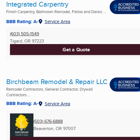
Integrated Carpentry
Finish Carpentry, Bathroom Remodel, Patios and Decks ...
BBB Rating: A-
Service Area
(603) 505-1549
Tigard, OR
97223
Get a Quote
Birchbeam Remodel & Repair LLC
Remodel Contractors, General Contractor, Drywall
Contractors ...
BBB Rating: A-
Service Area
(503) 676-6888
Beaverton, OR
97007