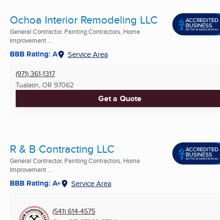
Ochoa Interior Remodeling LLC
General Contractor, Painting Contractors, Home
Improvement ...
BBB Rating: A
Service Area
(971) 361-1317
Tualatin, OR
97062
Get a Quote
R & B Contracting LLC
General Contractor, Painting Contractors, Home
Improvement ...
BBB Rating: A+
Service Area
(541) 614-4575