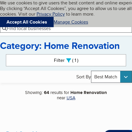
Cookies on BBB.org
We use cookies to give users the best content and online exper
My BBB
By clicking “Accept All Cookies”, you agree to allow us to use all
Skip to main content
Navigation menu
Menu
cookies. Visit our
Privacy Policy
to learn more.
Accept All Cookies
Manage Cookies
Find local businesses
Category: Home Renovation
Search results
Filter
1
active
Sort By
Best Match
Showing:
64
results for
Home Renovation
near
USA