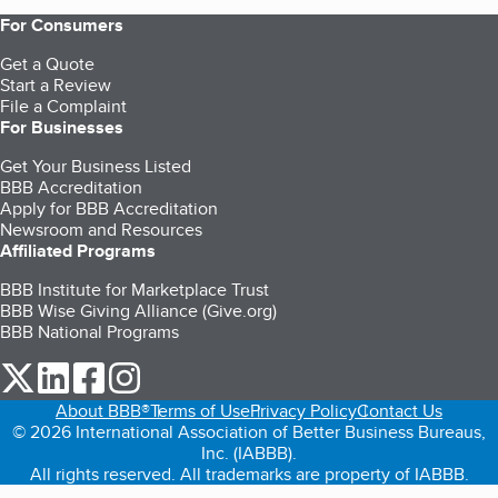
For Consumers
Get a Quote
Start a Review
File a Complaint
For Businesses
Get Your Business Listed
BBB Accreditation
Apply for BBB Accreditation
Newsroom and Resources
Affiliated Programs
BBB Institute for Marketplace Trust
BBB Wise Giving Alliance (Give.org)
BBB National Programs
our Twitter (opens in a new tab)
our LinkedIn (opens in a new tab)
our Facebook (opens in a new tab)
our Instagram (opens in a new tab)
About BBB®
Terms of Use
Privacy Policy
Contact Us
© 2026 International Association of Better Business Bureaus,
Inc. (IABBB).
All rights reserved. All trademarks are property of IABBB.