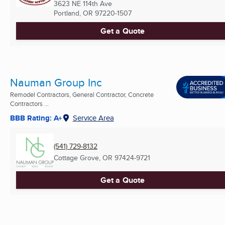
3623 NE 114th Ave
Portland, OR
97220-1507
Get a Quote
Nauman Group Inc
Remodel Contractors, General Contractor, Concrete
Contractors ...
BBB Rating: A+
Service Area
(541) 729-8132
Cottage Grove, OR
97424-9721
Get a Quote