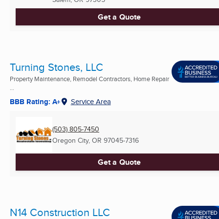
Get a Quote
Turning Stones, LLC
Property Maintenance, Remodel Contractors, Home Repair
...
BBB Rating: A+
Service Area
(503) 805-7450
Oregon City, OR
97045-7316
Get a Quote
N14 Construction LLC