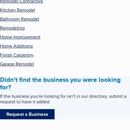
Remodel Contractors
Kitchen Remodel
Bathroom Remodel
Remodeling
Home Improvement
Home Additions
Finish Carpentry
Garage Remodel
Didn't find the business you were looking
for?
If the business you're looking for isn't in our directory, submit a
request to have it added.
Request a Business