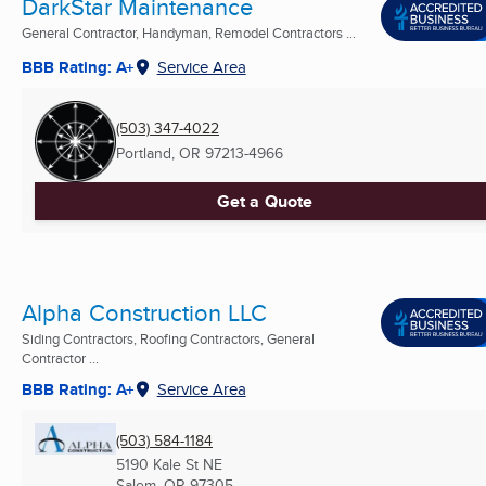
DarkStar Maintenance
General Contractor, Handyman, Remodel Contractors ...
BBB Rating: A+
Service Area
(503) 347-4022
Portland, OR
97213-4966
Get a Quote
Alpha Construction LLC
Siding Contractors, Roofing Contractors, General
Contractor ...
BBB Rating: A+
Service Area
(503) 584-1184
5190 Kale St NE
Salem, OR
97305