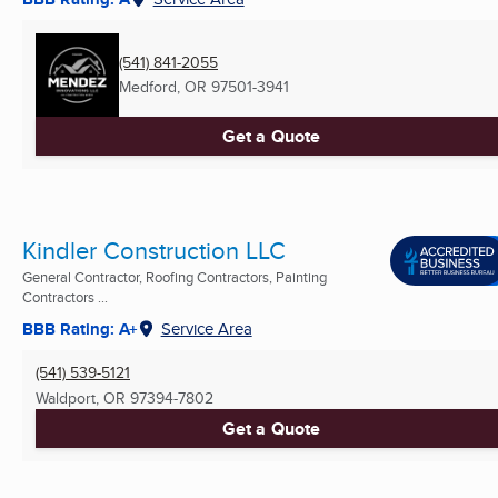
(541) 841-2055
Medford, OR
97501-3941
Get a Quote
Kindler Construction LLC
General Contractor, Roofing Contractors, Painting
Contractors ...
BBB Rating: A+
Service Area
(541) 539-5121
Waldport, OR
97394-7802
Get a Quote