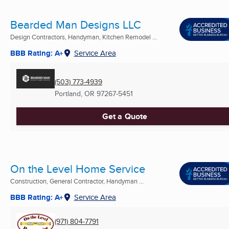
Bearded Man Designs LLC
Design Contractors, Handyman, Kitchen Remodel ...
BBB Rating: A+
Service Area
(503) 773-4939
Portland, OR
97267-5451
Get a Quote
On the Level Home Service
Construction, General Contractor, Handyman ...
BBB Rating: A+
Service Area
(971) 804-7791