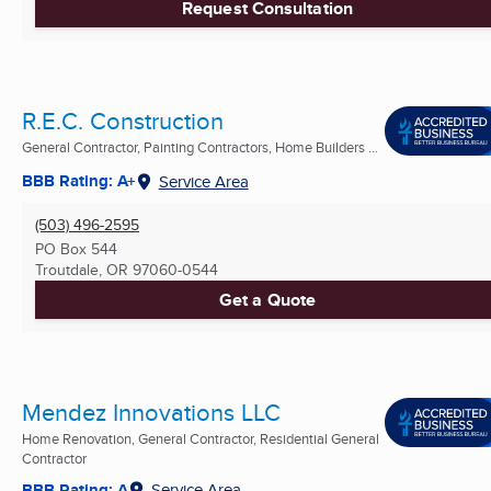
Request Consultation
R.E.C. Construction
General Contractor, Painting Contractors, Home Builders ...
BBB Rating: A+
Service Area
(503) 496-2595
PO Box 544
Troutdale, OR
97060-0544
Get a Quote
Mendez Innovations LLC
Home Renovation, General Contractor, Residential General
Contractor
BBB Rating: A
Service Area