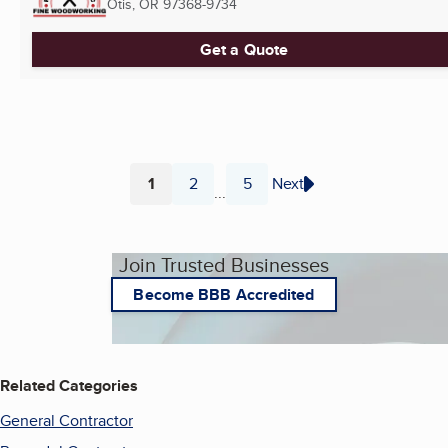
Otis, OR
97368-9734
Get a Quote
1
2
5
Next
...
Page
Page
Page
Join Trusted Businesses
Become BBB Accredited
Related Categories
General Contractor