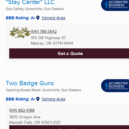
"Stay Center" LLC
Gun Safety, Gunsmiths, Gun Dealers ...
BBB Rating: A+
Service Area
(541) 788-3642
915 SW Highway 97
Madras, OR
97741-9444
Get a Quote
Two Badge Guns
Sporting Goods Retail, Gunsmiths, Gun Dealers ...
BBB Rating: A+
Service Area
(541) 882-4188
1835 Oregon Ave
Klamath Falls, OR
97601-2121