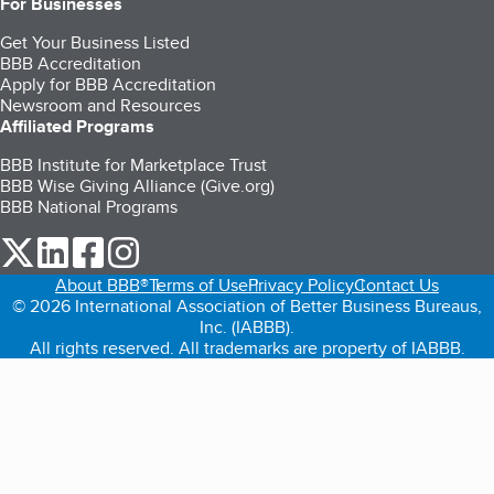
For Businesses
Get Your Business Listed
BBB Accreditation
Apply for BBB Accreditation
Newsroom and Resources
Affiliated Programs
BBB Institute for Marketplace Trust
BBB Wise Giving Alliance (Give.org)
BBB National Programs
our Twitter (opens in a new tab)
our LinkedIn (opens in a new tab)
our Facebook (opens in a new tab)
our Instagram (opens in a new tab)
About BBB®
Terms of Use
Privacy Policy
Contact Us
© 2026 International Association of Better Business Bureaus,
Inc. (IABBB).
All rights reserved. All trademarks are property of IABBB.