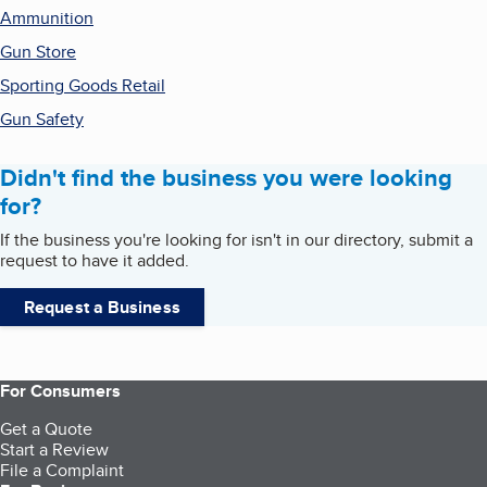
Ammunition
Gun Store
Sporting Goods Retail
Gun Safety
Didn't find the business you were looking
for?
If the business you're looking for isn't in our directory, submit a
request to have it added.
Request a Business
For Consumers
Get a Quote
Start a Review
File a Complaint