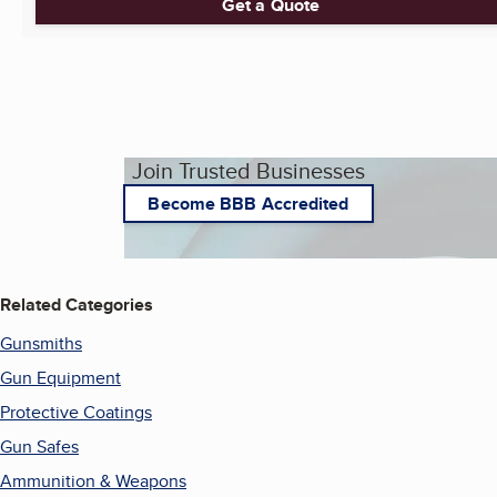
Get a Quote
Join Trusted Businesses
Become BBB Accredited
Related Categories
Gunsmiths
Gun Equipment
Protective Coatings
Gun Safes
Ammunition & Weapons