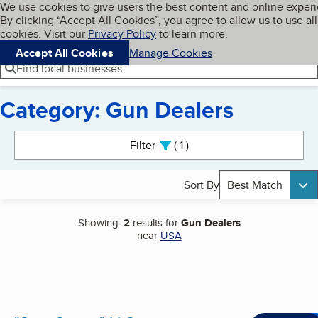
Cookies on BBB.org
We use cookies to give users the best content and online exper
My BBB
By clicking “Accept All Cookies”, you agree to allow us to use all
Skip to main content
Navigation menu
Menu
cookies. Visit our
Privacy Policy
to learn more.
Accept All Cookies
Manage Cookies
Find local businesses
Category: Gun Dealers
Search results
Filter
1
active
Sort By
Best Match
Showing:
2
results for
Gun Dealers
near
USA