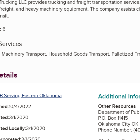
 Trucking LLC provides trucking and freight transportation servic
 freight, and heavy machinery equipment. The company assists cli
nsit.
:
6
Services
 Machinery Transport, Household Goods Transport, Palletized Fre
tails
Additional Inf
B Serving Eastern Oklahoma
Other Resources
ned:
10/4/2022
Department of Publ
ted:
3/1/2020
P.O. Box 11415
Oklahoma City OK
ted Locally:
3/1/2020
Phone Number: (4
orporated:
3/1/2020