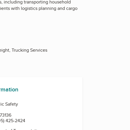
es, including transporting household
ents with logistics planning and cargo
ight, Trucking Services
ormation
ic Safety
 73136
05) 425-2424