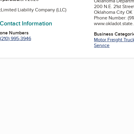
Oklahoma Departme
200 N.E. 21st Stree
:
Limited Liability Company (LLC)
Oklahoma City OK
Phone Number: (91
 Contact Information
www.okladot.state.
hone Numbers
Business Categori
(210) 995-3946
Motor Freight Truc
Service