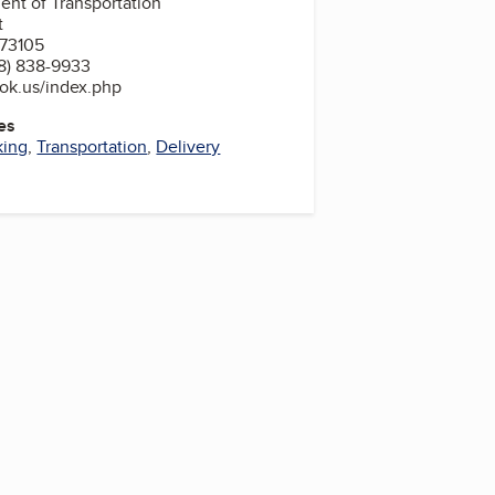
nt of Transportation
t
 73105
8) 838-9933
ok.us/index.php
es
king
,
Transportation
,
Delivery