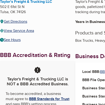
Taylor's Freight & Trucking LLC
Taylor's Freight &
502 E 61st St N
goods, palletized
Tulsa
,
OK
74126
tracking during tra
Get Directions
Years in Business
View Service Area
Products and 
See Hours
Box Trucks, Heavy
BBB Accreditation & Rating
Business De
Local BBB:
BB
Taylor's Freight & Trucking LLC
is
BBB File Ope
NOT a BBB Accredited Business.
Business Star
To become accredited, a business
Business Star
must agree to
BBB Standards for Trust
and pass BBB's vetting process.
Business Inc