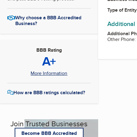
Type of Entity
Why choose a BBB Accredited
Additional
Business?
Additional P
Other Phone:
BBB Rating
A+
More Information
How are BBB ratings calculated?
Join Trusted Businesses
Become BBB Accredited