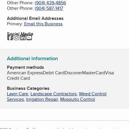
Other Phone:
(904) 439-4856
Other Phone:
(904) 587-1417
Additional Email Addresses
Primary:
Email this Business
Social Media
Facebook
Instagram
LinkedIn
YouTube
Additional Information
Payment methods
American Express
Debit Card
Discover
MasterCard
Visa
Credit Card
Business Categories
Lawn Care
,
Landscape Contractors
,
Weed Control
Services
,
Irrigation Repair
,
Mosquito Control