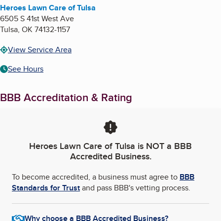
Heroes Lawn Care of Tulsa
6505 S 41st West Ave
Tulsa
,
OK
74132-1157
View Service Area
See Hours
BBB Accreditation & Rating
Heroes Lawn Care of Tulsa
is NOT a BBB
Accredited Business.
To become accredited, a business must agree to
BBB
Standards for Trust
and pass BBB's vetting process.
Why choose a BBB Accredited Business?