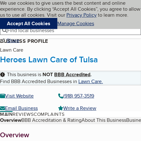
Cookies on BBB.org
We use cookies to give users the best content and online
My BBB
experience. By clicking “Accept All Cookies”, you agree to allow
Skip to main content
Navigation menu
Menu
us to use all cookies. Visit our
Privacy Policy
to learn more.
Accept All Cookies
Manage Cookies
Find local businesses
Share
BUSINESS PROFILE
Lawn Care
Heroes Lawn Care of Tulsa
This business is
NOT
BBB Accredited
.
Find BBB Accredited Businesses in
Lawn Care
.
Visit Website
(918) 957-3519
Email Business
Write a Review
MAIN
REVIEWS
COMPLAINTS
Table of Contents
Overview
BBB Accreditation & Rating
About This Business
Busine
About
Overview