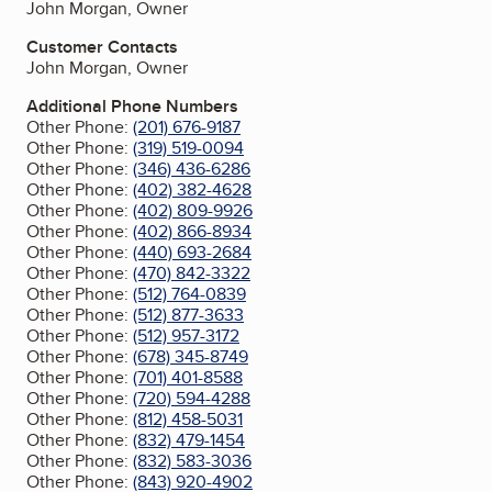
John Morgan, Owner
Customer Contacts
John Morgan, Owner
Additional Phone Numbers
Other Phone:
(201) 676-9187
Other Phone:
(319) 519-0094
Other Phone:
(346) 436-6286
Other Phone:
(402) 382-4628
Other Phone:
(402) 809-9926
Other Phone:
(402) 866-8934
Other Phone:
(440) 693-2684
Other Phone:
(470) 842-3322
Other Phone:
(512) 764-0839
Other Phone:
(512) 877-3633
Other Phone:
(512) 957-3172
Other Phone:
(678) 345-8749
Other Phone:
(701) 401-8588
Other Phone:
(720) 594-4288
Other Phone:
(812) 458-5031
Other Phone:
(832) 479-1454
Other Phone:
(832) 583-3036
Other Phone:
(843) 920-4902