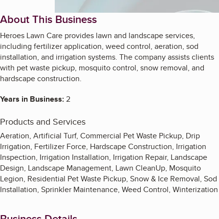
About This Business
Heroes Lawn Care provides lawn and landscape services,
including fertilizer application, weed control, aeration, sod
installation, and irrigation systems. The company assists clients
with pet waste pickup, mosquito control, snow removal, and
hardscape construction.
Years in Business:
2
Products and Services
Aeration, Artificial Turf, Commercial Pet Waste Pickup, Drip
Irrigation, Fertilizer Force, Hardscape Construction, Irrigation
Inspection, Irrigation Installation, Irrigation Repair, Landscape
Design, Landscape Management, Lawn CleanUp, Mosquito
Legion, Residential Pet Waste Pickup, Snow & Ice Removal, Sod
Installation, Sprinkler Maintenance, Weed Control, Winterization
Business Details