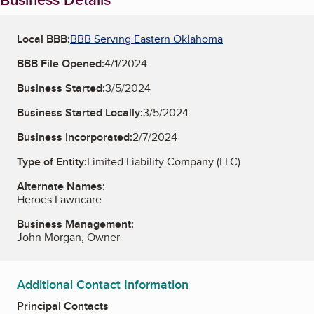
Local BBB:
BBB Serving Eastern Oklahoma
BBB File Opened:
4/1/2024
Business Started:
3/5/2024
Business Started Locally:
3/5/2024
Business Incorporated:
2/7/2024
Type of Entity:
Limited Liability Company (LLC)
Alternate Names:
Heroes Lawncare
Business Management:
John Morgan, Owner
Additional Contact Information
Principal Contacts