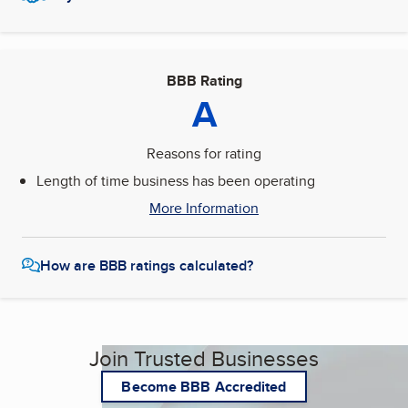
BBB Rating
A
Reasons for rating
Length of time business has been operating
More Information
How are BBB ratings calculated?
Join Trusted Businesses
Become BBB Accredited