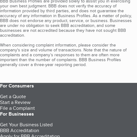
BBB Business Profiles are provided solely to assist you in exercising
your own best judgment. BBB does not verify the accuracy of
information provided by third parties, and does not guarantee the
accuracy of any information in Business Profiles. As a matter of policy,
BBB does not endorse any product, service, or business. Businesses
are under no obligation to seek BBB accreditation, and some
businesses are not accredited because they have not sought BBB
accreditation.
When considering complaint information, please consider the
company's size and volume of transactions. Note that the nature of
complaints and a company’s responses to them are often more
important than the number of complaints. BBB Business Profiles
generally cover a three-year reporting period.
For Consumers
Get a Quote
Start a Review
File a Complaint
For Businesses
Get Your Business Listed
BBB Accreditation
Apply for BBB Accreditation