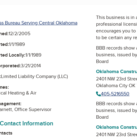
This business is in
ss Bureau Serving Central Oklahoma
professional licens
encourages you to 
ned:
12/2/2005
to be certain any r
ted:
1/1/1989
BBB records show 
business, issued b
ted Locally:
1/1/1989
Board
orporated:
3/21/2014
Oklahoma Construc
:
Limited Liability Company (LLC)
2401 NW 23rd Stree
Oklahoma City OK
mes:
ical Heating & Air
405-5216550
nagement:
BBB records show 
arnett, Office Supervisor
business, issued b
Board
 Contact Information
Oklahoma Construc
ntacts
2401 NW 23rd Stree