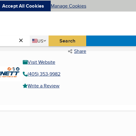
Accept All Cookies
Manage Cookies
Country
Search
US
United States
Share
Visit Website
(405) 353-9982
Write a Review