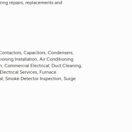
ering repairs, replacements and
 Contactors, Capacitors, Condensers,
oning Installation, Air Conditioning
 Commercial Electrical, Duct Cleaning,
 Electrical Services, Furnace
cal, Smoke Detector Inspection, Surge