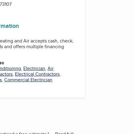
 73107
ormation
Heating and Air accepts cash, check,
rds and offers multiple financing
es
nditioning
,
Electrician
,
Air
actors
,
Electrical Contractors
,
s
,
Commercial Electrician