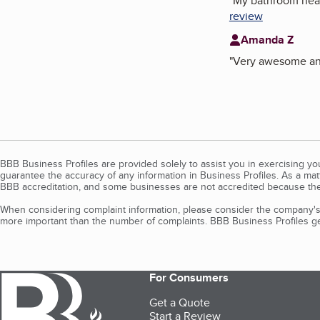
"
My bathroom heate
review
Amanda Z
"
Very awesome and
BBB Business Profiles are provided solely to assist you in exercising y
guarantee the accuracy of any information in Business Profiles. As a ma
BBB accreditation, and some businesses are not accredited because the
When considering complaint information, please consider the company's 
more important than the number of complaints. BBB Business Profiles gen
For Consumers
Get a Quote
Start a Review