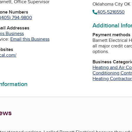
arnett, Office Supervisor
Oklahoma City OK
hone Numbers
405-5216550
(405) 794-9800
Additional Inf
mail Addresses
his Business
Payment methods
vice:
Email this Business
Barnett Electrical 
all major credit ca
ebsites
options.
ical.com/
Business Categori
Heating and Air Co
am
Tube
Conditioning Contr
Heating Contractor
information
iews