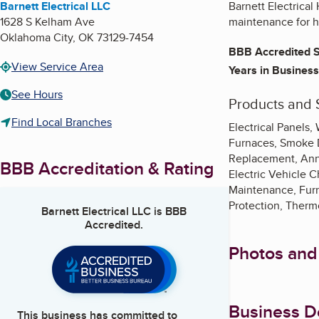
Barnett Electrical LLC
Barnett Electrical
1628 S Kelham Ave
maintenance for 
Oklahoma City
,
OK
73129-7454
BBB Accredited S
View Service Area
Years in Business
See Hours
Products and 
Find Local Branches
Electrical Panels
Furnaces, Smoke D
Replacement, Annu
BBB Accreditation & Rating
Electric Vehicle C
Maintenance, Furna
Protection, Thermo
Barnett Electrical LLC
is BBB
Accredited.
Photos and
Business De
This business has committed to