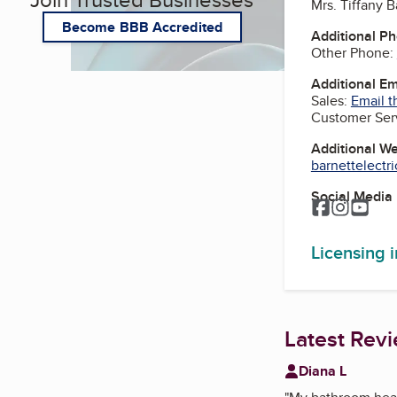
Mrs. Tiffany B
Become BBB Accredited
Additional P
Other Phone:
Additional E
Sales:
Email t
Customer Ser
Additional W
barnettelectr
Social Media
Facebook
Instagr
You
Licensing 
Latest Rev
Diana L