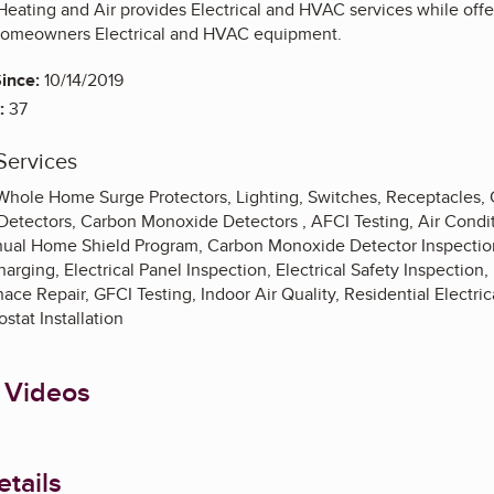
 Heating and Air provides Electrical and HVAC services while off
homeowners Electrical and HVAC equipment.
ince:
10/14/2019
:
37
Services
, Whole Home Surge Protectors, Lighting, Switches, Receptacles,
etectors, Carbon Monoxide Detectors , AFCI Testing, Air Conditi
al Home Shield Program, Carbon Monoxide Detector Inspection,
harging, Electrical Panel Inspection, Electrical Safety Inspection,
ce Repair, GFCI Testing, Indoor Air Quality, Residential Electri
stat Installation
 Videos
tails