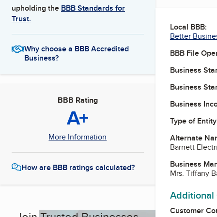
upholding the
BBB Standards for
Trust.
Local BBB:
Better Busine
Why choose a BBB Accredited
BBB File Ope
Business?
Business Star
Business Star
BBB Rating
Business Inc
A+
Type of Entity
More Information
Alternate Na
Barnett Electr
Business Ma
How are BBB ratings calculated?
Mrs. Tiffany B
Additional
Customer Co
Join Trusted Businesses