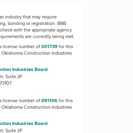
 an industry that may require
ing, bonding or registration. BBB
check with the appropriate agency
equirements are currently being met.
a license number of
001739
for this
y
Oklahoma Construction Industries
tion Industries Board
t, Suite 2F
 73107
a license number of
091106
for this
y
Oklahoma Construction Industries
tion Industries Board
t, Suite 2F