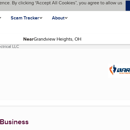
ence. By clicking “Accept All Cookies”, you agree to allow us
Scam Tracker
About
Near
ctrical LLC
(current page)
 Business