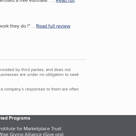
rtised a free estimate.
"
...
Read full
ork they do !
"
...
Read full review
rovided by third parties, and does not
Businesses are under no obligation to seek
d a company’s responses to them are often
iated Programs
nstitute for Marketplace Trust
ise Giving Alliance (Give.org)