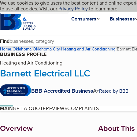
Cookies on BBB.org
We use cookies to give users the best content and online experi
My BBB
Language
to use all cookies. Visit our
Skip to main content
Privacy Policy
to learn more.
Homepage
Consumers
Businesses
Find
Home
Oklahoma
Oklahoma City
Heating and Air Conditioning
Barnett Ele
BUSINESS PROFILE
Heating and Air Conditioning
Barnett Electrical LLC
BBB Accredited Business
A+
Rated by BBB
MAIN
GET A QUOTE
REVIEWS
COMPLAINTS
About
Overview
About This