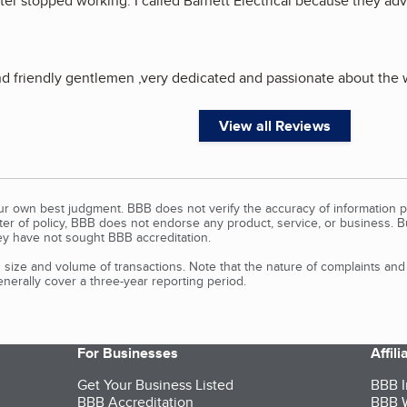
r stopped working. I called Barnett Electrical because they adve
 friendly gentlemen ,very dedicated and passionate about the w
View all Reviews
our own best judgment. BBB does not verify the accuracy of information p
tter of policy, BBB does not endorse any product, service, or business. 
y have not sought BBB accreditation.
size and volume of transactions. Note that the nature of complaints an
erally cover a three-year reporting period.
For Businesses
Affil
Get Your Business Listed
BBB I
BBB Accreditation
BBB W