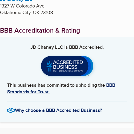
1327 W Colorado Ave
Oklahoma City
,
OK
73108
BBB Accreditation & Rating
JD Chaney LLC
is BBB Accredited.
This business has committed to upholding the
BBB
Standards for Trust.
Why choose a BBB Accredited Business?