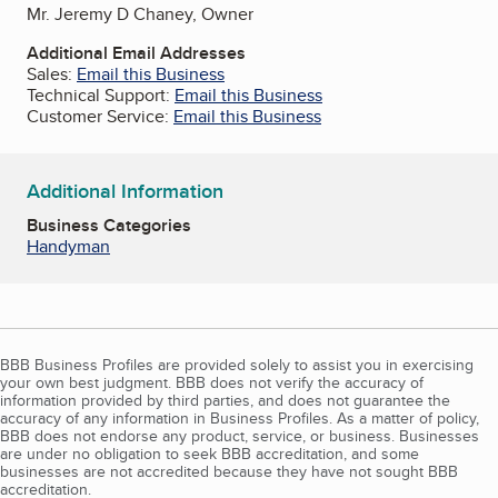
Mr. Jeremy D Chaney, Owner
Additional Email Addresses
Sales:
Email this Business
Technical Support:
Email this Business
Customer Service:
Email this Business
Additional Information
Business Categories
Handyman
BBB Business Profiles are provided solely to assist you in exercising
your own best judgment. BBB does not verify the accuracy of
information provided by third parties, and does not guarantee the
accuracy of any information in Business Profiles. As a matter of policy,
BBB does not endorse any product, service, or business. Businesses
are under no obligation to seek BBB accreditation, and some
businesses are not accredited because they have not sought BBB
accreditation.