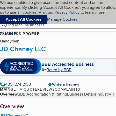
Cookies on BBB.org
We use cookies to give users the best content and online
My BBB
experience. By clicking “Accept All Cookies”, you agree to allow
Skip to main content
Navigation menu
Menu
us to use all cookies. Visit our
Privacy Policy
to learn more.
Accept All Cookies
Manage Cookies
Find local businesses
Share
BUSINESS PROFILE
Handyman
JD Chaney LLC
BBB Accredited Business
A+
Rated by BBB
(405) 274-2150
Write a Review
MAIN
GET A QUOTE
REVIEWS
COMPLAINTS
Table of Contents
Overview
BBB Accreditation & Rating
Business Details
Industry T
About
Overview
JD Chaney LLC