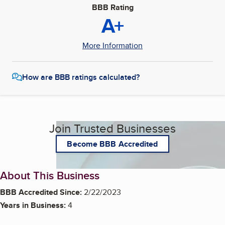
BBB Rating
A+
More Information
How are BBB ratings calculated?
Join Trusted Businesses
Become BBB Accredited
About This Business
BBB Accredited Since:
2/22/2023
Years in Business:
4