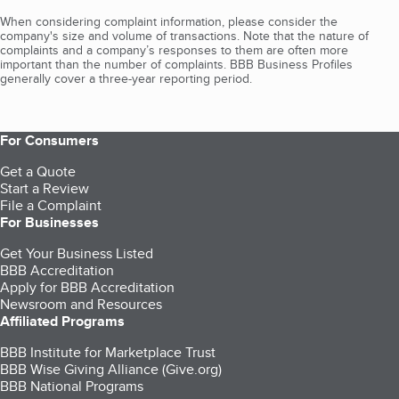
When considering complaint information, please consider the
company's size and volume of transactions. Note that the nature of
complaints and a company’s responses to them are often more
important than the number of complaints. BBB Business Profiles
generally cover a three-year reporting period.
For Consumers
Get a Quote
Start a Review
File a Complaint
For Businesses
Get Your Business Listed
BBB Accreditation
Apply for BBB Accreditation
Newsroom and Resources
Affiliated Programs
BBB Institute for Marketplace Trust
BBB Wise Giving Alliance (Give.org)
BBB National Programs