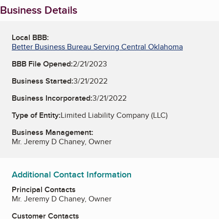
Business Details
Local BBB:
Better Business Bureau Serving Central Oklahoma
BBB File Opened:
2/21/2023
Business Started:
3/21/2022
Business Incorporated:
3/21/2022
Type of Entity:
Limited Liability Company (LLC)
Business Management:
Mr. Jeremy D Chaney, Owner
Additional Contact Information
Principal Contacts
Mr. Jeremy D Chaney, Owner
Customer Contacts