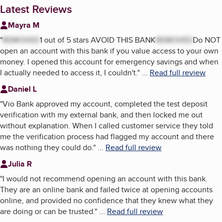
Latest Reviews
Mayra M
"
REMOVED
1 out of 5 stars AVOID THIS BANK
REMOVED
Do NOT
open an account with this bank if you value access to your own
money. I opened this account for emergency savings and when
I actually needed to access it, I couldn't.
"
...
Read full review
Daniel L
"
Vio Bank approved my account, completed the test deposit
verification with my external bank, and then locked me out
without explanation. When I called customer service they told
me the verification process had flagged my account and there
was nothing they could do.
"
...
Read full review
Julia R
"
I would not recommend opening an account with this bank.
They are an online bank and failed twice at opening accounts
online, and provided no confidence that they knew what they
are doing or can be trusted.
"
...
Read full review