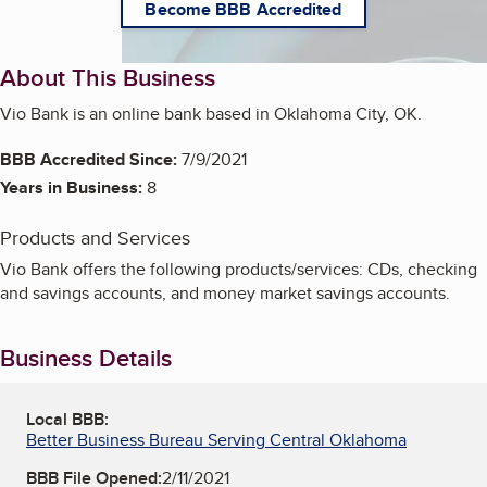
Become BBB Accredited
About This Business
Vio Bank is an online bank based in Oklahoma City, OK.
BBB Accredited Since:
7/9/2021
Years in Business:
8
Products and Services
Vio Bank offers the following products/services: CDs, checking
and savings accounts, and money market savings accounts.
Business Details
Local BBB:
Better Business Bureau Serving Central Oklahoma
BBB File Opened:
2/11/2021