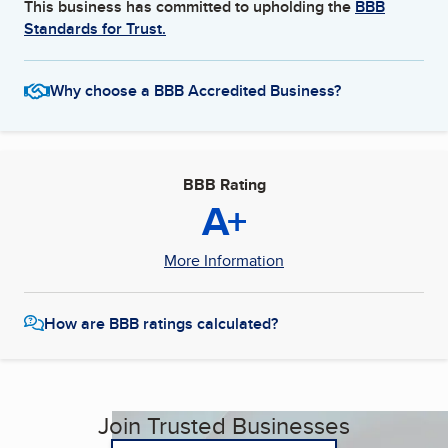
This business has committed to upholding the
BBB
Standards for Trust.
Why choose a BBB Accredited Business?
BBB Rating
A+
More Information
How are BBB ratings calculated?
Join Trusted Businesses