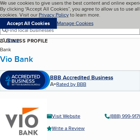
Cookies on BBB.org
We use cookies to give users the best content and online exper
My BBB
By clicking “Accept All Cookies”, you agree to allow us to use all
Skip to main content
Navigation menu
Menu
cookies. Visit our
Privacy Policy
to learn more.
Accept All Cookies
Manage Cookies
Find local businesses
Share
BUSINESS PROFILE
Bank
Vio Bank
BBB Accredited Business
A+
Rated by BBB
Visit Website
(888) 999-917
Write a Review