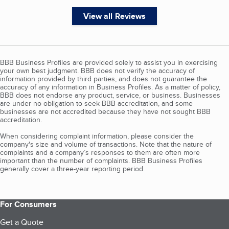
View all Reviews
BBB Business Profiles are provided solely to assist you in exercising
your own best judgment. BBB does not verify the accuracy of
information provided by third parties, and does not guarantee the
accuracy of any information in Business Profiles. As a matter of policy,
BBB does not endorse any product, service, or business. Businesses
are under no obligation to seek BBB accreditation, and some
businesses are not accredited because they have not sought BBB
accreditation.
When considering complaint information, please consider the
company's size and volume of transactions. Note that the nature of
complaints and a company’s responses to them are often more
important than the number of complaints. BBB Business Profiles
generally cover a three-year reporting period.
For Consumers
Get a Quote