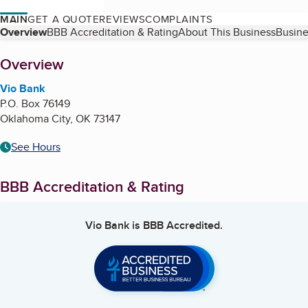
MAIN
GET A QUOTE
REVIEWS
COMPLAINTS
Table of Contents
Overview
BBB Accreditation & Rating
About This Business
Busine
About
Overview
Vio Bank
P.O. Box 76149
Oklahoma City
,
OK
73147
See Hours
BBB Accreditation & Rating
Vio Bank
is BBB Accredited.