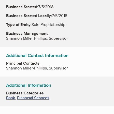
Business Started:
7/5/2018
Business Started Locally:
7/5/2018
Type of Entity:
Sole Proprietorship
Business Management:
Shannon Miller-Phillips, Supervisor
Additional Contact Information
Principal Contacts
Shannon Miller-Phillips, Supervisor
Additional Information
Business Categories
Bank
,
Financial Services