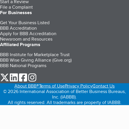
Start a Review
File a Complaint
For Businesses
Get Your Business Listed
BBB Accreditation
Apply for BBB Accreditation
Newsroom and Resources
Affiliated Programs
BBB Institute for Marketplace Trust
BBB Wise Giving Alliance (Give.org)
BBB National Programs
our Twitter (opens in a new tab)
our LinkedIn (opens in a new tab)
our Facebook (opens in a new tab)
our Instagram (opens in a new tab)
About BBB®
Terms of Use
Privacy Policy
Contact Us
© 2026 International Association of Better Business Bureaus,
Inc. (IABBB).
All rights reserved. All trademarks are property of IABBB.