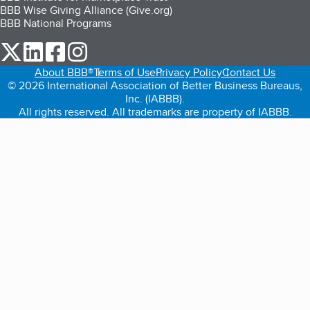
BBB Wise Giving Alliance (Give.org)
BBB National Programs
our Twitter (opens in a new tab)
our LinkedIn (opens in a new tab)
our Facebook (opens in a new tab)
our Instagram (opens in a new tab)
About BBB®
Terms of Use
Privacy Policy
Contact Us
© 2026 International Association of Better Business Bureaus,
Inc. (IABBB).
All rights reserved. All trademarks are property of IABBB.