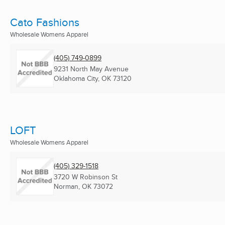
Cato Fashions
Wholesale Womens Apparel
(405) 749-0899
9231 North May Avenue
Oklahoma City, OK
73120
LOFT
Wholesale Womens Apparel
(405) 329-1518
3720 W Robinson St
Norman, OK
73072