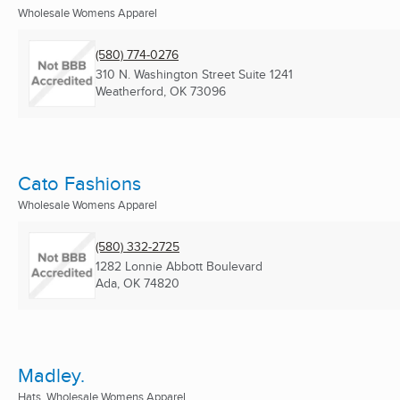
Wholesale Womens Apparel
(580) 774-0276
310 N. Washington Street Suite 1241
Weatherford, OK
73096
Cato Fashions
Wholesale Womens Apparel
(580) 332-2725
1282 Lonnie Abbott Boulevard
Ada, OK
74820
Madley.
Hats, Wholesale Womens Apparel