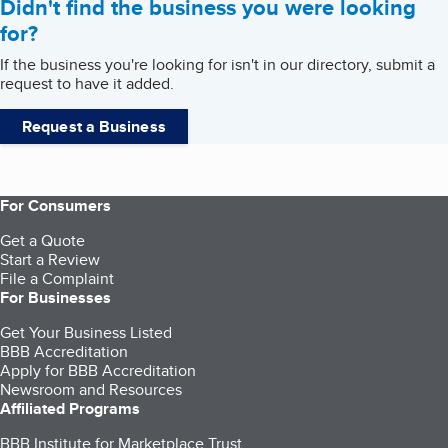
Didn't find the business you were looking
for?
If the business you're looking for isn't in our directory, submit a
request to have it added.
Request a Business
For Consumers
Get a Quote
Start a Review
File a Complaint
For Businesses
Get Your Business Listed
BBB Accreditation
Apply for BBB Accreditation
Newsroom and Resources
Affiliated Programs
BBB Institute for Marketplace Trust