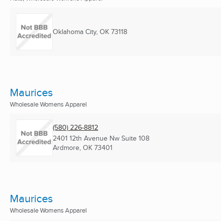
Oklahoma City, OK
73118
Maurices
Wholesale Womens Apparel
(580) 226-8812
2401 12th Avenue Nw Suite 108
Ardmore, OK
73401
Maurices
Wholesale Womens Apparel