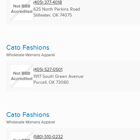
(405) 377-4018
625 North Perkins Road
Stillwater, OK
74075
Cato Fashions
Wholesale Womens Apparel
(405) 527-0501
1917 South Green Avenue
Purcell, OK
73080
Cato Fashions
Wholesale Womens Apparel
(580) 510-0232