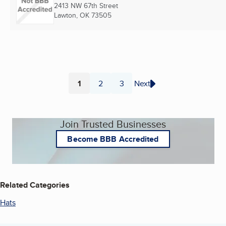
2413 NW 67th Street
Lawton, OK
73505
1
2
3
Next
Page
Page
Page
Join Trusted Businesses
Become BBB Accredited
Related Categories
Hats