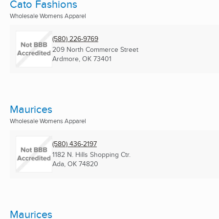
Cato Fashions
Wholesale Womens Apparel
(580) 226-9769
209 North Commerce Street
Ardmore, OK
73401
Maurices
Wholesale Womens Apparel
(580) 436-2197
1182 N. Hills Shopping Ctr.
Ada, OK
74820
Maurices