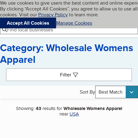
Cookies on BBB.org
We use cookies to give users the best content and online exper
My BBB
By clicking “Accept All Cookies”, you agree to allow us to use all
Skip to main content
Navigation menu
Menu
cookies. Visit our
Privacy Policy
to learn more.
Accept All Cookies
Manage Cookies
Find local businesses
Category: Wholesale Womens
Apparel
Search results
Filter
Sort By
Best Match
Showing:
43
results for
Wholesale Womens Apparel
near
USA