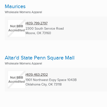
Maurices
Wholesale Womens Apparel
(405) 799-2797
2300 South Service Road
Moore, OK
73160
Altar'd State Penn Square Mall
Wholesale Womens Apparel
(405) 463-2102
1901 Northwest Expy Space 1043B
Oklahoma City, OK
73118