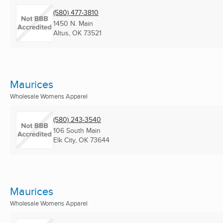
(580) 477-3810
1450 N. Main
Altus, OK
73521
Maurices
Wholesale Womens Apparel
(580) 243-3540
106 South Main
Elk City, OK
73644
Maurices
Wholesale Womens Apparel