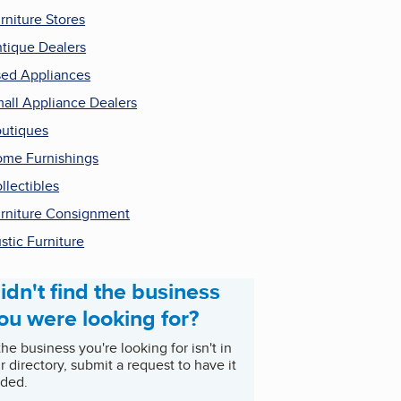
rniture Stores
tique Dealers
ed Appliances
all Appliance Dealers
utiques
me Furnishings
llectibles
rniture Consignment
stic Furniture
idn't find the business
ou were looking for?
 the business you're looking for isn't in
r directory, submit a request to have it
ded.