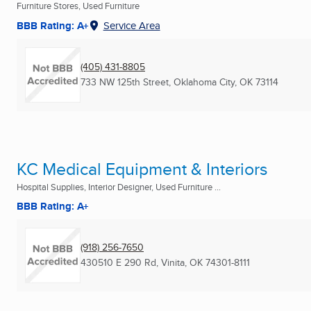
Furniture Stores, Used Furniture
BBB Rating: A+
Service Area
(405) 431-8805
733 NW 125th Street
,
Oklahoma City, OK
73114
KC Medical Equipment & Interiors
Hospital Supplies, Interior Designer, Used Furniture ...
BBB Rating: A+
(918) 256-7650
430510 E 290 Rd
,
Vinita, OK
74301-8111