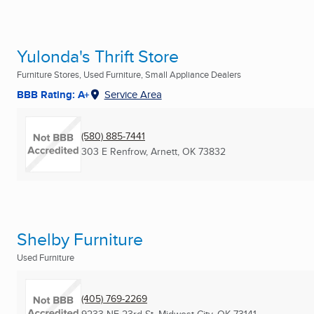
Yulonda's Thrift Store
Furniture Stores, Used Furniture, Small Appliance Dealers
BBB Rating: A+
Service Area
(580) 885-7441
303 E Renfrow
,
Arnett, OK
73832
Shelby Furniture
Used Furniture
(405) 769-2269