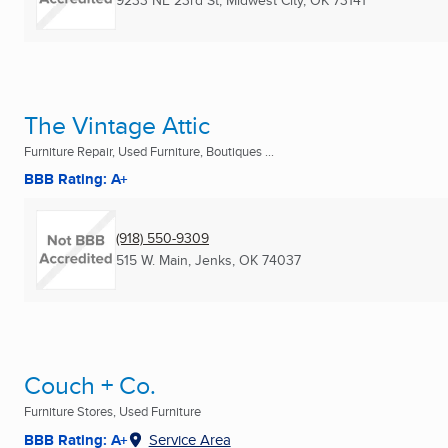
9233 NE 23rd St
,
Midwest City, OK
73141
The Vintage Attic
Furniture Repair, Used Furniture, Boutiques ...
BBB Rating: A+
(918) 550-9309
515 W. Main
,
Jenks, OK
74037
Couch + Co.
Furniture Stores, Used Furniture
BBB Rating: A+
Service Area