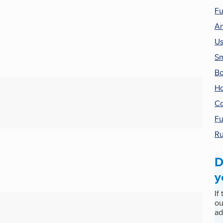
Fu
An
Us
Sm
Bo
Ho
Co
Fu
Ru
D
y
If
ou
ad