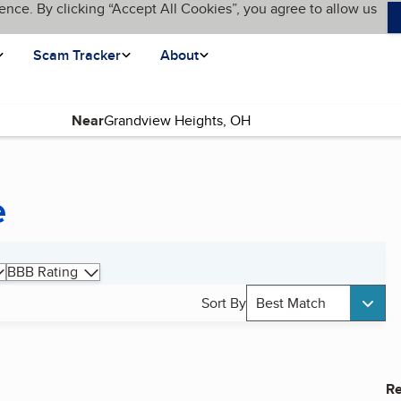
ence. By clicking “Accept All Cookies”, you agree to allow us
Scam Tracker
About
Near
e
BBB Rating
Sort By
Best Match
Re