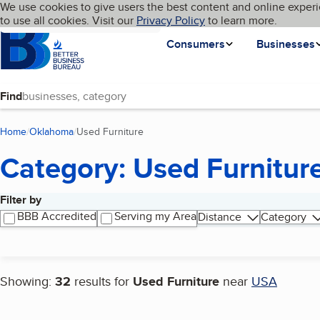
Cookies on BBB.org
We use cookies to give users the best content and online experi
My BBB
Language
to use all cookies. Visit our
Skip to main content
Privacy Policy
to learn more.
Homepage
Consumers
Businesses
Find
Home
Oklahoma
Used Furniture
(current page)
Category: Used Furnitur
Filter by
Search results
BBB Accredited
Serving my Area
Distance
Category
Showing:
32
results for
Used Furniture
near
USA