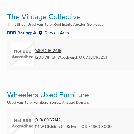
The Vintage Collective
Thrift Shop, Used Furniture, Real Estate Auction Services ...
BBB Rating: A+
Service Area
(580) 216-2415
1209 7th St
,
Woodward, OK
73801-3201
Wheelers Used Furniture
Used Furniture, Furniture Stores, Antique Dealers
(918) 696-7142
111 W Division St
,
Stilwell, OK
74960-3009