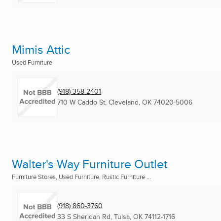
Mimis Attic
Used Furniture
(918) 358-2401
710 W Caddo St
,
Cleveland, OK
74020-5006
Walter's Way Furniture Outlet
Furniture Stores, Used Furniture, Rustic Furniture ...
(918) 860-3760
33 S Sheridan Rd
,
Tulsa, OK
74112-1716