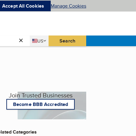
Accept All Cookies
Manage Cookies
Country
Search
US
United States
Join Trusted Businesses
Become BBB Accredited
lated Categories