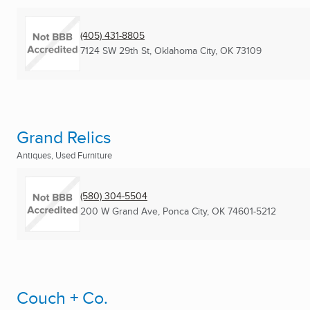
(405) 431-8805
7124 SW 29th St
,
Oklahoma City, OK
73109
Grand Relics
Antiques, Used Furniture
(580) 304-5504
200 W Grand Ave
,
Ponca City, OK
74601-5212
Couch + Co.