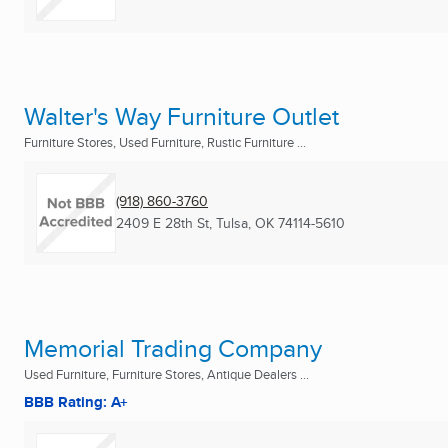
Walter's Way Furniture Outlet
Furniture Stores, Used Furniture, Rustic Furniture ...
(918) 860-3760
2409 E 28th St
,
Tulsa, OK
74114-5610
Memorial Trading Company
Used Furniture, Furniture Stores, Antique Dealers ...
BBB Rating: A+