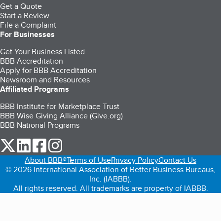
Get a Quote
Start a Review
File a Complaint
For Businesses
Get Your Business Listed
BBB Accreditation
Apply for BBB Accreditation
Newsroom and Resources
Affiliated Programs
BBB Institute for Marketplace Trust
BBB Wise Giving Alliance (Give.org)
BBB National Programs
our Twitter (opens in a new tab)
our LinkedIn (opens in a new tab)
our Facebook (opens in a new tab)
our Instagram (opens in a new tab)
About BBB®
Terms of Use
Privacy Policy
Contact Us
© 2026 International Association of Better Business Bureaus,
Inc. (IABBB).
All rights reserved. All trademarks are property of IABBB.