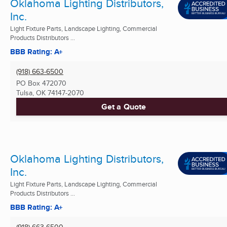
Oklahoma Lighting Distributors,
Inc.
Light Fixture Parts, Landscape Lighting, Commercial
Products Distributors ...
BBB Rating: A+
(918) 663-6500
PO Box 472070
Tulsa, OK
74147-2070
Get a Quote
Oklahoma Lighting Distributors,
Inc.
Light Fixture Parts, Landscape Lighting, Commercial
Products Distributors ...
BBB Rating: A+
(918) 663-6500