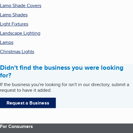
Lamp Shade Covers
Lamp Shades
Light Fixtures
Landscape Lighting
Lamps
Christmas Lights
Didn't find the business you were looking
for?
If the business you're looking for isn't in our directory, submit a
request to have it added.
Request a Business
For Consumers