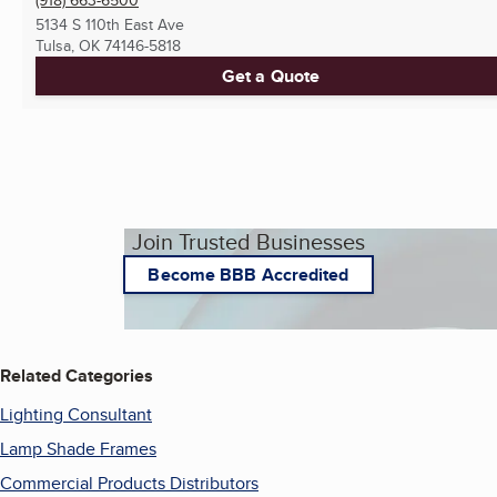
5134 S 110th East Ave
Tulsa, OK
74146-5818
Get a Quote
Join Trusted Businesses
Become BBB Accredited
Related Categories
Lighting Consultant
Lamp Shade Frames
Commercial Products Distributors