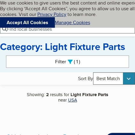
Cookies on BBB.org
We use cookies to give users the best content and online exper
My BBB
By clicking “Accept All Cookies”, you agree to allow us to use all
Skip to main content
Navigation menu
Menu
cookies. Visit our
Privacy Policy
to learn more.
Accept All Cookies
Manage Cookies
Find local businesses
Category: Light Fixture Parts
Search results
Filter
1
active
Sort By
Best Match
Showing:
2
results for
Light Fixture Parts
near
USA