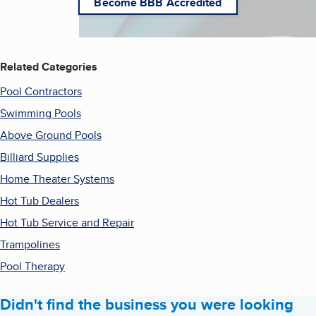
Become BBB Accredited
Related Categories
Pool Contractors
Swimming Pools
Above Ground Pools
Billiard Supplies
Home Theater Systems
Hot Tub Dealers
Hot Tub Service and Repair
Trampolines
Pool Therapy
Didn't find the business you were looking