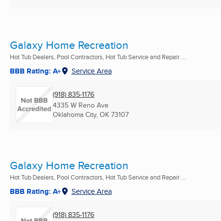
Galaxy Home Recreation
Hot Tub Dealers, Pool Contractors, Hot Tub Service and Repair ...
BBB Rating: A+
Service Area
(918) 835-1176
4335 W Reno Ave
Oklahoma City, OK
73107
Galaxy Home Recreation
Hot Tub Dealers, Pool Contractors, Hot Tub Service and Repair ...
BBB Rating: A+
Service Area
(918) 835-1176