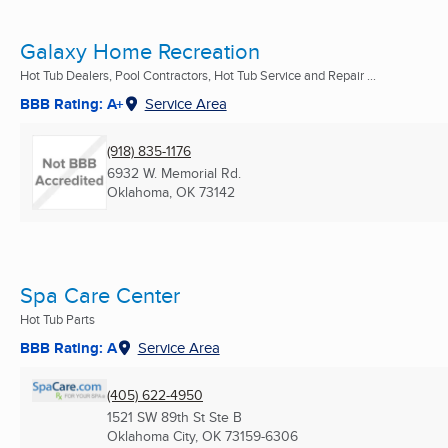
Galaxy Home Recreation
Hot Tub Dealers, Pool Contractors, Hot Tub Service and Repair ...
BBB Rating: A+
Service Area
(918) 835-1176
6932 W. Memorial Rd.
Oklahoma, OK
73142
Spa Care Center
Hot Tub Parts
BBB Rating: A
Service Area
(405) 622-4950
1521 SW 89th St Ste B
Oklahoma City, OK
73159-6306