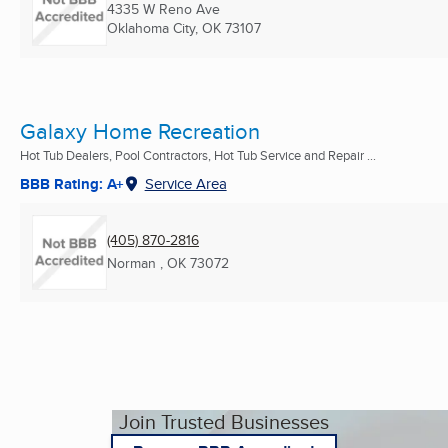
4335 W Reno Ave
Oklahoma City, OK
73107
Galaxy Home Recreation
Hot Tub Dealers, Pool Contractors, Hot Tub Service and Repair ...
BBB Rating: A+
Service Area
(405) 870-2816
Norman , OK
73072
Join Trusted Businesses