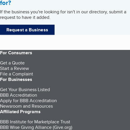
for?
If the business you're looking for isn't in our directory, submit a
request to have it added.
Request a Business
For Consumers
Get a Quote
Start a Review
File a Complaint
For Businesses
Get Your Business Listed
BBB Accreditation
Apply for BBB Accreditation
Newsroom and Resources
Affiliated Programs
BBB Institute for Marketplace Trust
BBB Wise Giving Alliance (Give.org)