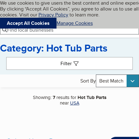
Cookies on BBB.org
We use cookies to give users the best content and online exper
My BBB
By clicking “Accept All Cookies”, you agree to allow us to use all
Skip to main content
Navigation menu
Menu
cookies. Visit our
Privacy Policy
to learn more.
Accept All Cookies
Manage Cookies
Find local businesses
Category: Hot Tub Parts
Search results
Filter
Sort By
Best Match
Showing:
7
results for
Hot Tub Parts
near
USA