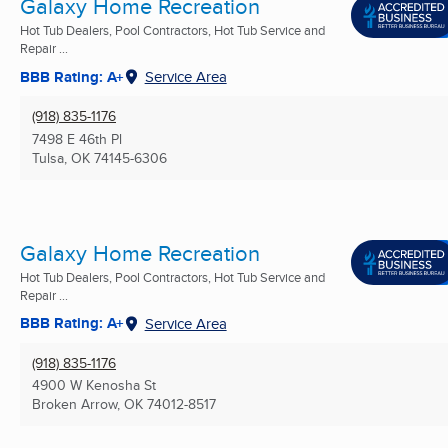
Galaxy Home Recreation
Hot Tub Dealers, Pool Contractors, Hot Tub Service and
Repair ...
BBB Rating: A+
Service Area
(918) 835-1176
7498 E 46th Pl
Tulsa, OK
74145-6306
Galaxy Home Recreation
Hot Tub Dealers, Pool Contractors, Hot Tub Service and
Repair ...
BBB Rating: A+
Service Area
(918) 835-1176
4900 W Kenosha St
Broken Arrow, OK
74012-8517