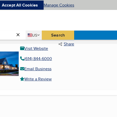
Accept All Cookies
Manage Cookies
Country
Search
US
United States
Share
Visit Website
(614) 844-6000
Email Business
Write a Review