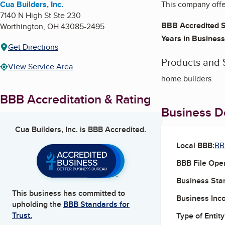
Cua Builders, Inc.
This company offe
7140 N High St Ste 230
BBB Accredited S
Worthington
,
OH
43085-2495
Years in Business
Get Directions
Products and 
View Service Area
home builders
BBB Accreditation & Rating
Business De
Cua Builders, Inc.
is BBB Accredited.
Local BBB:
BB
BBB File Ope
Business Star
This business has committed to
Business Inc
upholding the
BBB Standards for
Trust.
Type of Entity