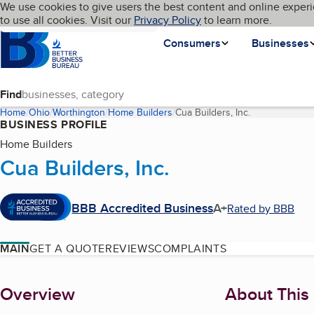
Cookies on BBB.org
We use cookies to give users the best content and online experi
My BBB
Language
to use all cookies. Visit our
Skip to main content
Privacy Policy
to learn more.
Homepage
Consumers
Businesses
Find
Home
Ohio
Worthington
Home Builders
Cua Builders, Inc.
(current page)
BUSINESS PROFILE
Home Builders
Cua Builders, Inc.
BBB Accredited Business
A+
Rated by BBB
MAIN
GET A QUOTE
REVIEWS
COMPLAINTS
About
Overview
About This