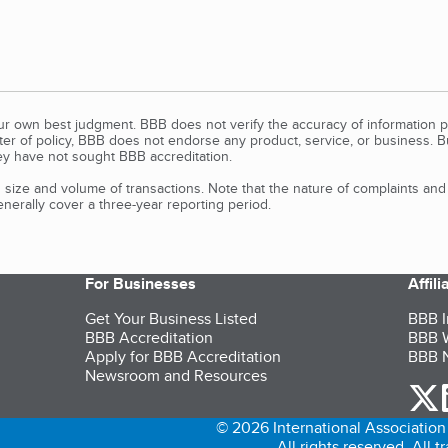
our own best judgment. BBB does not verify the accuracy of information p
tter of policy, BBB does not endorse any product, service, or business. 
y have not sought BBB accreditation.
size and volume of transactions. Note that the nature of complaints an
erally cover a three-year reporting period.
For Businesses
Affil
Get Your Business Listed
BBB I
BBB Accreditation
BBB W
Apply for BBB Accreditation
BBB N
Newsroom and Resources
o
© 2026 International Association 
All rights reserved. All 