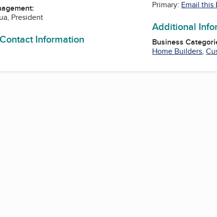
Primary:
Email this
nagement:
a, President
Additional Inf
 Contact Information
Business Categori
Home Builders
,
Cu