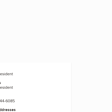
resident
s
resident
844-6085
Addresses