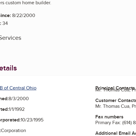
rs custom home builder.
ince:
8/22/2000
:
34
Services
tails
B of Central Ohio
Principal Contacts
Mr. Thomas Cua, P
ned:
8/3/2000
Customer Contact
Mr. Thomas Cua, P
ted:
1/1/1992
Fax numbers
orporated:
10/23/1995
Primary Fax:
(614) 
:
Corporation
Additional Email 