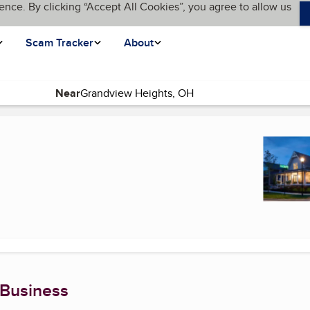
ence. By clicking “Accept All Cookies”, you agree to allow us
Scam Tracker
About
Near
 Business