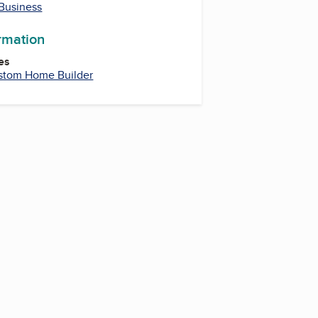
 Business
ormation
es
stom Home Builder