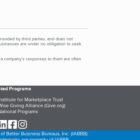
rovided by third parties, and does not
Businesses are under no obligation to seek
d a company’s responses to them are often
iated Programs
nstitute for Marketplace Trust
ise Giving Alliance (Give.org)
ational Programs
ur Twitter (opens in a new tab)
our LinkedIn (opens in a new tab)
our Facebook (opens in a new tab)
our Instagram (opens in a new tab)
of Better Business Bureaus, Inc. (IABBB).
trademarks are property of IABBB.