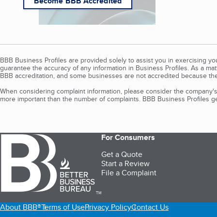
Become BBB Accredited
BBB Business Profiles are provided solely to assist you in exercising y
guarantee the accuracy of any information in Business Profiles. As a ma
BBB accreditation, and some businesses are not accredited because the
When considering complaint information, please consider the company's 
more important than the number of complaints. BBB Business Profiles gen
For Consumers
Get a Quote
Start a Review
File a Complaint
TM
About BBB®
Terms of Use
Privacy Policy
Contact Us