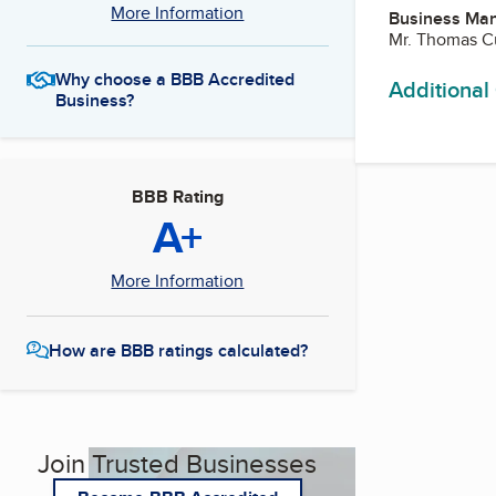
More Information
Business Ma
Mr. Thomas Cu
Why choose a BBB Accredited
Additional
Business?
BBB Rating
A+
More Information
How are BBB ratings calculated?
Join Trusted Businesses