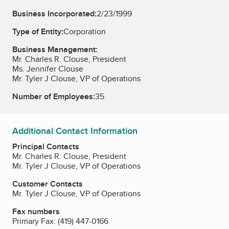
Business Incorporated:
2/23/1999
Type of Entity:
Corporation
Business Management:
Mr. Charles R. Clouse, President
Ms. Jennifer Clouse
Mr. Tyler J Clouse, VP of Operations
Number of Employees:
35
Additional Contact Information
Principal Contacts
Mr. Charles R. Clouse, President
Mr. Tyler J Clouse, VP of Operations
Customer Contacts
Mr. Tyler J Clouse, VP of Operations
Fax numbers
Primary Fax:
(419) 447-0166