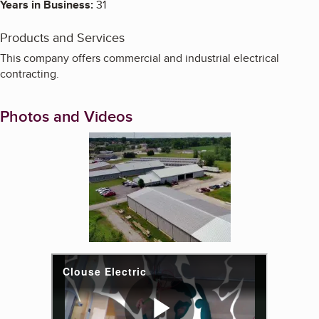
Years in Business:
31
Products and Services
This company offers commercial and industrial electrical
contracting.
Photos and Videos
Enlarge image, 1 of 3