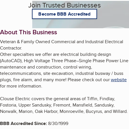
Join Trusted Businesses
Become BBB Accredited
About This Business
Veteran & Family Owned Commercial and Industrial Electrical
Contractor.
Other specialties we offer are electrical building design
(AutoCAD), High Voltage Three Phase–Single Phase Power Line
maintenance and construction, control wiring,
telecommunications, site excavation, industrial busway / buss
plugs, fire alarm, and many more! Please check out our
website
for more information.
Clouse Electric covers the general areas of Tiffin, Findlay,
Fostoria, Upper Sandusky, Fremont, Mansfield, Sandusky,
Norwalk, Marion, Oak Harbor, Monroeville, Bucyrus, and Willard.
BBB Accredited Since:
8/30/1999