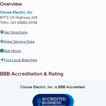
About
Overview
Clouse Electric, Inc.
877 E US Highway 224
Tiffin
,
OH
44883-9708
Get Directions
View Service Area
See Hours
Find Local Branches
BBB Accreditation & Rating
Clouse Electric, Inc.
is BBB Accredited.