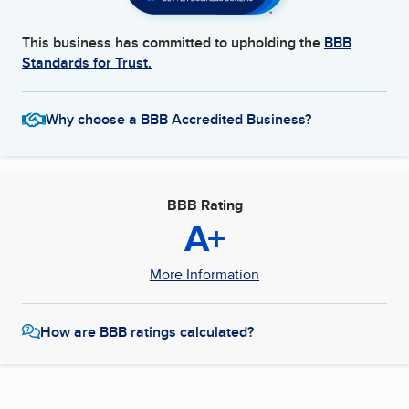
This business has committed to upholding the
BBB
Standards for Trust.
Why choose a BBB Accredited Business?
BBB Rating
A+
More Information
How are BBB ratings calculated?