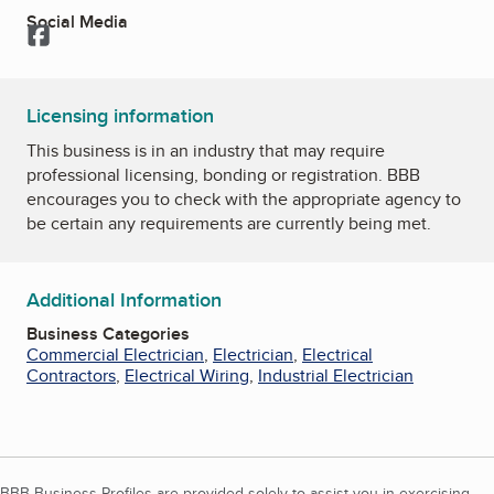
Social Media
Facebook
Licensing information
This business is in an industry that may require
professional licensing, bonding or registration. BBB
encourages you to check with the appropriate agency to
be certain any requirements are currently being met.
Additional Information
Business Categories
Commercial Electrician
,
Electrician
,
Electrical
Contractors
,
Electrical Wiring
,
Industrial Electrician
BBB Business Profiles are provided solely to assist you in exercising