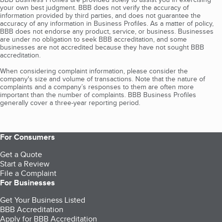
your own best judgment. BBB does not verify the accuracy of
information provided by third parties, and does not guarantee the
accuracy of any information in Business Profiles. As a matter of policy,
BBB does not endorse any product, service, or business. Businesses
are under no obligation to seek BBB accreditation, and some
businesses are not accredited because they have not sought BBB
accreditation.
When considering complaint information, please consider the
company's size and volume of transactions. Note that the nature of
complaints and a company’s responses to them are often more
important than the number of complaints. BBB Business Profiles
generally cover a three-year reporting period.
For Consumers
Get a Quote
Start a Review
File a Complaint
For Businesses
Get Your Business Listed
BBB Accreditation
Apply for BBB Accreditation