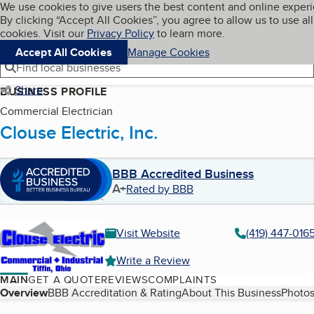
Cookies on BBB.org
We use cookies to give users the best content and online exper
My BBB
By clicking “Accept All Cookies”, you agree to allow us to use all
Skip to main content
Navigation menu
Menu
cookies. Visit our
Privacy Policy
to learn more.
Accept All Cookies
Manage Cookies
Find local businesses
Share
BUSINESS PROFILE
Commercial Electrician
Clouse Electric, Inc.
BBB Accredited Business
A+
Rated by BBB
Visit Website
(419) 447-016
Write a Review
MAIN
GET A QUOTE
REVIEWS
COMPLAINTS
Table of Contents
Overview
BBB Accreditation & Rating
About This Business
Photos