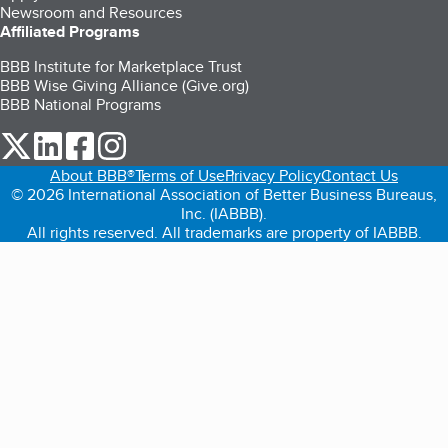
Newsroom and Resources
Affiliated Programs
BBB Institute for Marketplace Trust
BBB Wise Giving Alliance (Give.org)
BBB National Programs
our Twitter (opens in a new tab)
our LinkedIn (opens in a new tab)
our Facebook (opens in a new tab)
our Instagram (opens in a new tab)
About BBB®
Terms of Use
Privacy Policy
Contact Us
© 2026 International Association of Better Business Bureaus,
Inc. (IABBB).
All rights reserved. All trademarks are property of IABBB.