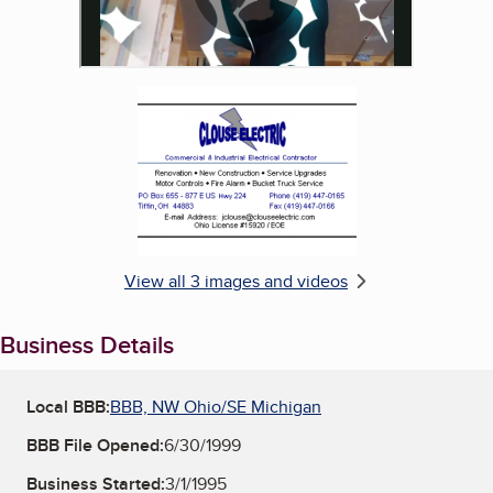
Enlarge image, 3 of 3
View all 3 images and videos
Business Details
Local BBB:
BBB, NW Ohio/SE Michigan
BBB File Opened:
6/30/1999
Business Started:
3/1/1995