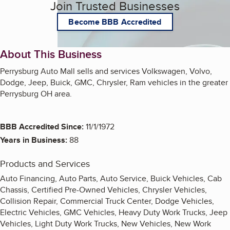
Join Trusted Businesses
Become BBB Accredited
About This Business
Perrysburg Auto Mall sells and services Volkswagen, Volvo,
Dodge, Jeep, Buick, GMC, Chrysler, Ram vehicles in the greater
Perrysburg OH area.
BBB Accredited Since:
11/1/1972
Years in Business:
88
Products and Services
Auto Financing, Auto Parts, Auto Service, Buick Vehicles, Cab
Chassis, Certified Pre-Owned Vehicles, Chrysler Vehicles,
Collision Repair, Commercial Truck Center, Dodge Vehicles,
Electric Vehicles, GMC Vehicles, Heavy Duty Work Trucks, Jeep
Vehicles, Light Duty Work Trucks, New Vehicles, New Work