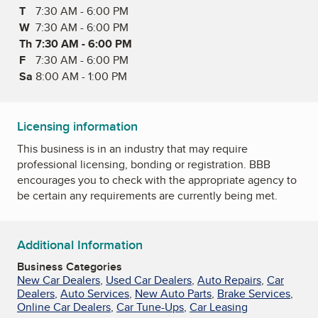
T
Tuesday
7:30 AM - 6:00 PM
W
Wednesday
7:30 AM - 6:00 PM
Th
Thursday
7:30 AM - 6:00 PM
F
Friday
7:30 AM - 6:00 PM
Sa
Saturday
8:00 AM - 1:00 PM
Licensing information
This business is in an industry that may require
professional licensing, bonding or registration. BBB
encourages you to check with the appropriate agency to
be certain any requirements are currently being met.
Additional Information
Business Categories
New Car Dealers
,
Used Car Dealers
,
Auto Repairs
,
Car
Dealers
,
Auto Services
,
New Auto Parts
,
Brake Services
,
Online Car Dealers
,
Car Tune-Ups
,
Car Leasing