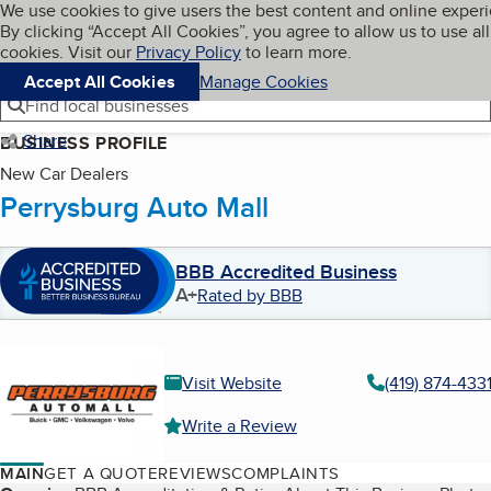
Cookies on BBB.org
We use cookies to give users the best content and online exper
My BBB
By clicking “Accept All Cookies”, you agree to allow us to use all
Skip to main content
Navigation menu
Menu
cookies. Visit our
Privacy Policy
to learn more.
Accept All Cookies
Manage Cookies
Find local businesses
Share
BUSINESS PROFILE
New Car Dealers
Perrysburg Auto Mall
BBB Accredited Business
A+
Rated by BBB
Visit Website
(419) 874-433
Write a Review
MAIN
GET A QUOTE
REVIEWS
COMPLAINTS