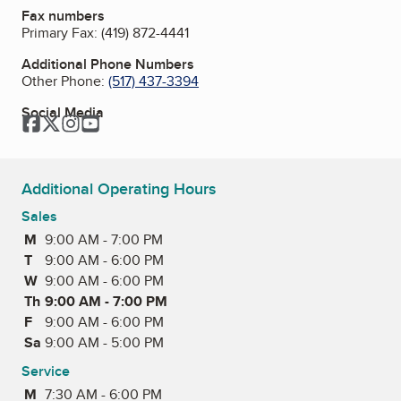
Fax numbers
Primary Fax:
(419) 872-4441
Additional Phone Numbers
Other Phone:
(517) 437-3394
Social Media
Facebook
Twitter
Instagram
YouTube
Additional Operating Hours
Sales
M
Monday
9:00 AM - 7:00 PM
T
Tuesday
9:00 AM - 6:00 PM
W
Wednesday
9:00 AM - 6:00 PM
Th
Thursday
9:00 AM - 7:00 PM
F
Friday
9:00 AM - 6:00 PM
Sa
Saturday
9:00 AM - 5:00 PM
Service
M
Monday
7:30 AM - 6:00 PM