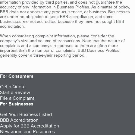
information provided by third parties, and does not guarantee the
accuracy of any information in Business Profiles. As a matter of policy,
BBB does not endorse any product, service, or business. Businesses
are under no obligation to seek BBB accreditation, and some
businesses are not accredited because they have not sought BBB
accreditation.
When considering complaint information, please consider the
company's size and volume of transactions. Note that the nature of
complaints and a company’s responses to them are often more
important than the number of complaints. BBB Business Profiles
generally cover a three-year reporting period.
For Consumers
Get a Quote
Start a Review
File a Complaint
For Businesses
Get Your Business Listed
BBB Accreditation
Apply for BBB Accreditation
Newsroom and Resources