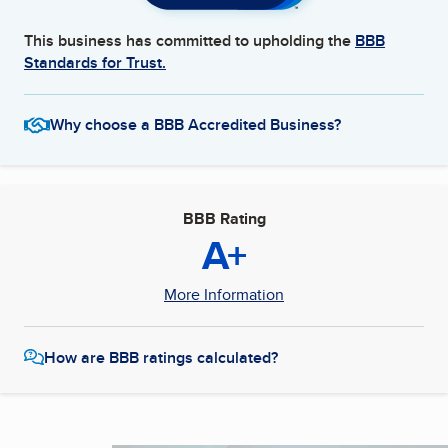
This business has committed to upholding the
BBB
Standards for Trust.
Why choose a BBB Accredited Business?
BBB Rating
A+
More Information
How are BBB ratings calculated?