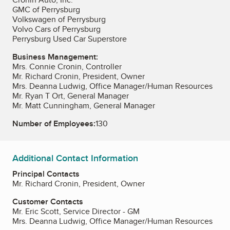
GMC of Perrysburg
Volkswagen of Perrysburg
Volvo Cars of Perrysburg
Perrysburg Used Car Superstore
Business Management:
Mrs. Connie Cronin, Controller
Mr. Richard Cronin, President, Owner
Mrs. Deanna Ludwig, Office Manager/Human Resources
Mr. Ryan T Ort, General Manager
Mr. Matt Cunningham, General Manager
Number of Employees:
130
Additional Contact Information
Principal Contacts
Mr. Richard Cronin, President, Owner
Customer Contacts
Mr. Eric Scott, Service Director - GM
Mrs. Deanna Ludwig, Office Manager/Human Resources