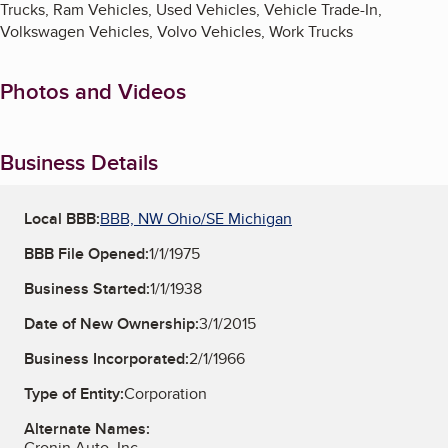
Trucks, Ram Vehicles, Used Vehicles, Vehicle Trade-In,
Volkswagen Vehicles, Volvo Vehicles, Work Trucks
Photos and Videos
Business Details
Local BBB:
BBB, NW Ohio/SE Michigan
BBB File Opened:
1/1/1975
Business Started:
1/1/1938
Date of New Ownership:
3/1/2015
Business Incorporated:
2/1/1966
Type of Entity:
Corporation
Alternate Names:
Cronin Auto, Inc.