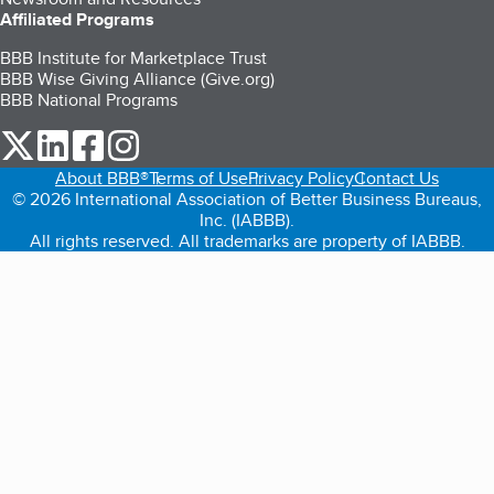
Affiliated Programs
BBB Institute for Marketplace Trust
BBB Wise Giving Alliance (Give.org)
BBB National Programs
our Twitter (opens in a new tab)
our LinkedIn (opens in a new tab)
our Facebook (opens in a new tab)
our Instagram (opens in a new tab)
About BBB®
Terms of Use
Privacy Policy
Contact Us
© 2026 International Association of Better Business Bureaus,
Inc. (IABBB).
All rights reserved. All trademarks are property of IABBB.