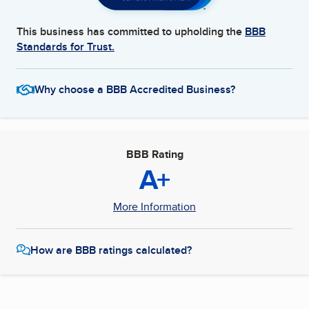
This business has committed to upholding the
BBB
Standards for Trust.
Why choose a BBB Accredited Business?
BBB Rating
A+
More Information
How are BBB ratings calculated?