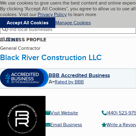
Cookies on BBB.org
We use cookies to give users the best content and online exper
My BBB
By clicking “Accept All Cookies”, you agree to allow us to use all
Skip to main content
Navigation menu
Menu
cookies. Visit our
Privacy Policy
to learn more.
Accept All Cookies
Manage Cookies
Find local businesses
Share
BUSINESS PROFILE
General Contractor
Black River Construction LLC
BBB Accredited Business
A+
Rated by BBB
Visit Website
(440) 523-97
Email Business
Write a Revi