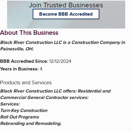
Join Trusted Businesses
Become BBB Accredited
About This Business
Black River Construction LLC is a Construction Company in
Painesville, OH.
BBB Accredited Since:
12/12/2024
Years in Business:
4
Products and Services
Black River Construction LLC offers: Residential and
Commercial General Contractor services:
Services:
Turn-Key Construction
Roll Out Programs
Rebranding and Remodeling.