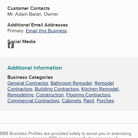
Customer Contacts
Mr. Adam Baran, Owner
Additional Email Addresses
Primary:
Email this Business
Social Media
Facebook
Additional Information
Business Categories
General Contractor
,
Bathroom Remodel
,
Remodel
Contractors
,
Building Contractors
,
Kitchen Remodel
,
Remodeling
,
Construction
,
Flooring Contractors
,
Commercial Contractors
,
Cabinets
,
Paint
,
Porches
BBB Business Profiles are provided solely to assist you in exercising