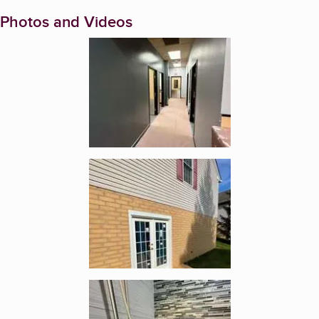
Photos and Videos
Enlarge image, 1 of 5
Enlarge image, 2 of 5
Enlarge image, 3 of 5