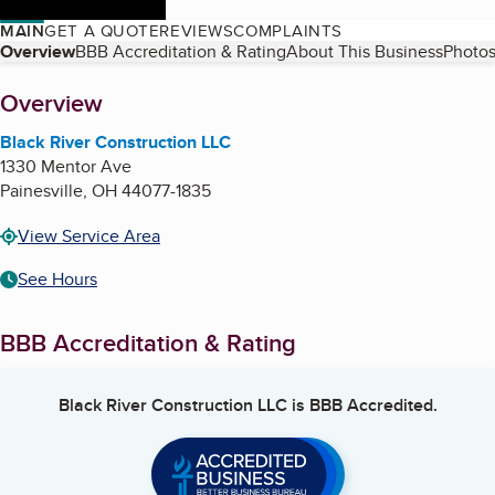
MAIN
GET A QUOTE
REVIEWS
COMPLAINTS
Table of Contents
Overview
BBB Accreditation & Rating
About This Business
Photos
About
Overview
Black River Construction LLC
1330 Mentor Ave
Painesville
,
OH
44077-1835
View Service Area
See Hours
BBB Accreditation & Rating
Black River Construction LLC
is BBB Accredited.