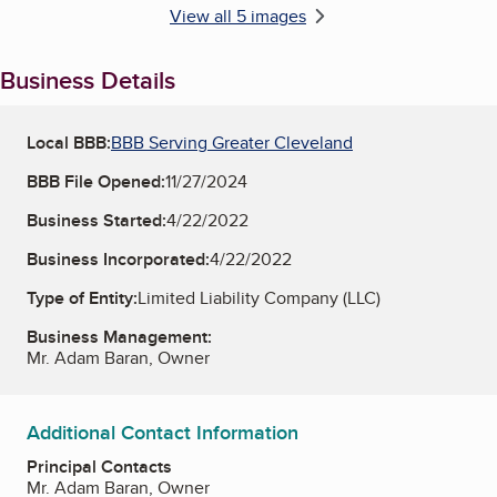
View all 5 images
Business Details
Local BBB:
BBB Serving Greater Cleveland
BBB File Opened:
11/27/2024
Business Started:
4/22/2022
Business Incorporated:
4/22/2022
Type of Entity:
Limited Liability Company (LLC)
Business Management:
Mr. Adam Baran, Owner
Additional Contact Information
Principal Contacts
Mr. Adam Baran, Owner