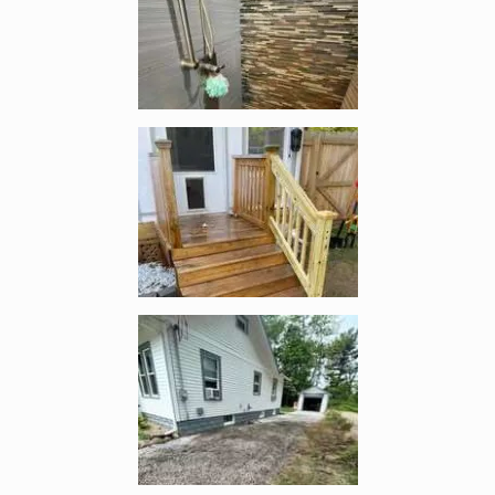
Enlarge image, 4 of 5
Enlarge image, 5 of 5