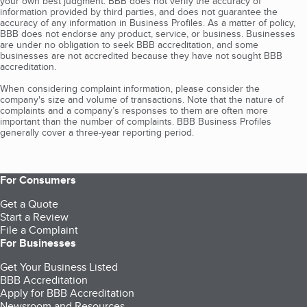
your own best judgment. BBB does not verify the accuracy of
information provided by third parties, and does not guarantee the
accuracy of any information in Business Profiles. As a matter of policy,
BBB does not endorse any product, service, or business. Businesses
are under no obligation to seek BBB accreditation, and some
businesses are not accredited because they have not sought BBB
accreditation.
When considering complaint information, please consider the
company's size and volume of transactions. Note that the nature of
complaints and a company’s responses to them are often more
important than the number of complaints. BBB Business Profiles
generally cover a three-year reporting period.
For Consumers
Get a Quote
Start a Review
File a Complaint
For Businesses
Get Your Business Listed
BBB Accreditation
Apply for BBB Accreditation
Newsroom and Resources