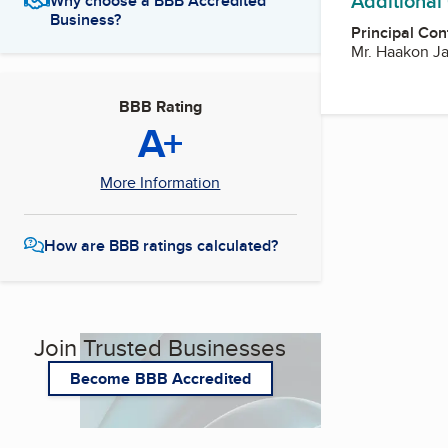
Additional
Why choose a BBB Accredited
Business?
Principal Con
Mr. Haakon J
BBB Rating
A+
More Information
How are BBB ratings calculated?
Join Trusted Businesses
Become BBB Accredited