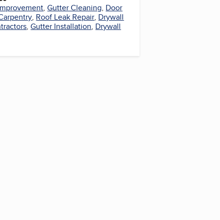
Improvement
,
Gutter Cleaning
,
Door
 Carpentry
,
Roof Leak Repair
,
Drywall
tractors
,
Gutter Installation
,
Drywall