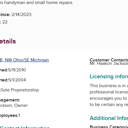
ers handyman and small home repairs.
ince:
2/14/2023
:
22
tails
B, NW Ohio/SE Michigan
Customer Contact
Mr. Haakon Jackso
ned:
5/11/2010
Licensing info
ted:
5/1/2004
This business is in
:
Sole Proprietorship
professional licens
encourages you to 
nagement:
to be certain any r
ackson, Owner
mployees:
1
Additional Inf
Business Categori