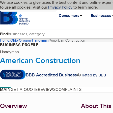
Cookies on BBB.org
We use cookies to give users the best content and online experi
My BBB
Language
to use all cookies. Visit our
Skip to main content
Privacy Policy
to learn more.
Homepage
Consumers
Businesses
Find
Home
Ohio
Oregon
Handyman
American Construction
(current page)
BUSINESS PROFILE
Handyman
American Construction
BBB Accredited Business
A+
Rated by BBB
MAIN
GET A QUOTE
REVIEWS
COMPLAINTS
About
Overview
About This