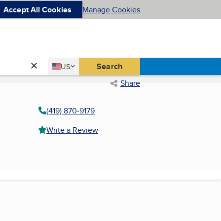
Accept All Cookies
Manage Cookies
Country
Search
US
United States
Share
(419) 870-9179
Write a Review