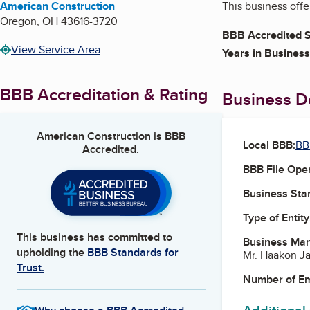
American Construction
This business off
Oregon
,
OH
43616-3720
BBB Accredited S
View Service Area
Years in Business
BBB Accreditation & Rating
Business De
American Construction
is BBB
Local BBB:
BB
Accredited.
BBB File Ope
Business Star
Type of Entity
This business has committed to
Business Ma
upholding the
BBB Standards for
Mr. Haakon J
Trust.
Number of E