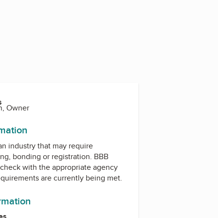
s
n, Owner
rmation
 an industry that may require
ing, bonding or registration. BBB
check with the appropriate agency
equirements are currently being met.
ormation
es