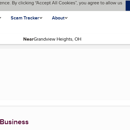
ence. By clicking “Accept All Cookies”, you agree to allow us
Scam Tracker
About
Near
 Business