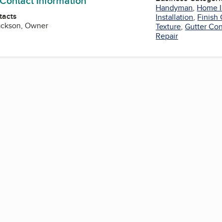
 Contact Information
Handyman
,
Home 
tacts
Installation
,
Finish
ackson, Owner
Texture
,
Gutter Con
Repair