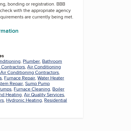
ing, bonding or registration. BBB
check with the appropriate agency
equirements are currently being met.
ormation
es
nditioning
,
Plumber
,
Bathroom
 Contractors
,
Air Conditioning
 Air Conditioning Contractors
,
s
,
Furnace Repair
,
Water Heater
stem Repair
,
Sump Pump
Pumps
,
Furnace Cleaning
,
Boiler
nd Heating
,
Air Quality Services
,
rs
,
Hydronic Heating
,
Residential