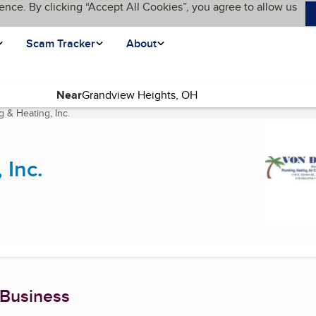
ence. By clicking “Accept All Cookies”, you agree to allow us
Scam Tracker
About
Near
 & Heating, Inc.
(current page)
 Inc.
 Business