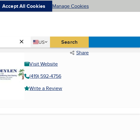
Accept All Cookies
Manage Cookies
Country
Search
US
United States
Share
Visit Website
(419) 592-4756
Write a Review