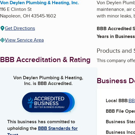
Von Deylen Plumbing & Heating, Inc.
Von Deylen Plumbi
116 E Clinton St
maintenance, air c
Napoleon
,
OH
43545-1602
with minor leaks, 
Get Directions
BBB Accredited S
Years in Business
View Service Area
Products and 
BBB Accreditation & Rating
This company offer
Von Deylen Plumbing & Heating,
Business De
Inc.
is BBB Accredited.
Local BBB:
BB
BBB File Ope
Business Star
This business has committed to
upholding the
BBB Standards for
Business Inc
Trust.