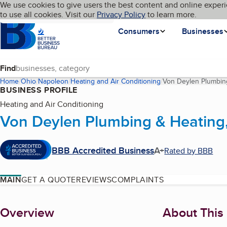
Cookies on BBB.org
We use cookies to give users the best content and online experi
My BBB
Language
to use all cookies. Visit our
Skip to main content
Privacy Policy
to learn more.
Homepage
Consumers
Businesses
Find
Home
Ohio
Napoleon
Heating and Air Conditioning
Von Deylen Plumbing
BUSINESS PROFILE
Heating and Air Conditioning
Von Deylen Plumbing & Heating,
BBB Accredited Business
A+
Rated by BBB
MAIN
GET A QUOTE
REVIEWS
COMPLAINTS
About
Overview
About This