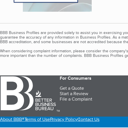
BBB Business Profiles are provided solely to assist you in exercising y
guarantee the accuracy of any information in Business Profiles. As a ma
BBB accreditation, and some businesses are not accredited because the
When considering complaint information, please consider the company's 
more important than the number of complaints. BBB Business Profiles gen
For Consumers
Get a Quote
Start a Review
File a Complaint
TM
About BBB®
Terms of Use
Privacy Policy
Contact Us