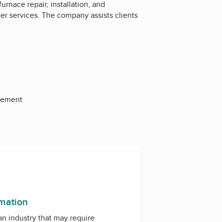
nace repair, installation, and
ter services. The company assists clients
acement
rmation
 an industry that may require