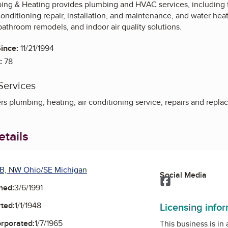
ng & Heating provides plumbing and HVAC services, including fur
onditioning repair, installation, and maintenance, and water hea
bathroom remodels, and indoor air quality solutions.
ince:
11/21/1994
:
78
Services
s plumbing, heating, air conditioning service, repairs and repl
tails
B, NW Ohio/SE Michigan
Social Media
Facebook
ned:
3/6/1991
Licensing info
ted:
1/1/1948
orporated:
1/7/1965
This business is in