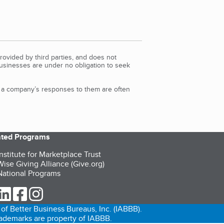
rovided by third parties, and does not
Businesses are under no obligation to seek
d a company’s responses to them are often
iated Programs
nstitute for Marketplace Trust
ise Giving Alliance (Give.org)
ational Programs
ur Twitter (opens in a new tab)
our LinkedIn (opens in a new tab)
our Facebook (opens in a new tab)
our Instagram (opens in a new tab)
of Better Business Bureaus, Inc. (IABBB).
trademarks are property of IABBB.