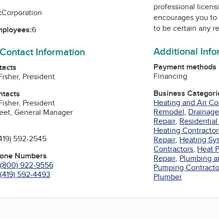
professional licens
:
Corporation
encourages you to 
to be certain any r
mployees:
6
Additional Inf
 Contact Information
Payment methods
tacts
Financing
Fisher, President
Business Categori
ntacts
Heating and Air Co
Fisher, President
Remodel
,
Drainage
eet, General Manager
Repair
,
Residential
Heating Contractor
419) 592-2545
Repair
,
Heating Sy
Contractors
,
Heat 
hone Numbers
Repair
,
Plumbing a
(800) 922-9556
Pumping Contracto
(419) 592-4493
Plumber