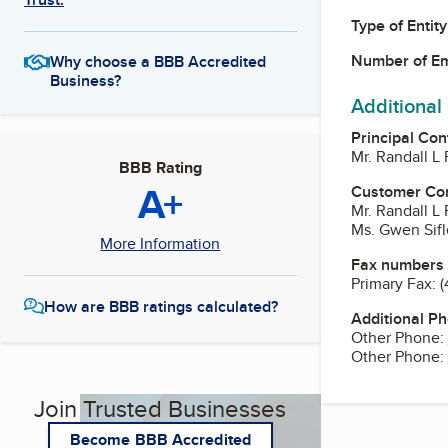
Type of Entity
Number of E
Why choose a BBB Accredited
Business?
Additional
Principal Con
Mr. Randall L 
BBB Rating
A+
Customer Co
Mr. Randall L 
Ms. Gwen Sifl
More Information
Fax numbers
Primary Fax:
(
How are BBB ratings calculated?
Additional P
Other Phone:
Other Phone:
Join Trusted Businesses
Become BBB Accredited