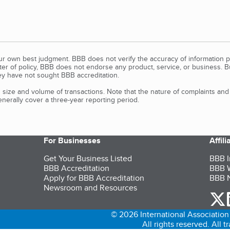
our own best judgment. BBB does not verify the accuracy of information p
tter of policy, BBB does not endorse any product, service, or business. 
y have not sought BBB accreditation.
size and volume of transactions. Note that the nature of complaints an
erally cover a three-year reporting period.
For Businesses
Affil
Get Your Business Listed
BBB I
BBB Accreditation
BBB W
Apply for BBB Accreditation
BBB N
Newsroom and Resources
o
© 2026 International Association 
All rights reserved. All 