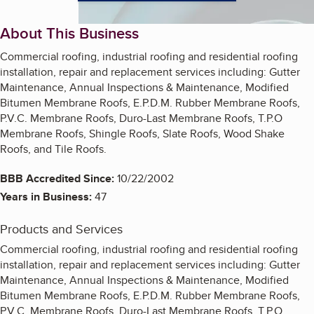
About This Business
Commercial roofing, industrial roofing and residential roofing
installation, repair and replacement services including: Gutter
Maintenance, Annual Inspections & Maintenance, Modified
Bitumen Membrane Roofs, E.P.D.M. Rubber Membrane Roofs,
P.V.C. Membrane Roofs, Duro-Last Membrane Roofs, T.P.O
Membrane Roofs, Shingle Roofs, Slate Roofs, Wood Shake
Roofs, and Tile Roofs.
BBB Accredited Since:
10/22/2002
Years in Business:
47
Products and Services
Commercial roofing, industrial roofing and residential roofing
installation, repair and replacement services including: Gutter
Maintenance, Annual Inspections & Maintenance, Modified
Bitumen Membrane Roofs, E.P.D.M. Rubber Membrane Roofs,
P.V.C. Membrane Roofs, Duro-Last Membrane Roofs, T.P.O