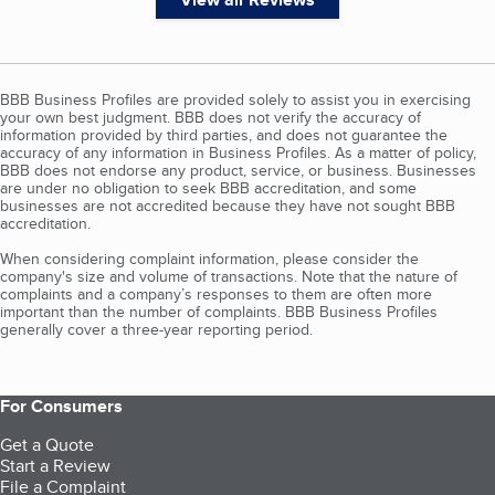
BBB Business Profiles are provided solely to assist you in exercising
your own best judgment. BBB does not verify the accuracy of
information provided by third parties, and does not guarantee the
accuracy of any information in Business Profiles. As a matter of policy,
BBB does not endorse any product, service, or business. Businesses
are under no obligation to seek BBB accreditation, and some
businesses are not accredited because they have not sought BBB
accreditation.
When considering complaint information, please consider the
company's size and volume of transactions. Note that the nature of
complaints and a company’s responses to them are often more
important than the number of complaints. BBB Business Profiles
generally cover a three-year reporting period.
For Consumers
Get a Quote
Start a Review
File a Complaint