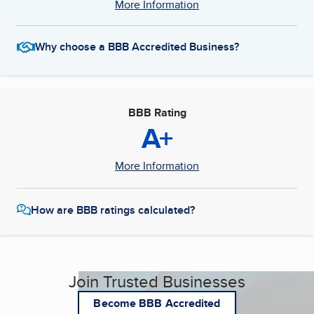
More Information
Why choose a BBB Accredited Business?
BBB Rating
A+
More Information
How are BBB ratings calculated?
Join Trusted Businesses
Become BBB Accredited