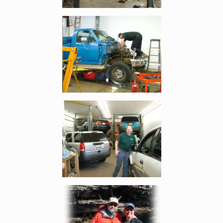
Enlarge image, 4 of 8
Enlarge image, 5 of 8
Enlarge image, 6 of 8