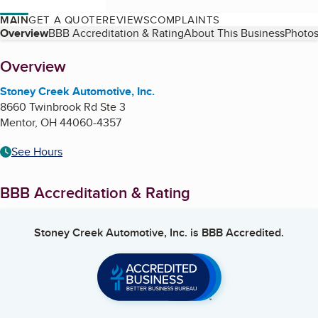
MAIN
GET A QUOTE
REVIEWS
COMPLAINTS
Table of Contents
Overview
BBB Accreditation & Rating
About This Business
Photos
About
Overview
Stoney Creek Automotive, Inc.
8660 Twinbrook Rd Ste 3
Mentor
,
OH
44060-4357
See Hours
BBB Accreditation & Rating
Stoney Creek Automotive, Inc.
is BBB Accredited.