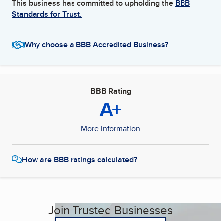
This business has committed to upholding the
BBB
Standards for Trust.
Why choose a BBB Accredited Business?
BBB Rating
A+
More Information
How are BBB ratings calculated?
Join Trusted Businesses