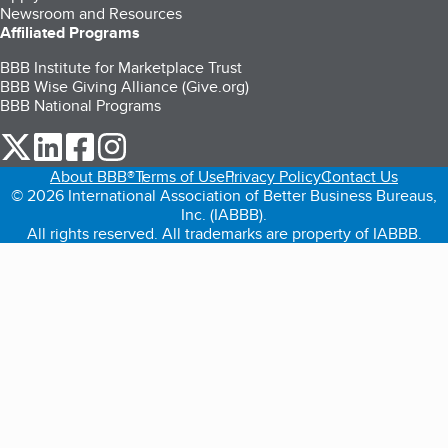
Newsroom and Resources
Affiliated Programs
BBB Institute for Marketplace Trust
BBB Wise Giving Alliance (Give.org)
BBB National Programs
our Twitter (opens in a new tab)
our LinkedIn (opens in a new tab)
our Facebook (opens in a new tab)
our Instagram (opens in a new tab)
About BBB®
Terms of Use
Privacy Policy
Contact Us
© 2026 International Association of Better Business Bureaus,
Inc. (IABBB).
All rights reserved. All trademarks are property of IABBB.