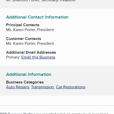
Additional Contact Information
Principal Contacts
Ms. Karen Porter, President
Customer Contacts
Ms. Karen Porter, President
Additional Email Addresses
Primary:
Email this Business
Additional Information
Business Categories
Auto Repairs
,
Transmission
,
Car Restorations