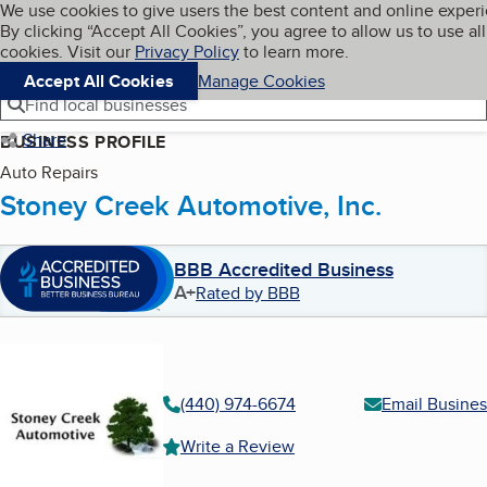
Cookies on BBB.org
We use cookies to give users the best content and online exper
My BBB
By clicking “Accept All Cookies”, you agree to allow us to use all
Skip to main content
Navigation menu
Menu
cookies. Visit our
Privacy Policy
to learn more.
Accept All Cookies
Manage Cookies
Find local businesses
Share
BUSINESS PROFILE
Auto Repairs
Stoney Creek Automotive, Inc.
BBB Accredited Business
A+
Rated by BBB
(440) 974-6674
Email Busines
Write a Review