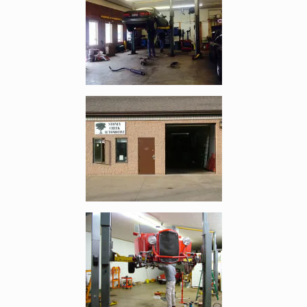
Enlarge image, 2 of 8
Enlarge image, 3 of 8