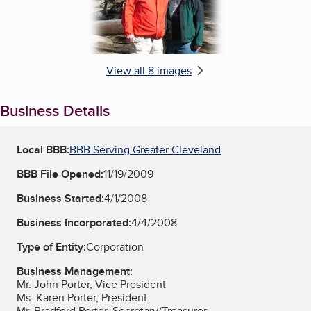
View all 8 images
Business Details
Local BBB:
BBB Serving Greater Cleveland
BBB File Opened:
11/19/2009
Business Started:
4/1/2008
Business Incorporated:
4/4/2008
Type of Entity:
Corporation
Business Management:
Mr. John Porter, Vice President
Ms. Karen Porter, President
Mr. Bradford Porter, Secretary/Treasurer