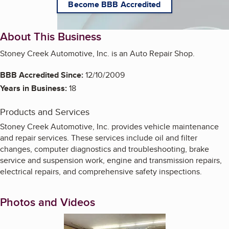
Become BBB Accredited
About This Business
Stoney Creek Automotive, Inc. is an Auto Repair Shop.
BBB Accredited Since:
12/10/2009
Years in Business:
18
Products and Services
Stoney Creek Automotive, Inc. provides vehicle maintenance
and repair services. These services include oil and filter
changes, computer diagnostics and troubleshooting, brake
service and suspension work, engine and transmission repairs,
electrical repairs, and comprehensive safety inspections.
Photos and Videos
Enlarge image, 1 of 8