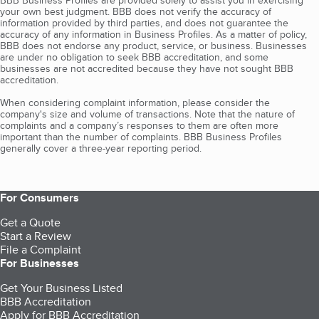
BBB Business Profiles are provided solely to assist you in exercising
your own best judgment. BBB does not verify the accuracy of
information provided by third parties, and does not guarantee the
accuracy of any information in Business Profiles. As a matter of policy,
BBB does not endorse any product, service, or business. Businesses
are under no obligation to seek BBB accreditation, and some
businesses are not accredited because they have not sought BBB
accreditation.
When considering complaint information, please consider the
company's size and volume of transactions. Note that the nature of
complaints and a company’s responses to them are often more
important than the number of complaints. BBB Business Profiles
generally cover a three-year reporting period.
For Consumers
Get a Quote
Start a Review
File a Complaint
For Businesses
Get Your Business Listed
BBB Accreditation
Apply for BBB Accreditation