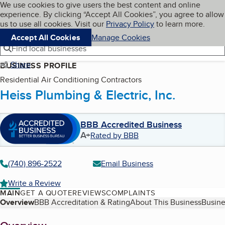
Cookies on BBB.org
We use cookies to give users the best content and online
My BBB
experience. By clicking “Accept All Cookies”, you agree to allow
Skip to main content
Navigation menu
Menu
us to use all cookies. Visit our
Privacy Policy
to learn more.
Accept All Cookies
Manage Cookies
Find local businesses
Share
BUSINESS PROFILE
Residential Air Conditioning Contractors
Heiss Plumbing & Electric, Inc.
BBB Accredited Business
A+
Rated by BBB
(740) 896-2522
Email Business
Write a Review
MAIN
GET A QUOTE
REVIEWS
COMPLAINTS
Table of Contents
Overview
BBB Accreditation & Rating
About This Business
Busine