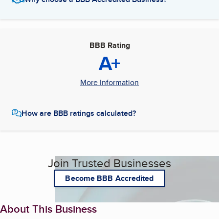
BBB Rating
A+
More Information
How are BBB ratings calculated?
Join Trusted Businesses
Become BBB Accredited
About This Business