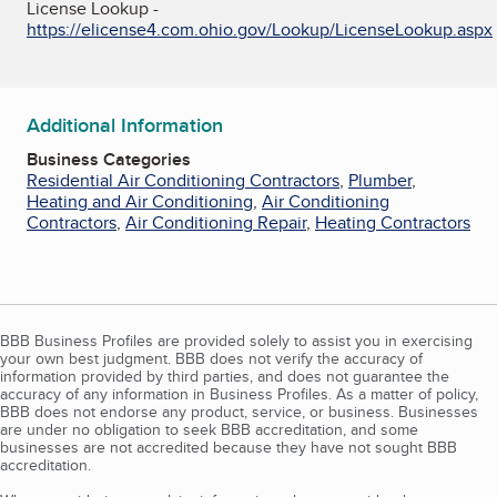
License Lookup -
https://elicense4.com.ohio.gov/Lookup/LicenseLookup.aspx
Additional Information
Business Categories
Residential Air Conditioning Contractors
,
Plumber
,
Heating and Air Conditioning
,
Air Conditioning
Contractors
,
Air Conditioning Repair
,
Heating Contractors
BBB Business Profiles are provided solely to assist you in exercising
your own best judgment. BBB does not verify the accuracy of
information provided by third parties, and does not guarantee the
accuracy of any information in Business Profiles. As a matter of policy,
BBB does not endorse any product, service, or business. Businesses
are under no obligation to seek BBB accreditation, and some
businesses are not accredited because they have not sought BBB
accreditation.