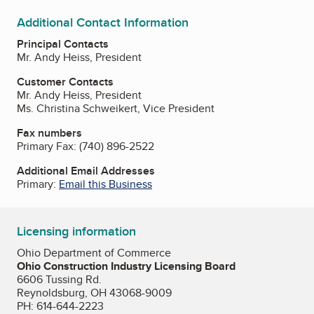
Additional Contact Information
Principal Contacts
Mr. Andy Heiss, President
Customer Contacts
Mr. Andy Heiss, President
Ms. Christina Schweikert, Vice President
Fax numbers
Primary Fax:
(740) 896-2522
Additional Email Addresses
Primary:
Email this Business
Licensing information
Ohio Department of Commerce
Ohio Construction Industry Licensing Board
6606 Tussing Rd.
Reynoldsburg, OH 43068-9009
PH: 614-644-2223