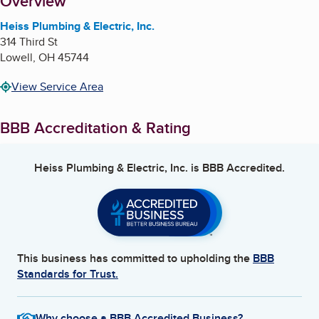
About
Overview
Heiss Plumbing & Electric, Inc.
314 Third St
Lowell
,
OH
45744
View Service Area
BBB Accreditation & Rating
Heiss Plumbing & Electric, Inc.
is BBB Accredited.
This business has committed to upholding the
BBB
Standards for Trust.
Why choose a BBB Accredited Business?