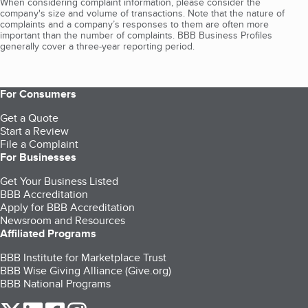
When considering complaint information, please consider the
company's size and volume of transactions. Note that the nature of
complaints and a company’s responses to them are often more
important than the number of complaints. BBB Business Profiles
generally cover a three-year reporting period.
For Consumers
Get a Quote
Start a Review
File a Complaint
For Businesses
Get Your Business Listed
BBB Accreditation
Apply for BBB Accreditation
Newsroom and Resources
Affiliated Programs
BBB Institute for Marketplace Trust
BBB Wise Giving Alliance (Give.org)
BBB National Programs
our Twitter (opens in a new tab)
our LinkedIn (opens in a new tab)
our Facebook (opens in a new tab)
our Instagram (opens in a new tab)