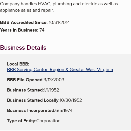
Company handles HVAC, plumbing and electric as well as
appliance sales and repair.
BBB Accredited Since:
10/31/2014
Years in Business:
74
Business Details
Local BBB:
BBB Serving Canton Region & Greater West Virginia
BBB File Opened:
3/13/2003
Business Started:
1/1/1952
Business Started Locally:
10/30/1952
Business Incorporated:
6/5/1974
Type of Entity:
Corporation