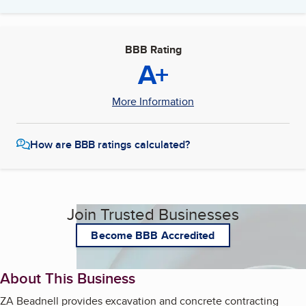
BBB Rating
A+
More Information
How are BBB ratings calculated?
Join Trusted Businesses
Become BBB Accredited
About This Business
ZA Beadnell provides excavation and concrete contracting