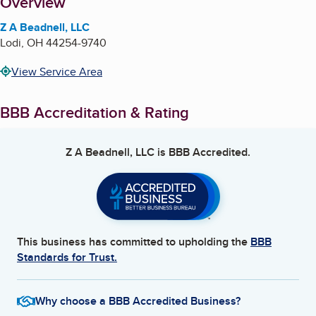
About
Overview
Z A Beadnell, LLC
Lodi
,
OH
44254-9740
View Service Area
BBB Accreditation & Rating
Z A Beadnell, LLC
is BBB Accredited.
This business has committed to upholding the
BBB
Standards for Trust.
Why choose a BBB Accredited Business?