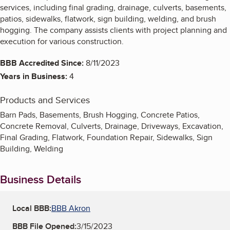
services, including final grading, drainage, culverts, basements,
patios, sidewalks, flatwork, sign building, welding, and brush
hogging. The company assists clients with project planning and
execution for various construction.
BBB Accredited Since:
8/11/2023
Years in Business:
4
Products and Services
Barn Pads, Basements, Brush Hogging, Concrete Patios,
Concrete Removal, Culverts, Drainage, Driveways, Excavation,
Final Grading, Flatwork, Foundation Repair, Sidewalks, Sign
Building, Welding
Business Details
Local BBB:
BBB Akron
BBB File Opened:
3/15/2023