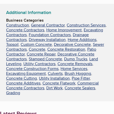
Additional Information
Business Categories
Construction
,
General Contractor
,
Construction Services
,
Concrete Contractors
,
Home Improvement
,
Excavating
Contractors
,
Foundation Contractors
,
Drainage
Contractors
,
Driveway Installation
,
Home Additions
,
Topsoil
,
Custom Concrete
,
Decorative Concrete
,
Sewer
Contractors
,
Concrete
,
Concrete Restoration
,
Patio
Contractor
,
Concrete Repair
,
Decorative Concrete
Contractors
,
Stamped Concrete
,
Dump Trucks
,
Land
Leveling
,
Utility Contractors
,
Concrete Removals
,
Concrete Construction Forms
,
Home Services
,
Excavating Equipment
,
Culverts
,
Brush Hogging
,
Concrete Cutting
,
Utility Installation
,
Pipe Fitter
,
Concrete Additives
,
Concrete Flatwork
,
Commercial
Concrete Contractors
,
Dirt Work
,
Concrete Sealers
,
Grading
Latest Reviews