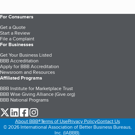
For Consumers
Get a Quote
Start a Review
File a Complaint
For Businesses
Get Your Business Listed
BBB Accreditation
Apply for BBB Accreditation
Newsroom and Resources
Affiliated Programs
BBB Institute for Marketplace Trust
BBB Wise Giving Alliance (Give.org)
BBB National Programs
our Twitter (opens in a new tab)
our LinkedIn (opens in a new tab)
our Facebook (opens in a new tab)
our Instagram (opens in a new tab)
About BBB®
Terms of Use
Privacy Policy
Contact Us
© 2026 International Association of Better Business Bureaus,
Inc. (IABBB).