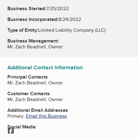
Business Started:
7/25/2022
Business Incorporated:
8/24/2022
Type of Entity:
Limited Liability Company (LLC)
Business Management:
Mr. Zach Beadnell, Owner
Additional Contact Information
Principal Contacts
Mr. Zach Beadnell, Owner
Customer Contacts
Mr. Zach Beadnell, Owner
Additional Email Addresses
Primary:
Email this Business
Social Media
Facebook