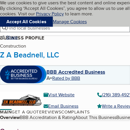
Cookies on BBB.org
We use cookies to give users the best content and online exper
My BBB
By clicking “Accept All Cookies”, you agree to allow us to use all
Skip to main content
Navigation menu
Menu
cookies. Visit our
Privacy Policy
to learn more.
Accept All Cookies
Manage Cookies
Find local businesses
Share
BUSINESS PROFILE
Construction
Z A Beadnell, LLC
BBB Accredited Business
A+
Rated by BBB
Visit Website
(216) 389-492
Email Business
Write a Revi
MAIN
GET A QUOTE
REVIEWS
COMPLAINTS
Table of Contents
Overview
BBB Accreditation & Rating
About This Business
Busine