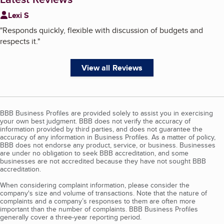
Lexi S
"
Responds quickly, flexible with discussion of budgets and
respects it.
"
View all Reviews
BBB Business Profiles are provided solely to assist you in exercising
your own best judgment. BBB does not verify the accuracy of
information provided by third parties, and does not guarantee the
accuracy of any information in Business Profiles. As a matter of policy,
BBB does not endorse any product, service, or business. Businesses
are under no obligation to seek BBB accreditation, and some
businesses are not accredited because they have not sought BBB
accreditation.
When considering complaint information, please consider the
company's size and volume of transactions. Note that the nature of
complaints and a company’s responses to them are often more
important than the number of complaints. BBB Business Profiles
generally cover a three-year reporting period.