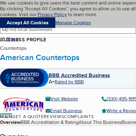
Cookies on BBB.org
We use cookies to give users the best content and online exper
My BBB
By clicking “Accept All Cookies”, you agree to allow us to use all
Skip to main content
Navigation menu
Menu
cookies. Visit our
Privacy Policy
to learn more.
Accept All Cookies
Manage Cookies
Find local businesses
Share
BUSINESS PROFILE
Countertops
American Countertops
BBB Accredited Business
A+
Rated by BBB
Visit Website
(330) 495-191
Email Business
Write a Revi
MAIN
GET A QUOTE
REVIEWS
COMPLAINTS
Table of Contents
Overview
BBB Accreditation & Rating
About This Business
Busine