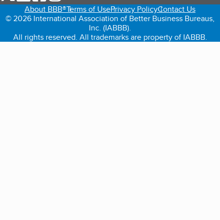
About BBB®
Terms of Use
Privacy Policy
Contact Us
© 2026 International Association of Better Business Bureaus,
Inc. (IABBB).
All rights reserved. All trademarks are property of IABBB.