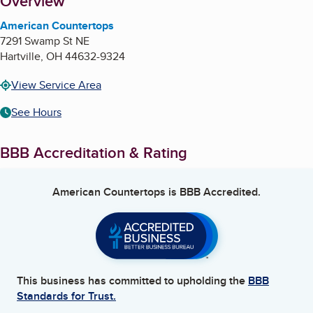
About
Overview
American Countertops
7291 Swamp St NE
Hartville
,
OH
44632-9324
View Service Area
See Hours
BBB Accreditation & Rating
American Countertops
is BBB Accredited.
This business has committed to upholding the
BBB
Standards for Trust.