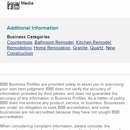
Social Media
Facebook
LinkedIn
Additional Information
Business Categories
Countertops
,
Bathroom Remodel
,
Kitchen Remodel
,
Remodeling
,
Home Renovation
,
Granite
,
Quartz
,
New
Construction
BBB Business Profiles are provided solely to assist you in exercising
your own best judgment. BBB does not verify the accuracy of
information provided by third parties, and does not guarantee the
accuracy of any information in Business Profiles. As a matter of policy,
BBB does not endorse any product, service, or business. Businesses
are under no obligation to seek BBB accreditation, and some
businesses are not accredited because they have not sought BBB
accreditation.
When considering complaint information, please consider the