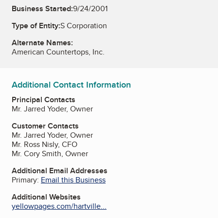
Business Started:
9/24/2001
Type of Entity:
S Corporation
Alternate Names:
American Countertops, Inc.
Additional Contact Information
Principal Contacts
Mr. Jarred Yoder, Owner
Customer Contacts
Mr. Jarred Yoder, Owner
Mr. Ross Nisly, CFO
Mr. Cory Smith, Owner
Additional Email Addresses
Primary:
Email this Business
Additional Websites
yellowpages.com/hartville...