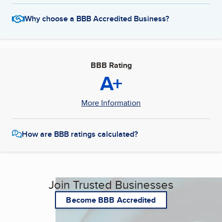
Why choose a BBB Accredited Business?
BBB Rating
A+
More Information
How are BBB ratings calculated?
Join Trusted Businesses
Become BBB Accredited