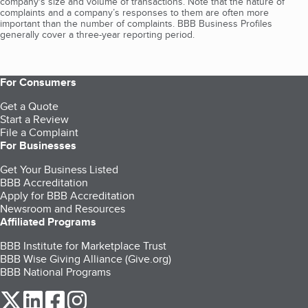
company's size and volume of transactions. Note that the nature of
complaints and a company’s responses to them are often more
important than the number of complaints. BBB Business Profiles
generally cover a three-year reporting period.
For Consumers
Get a Quote
Start a Review
File a Complaint
For Businesses
Get Your Business Listed
BBB Accreditation
Apply for BBB Accreditation
Newsroom and Resources
Affiliated Programs
BBB Institute for Marketplace Trust
BBB Wise Giving Alliance (Give.org)
BBB National Programs
our Twitter (opens in a new tab)
our LinkedIn (opens in a new tab)
our Facebook (opens in a new tab)
our Instagram (opens in a new tab)