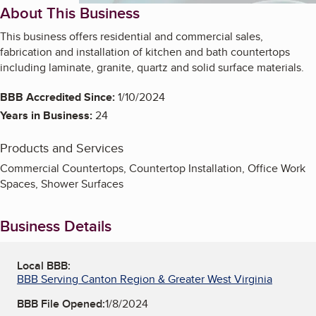
About This Business
This business offers residential and commercial sales,
fabrication and installation of kitchen and bath countertops
including laminate, granite, quartz and solid surface materials.
BBB Accredited Since:
1/10/2024
Years in Business:
24
Products and Services
Commercial Countertops, Countertop Installation, Office Work
Spaces, Shower Surfaces
Business Details
Local BBB:
BBB Serving Canton Region & Greater West Virginia
BBB File Opened:
1/8/2024