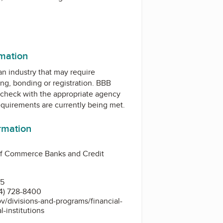
ram
rmation
 an industry that may require
ing, bonding or registration. BBB
check with the appropriate agency
equirements are currently being met.
ormation
f Commerce Banks and Credit
15
4) 728-8400
ov/divisions-and-programs/financial-
al-institutions