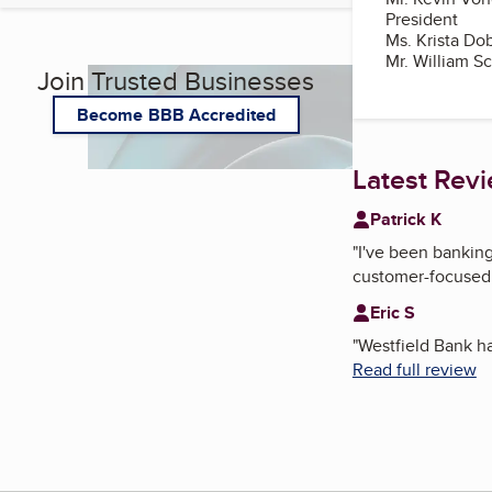
President
Ms. Krista Do
Mr. William S
Join Trusted Businesses
Become BBB Accredited
Latest Rev
Patrick K
"
I've been banking
customer-focused,
Eric S
"
Westfield Bank ha
Read full review