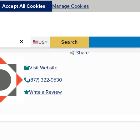
Accept All Cookies
Manage Cookies
Country
Search
US
United States
Share
Visit Website
(877) 322-9530
Write a Review