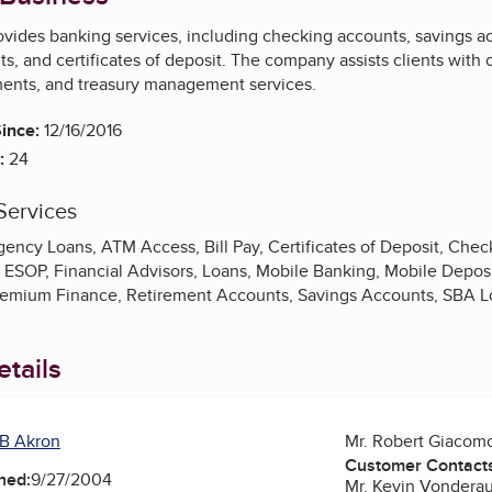
vides banking services, including checking accounts, savings ac
s, and certificates of deposit. The company assists clients with
ents, and treasury management services.
ince:
12/16/2016
:
24
Services
ency Loans, ATM Access, Bill Pay, Certificates of Deposit, Chec
, ESOP, Financial Advisors, Loans, Mobile Banking, Mobile Depos
remium Finance, Retirement Accounts, Savings Accounts, SBA 
tails
B Akron
Mr. Robert Giacom
Customer Contact
ned:
9/27/2004
Mr. Kevin Vondera