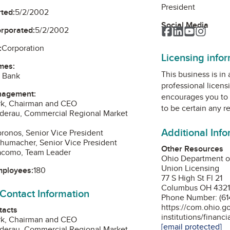
President
ted:
5/2/2002
Social Media
orporated:
5/2/2002
Facebook
LinkedIn
YouTube
Instag
:
Corporation
Licensing info
mes:
This business is in
l Bank
professional licens
nagement:
encourages you to 
ark, Chairman and CEO
to be certain any r
nderau, Commercial Regional Market
Additional Inf
bronos, Senior Vice President
chumacher, Senior Vice President
Other Resources
iacomo, Team Leader
Ohio Department o
Union Licensing
mployees:
180
77 S High St Fl 21
Columbus OH 432
 Contact Information
Phone Number: (61
https://com.ohio.g
tacts
institutions/financi
ark, Chairman and CEO
[email protected]
nderau, Commercial Regional Market