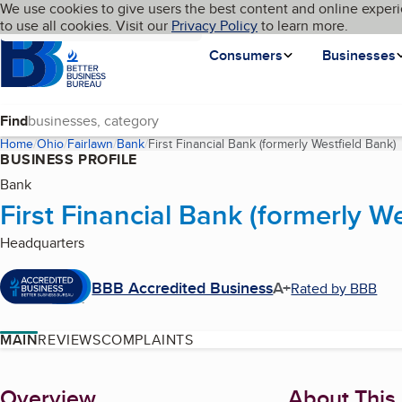
Cookies on BBB.org
We use cookies to give users the best content and online experi
My BBB
Language
to use all cookies. Visit our
Skip to main content
Privacy Policy
to learn more.
Homepage
Consumers
Businesses
Find
Home
Ohio
Fairlawn
Bank
First Financial Bank (formerly Westfield Bank)
(
BUSINESS PROFILE
Bank
First Financial Bank (formerly W
Headquarters
BBB Accredited Business
A+
Rated by BBB
MAIN
REVIEWS
COMPLAINTS
About
Overview
About This