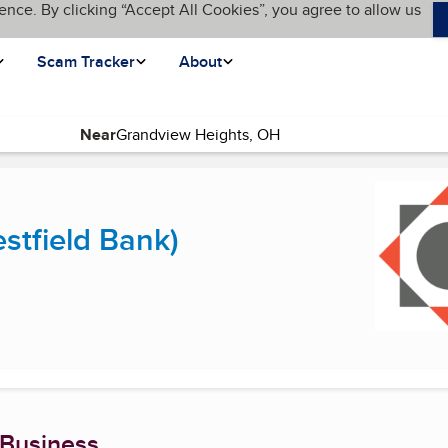
ence. By clicking “Accept All Cookies”, you agree to allow us
Scam Tracker
About
Near
current page)
estfield Bank)
 Business