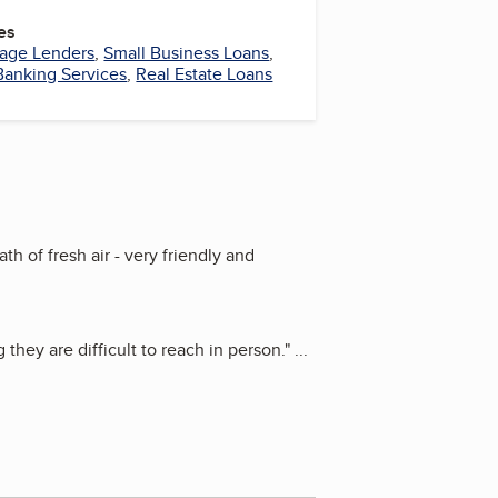
es
age Lenders
,
Small Business Loans
,
Banking Services
,
Real Estate Loans
h of fresh air - very friendly and
hey are difficult to reach in person.
"
...