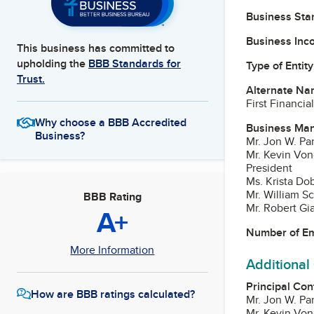
Business Star
Business Inc
This business has committed to
upholding the
BBB Standards for
Type of Entity
Trust.
Alternate Na
First Financia
Why choose a BBB Accredited
Business Ma
Business?
Mr. Jon W. P
Mr. Kevin Vo
President
Ms. Krista Do
Mr. William S
BBB Rating
Mr. Robert G
A+
Number of E
More Information
Additional
Principal Con
How are BBB ratings calculated?
Mr. Jon W. P
Mr. Kevin Vo