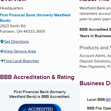
Headquarters
Westfield Bank pro
retirement account
First Financial Bank (formerly Westfield
peer-to-peer paym
Bank)
2923 Smith Rd
BBB Accredited S
Fairlawn
,
OH
44333-2609
Years in Business
Get Directions
Products and 
View Service Area
Account Alerts, Ag
Find Local Branches
Deposit Solutions
Peer Payments, P
BBB Accreditation & Rating
Business De
First Financial Bank (formerly
Westfield Bank)
is BBB Accredited.
Local BBB:
BB
BBB File Ope