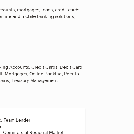
counts, mortgages, loans, credit cards,
 online and mobile banking solutions,
king Accounts, Credit Cards, Debit Card,
it, Mortgages, Online Banking, Peer to
Loans, Treasury Management
o, Team Leader
s
u, Commercial Regional Market