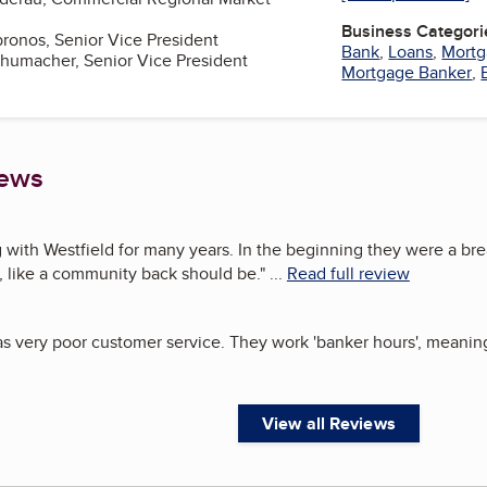
Business Categori
bronos, Senior Vice President
Bank
,
Loans
,
Mortg
chumacher, Senior Vice President
Mortgage Banker
,
iews
 with Westfield for many years. In the beginning they were a breat
 like a community back should be.
"
...
Read full review
s very poor customer service. They work 'banker hours', meaning t
View all Reviews