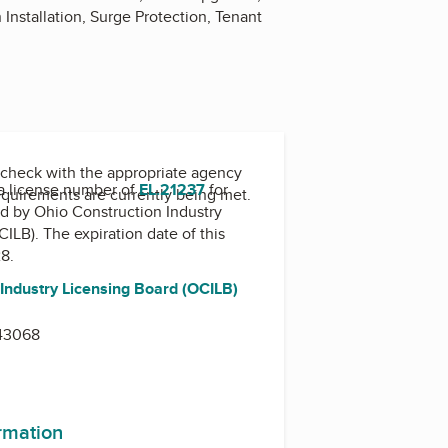
 Installation, Surge Protection, Tenant
check with the appropriate agency
a license number of
EL.21237
for
equirements are currently being met.
ed by
Ohio Construction Industry
CILB)
. The expiration date of this
28.
 Industry Licensing Board (OCILB)
d
43068
ormation