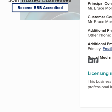
Principal Con
Become BBB Accredited
Mr. Bruce Morr
Customer Co
Mr. Bruce Morr
Additional P
Other Phone:
Additional E
Primary:
Email
Social Media
LinkedIn
Facebo
Licensing 
This business 
professional l