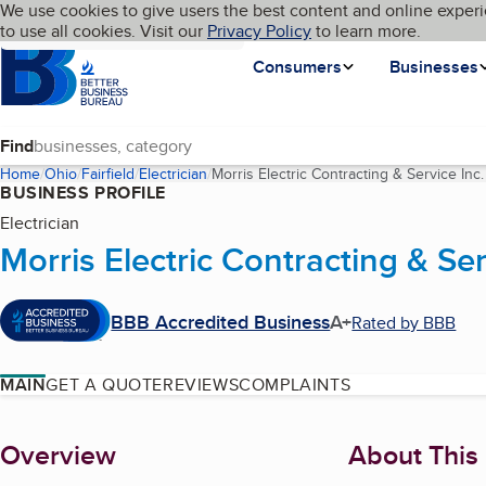
Cookies on BBB.org
We use cookies to give users the best content and online experi
My BBB
Language
to use all cookies. Visit our
Skip to main content
Privacy Policy
to learn more.
Homepage
Consumers
Businesses
Find
Home
Ohio
Fairfield
Electrician
Morris Electric Contracting & Service Inc.
BUSINESS PROFILE
Electrician
Morris Electric Contracting & Ser
BBB Accredited Business
A+
Rated by BBB
MAIN
GET A QUOTE
REVIEWS
COMPLAINTS
About
Overview
About This