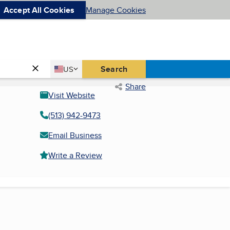
Accept All Cookies
Manage Cookies
Country
Search
US
United States
Share
Visit Website
(513) 942-9473
Email Business
Write a Review