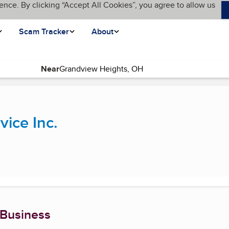
ence. By clicking “Accept All Cookies”, you agree to allow us
Scam Tracker
About
Near
(current page)
vice Inc.
 Business