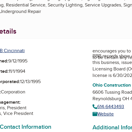
ng, Residential Service, Security Lighting, Service Upgrades, Sign
 Underground Repair
tails
B Cincinnati
encourages you to 
BBB records show 
to be certain any r
ned:
9/12/1995
this business, issu
Licensing Board (O
ted:
11/1/1994
license is 6/30/20
orporated:
12/13/1995
Ohio Construction
:
Corporation
6606 Tussing Roa
Reynoldsburg OH 
nagement:
614-6443493
is, President
s, Vice President
Website
 Contact Information
Additional Inf