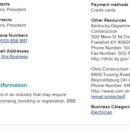
tacts
Payment methods
is, President
Credit cards
ntacts
Other Resources
is, President
Kentucky Departmen
Construction
hone Numbers
500 Mero St 1st Fl
(513) 858-1817
Frankfort KY 4060
Phone Number: 50
mail Addresses
Fax Number: 502-
 this Business
http://dhbc.ky.gov/
Ohio Construction 
ok
6606 Tussing Roa
Reynoldsburg OH 
information
Phone Number: 61
http://www.com.ohi
is in an industry that may require
[email protected]
icensing, bonding or registration. BBB
Business Categori
Electrician