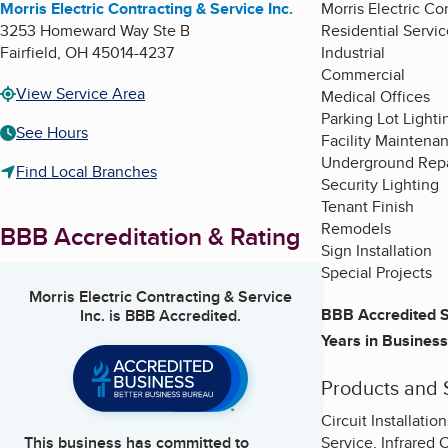
Morris Electric Contracting & Service Inc.
Morris Electric Con
3253 Homeward Way Ste B
Residential Servic
Fairfield
,
OH
45014-4237
Industrial
Commercial
View Service Area
Medical Offices
Parking Lot Lighti
See Hours
Facility Maintena
Underground Repa
Find Local Branches
Security Lighting
Tenant Finish
Remodels
BBB Accreditation & Rating
Sign Installation
Special Projects
Morris Electric Contracting & Service
BBB Accredited S
Inc.
is BBB Accredited.
Years in Business
Products and 
Circuit Installati
Service, Infrared 
This business has committed to