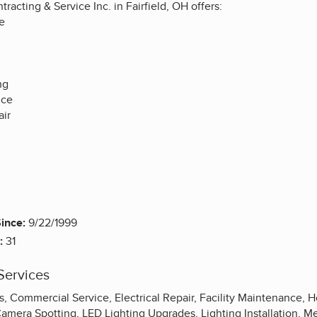
tracting & Service Inc. in Fairfield, OH offers:
e
ng
nce
ir
ince:
9/22/1999
:
31
Services
ons, Commercial Service, Electrical Repair, Facility Maintenance, 
Camera Spotting, LED Lighting Upgrades, Lighting Installation, M