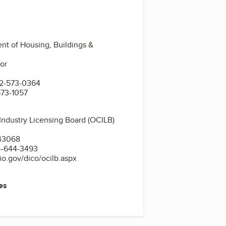
t of Housing, Buildings &
oor
1
2-573-0364
573-1057
Industry Licensing Board (OCILB)
d
43068
4-644-3493
o.gov/dico/ocilb.aspx
es