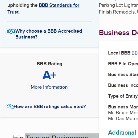
Parking Lot Lighti
upholding the
BBB Standards for
Finish Remodels,
Trust.
Business De
Why choose a BBB Accredited
Business?
Local BBB:
BB
BBB File Ope
BBB Rating
A+
Business Star
Business Inc
More Information
Type of Entity
How are BBB ratings calculated?
Business Ma
Mr. Bruce Morr
Mr. Dan Morri
Additional
Join Trusted Businesses