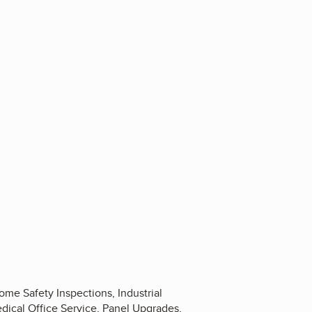
Home Safety Inspections, Industrial
edical Office Service, Panel Upgrades,