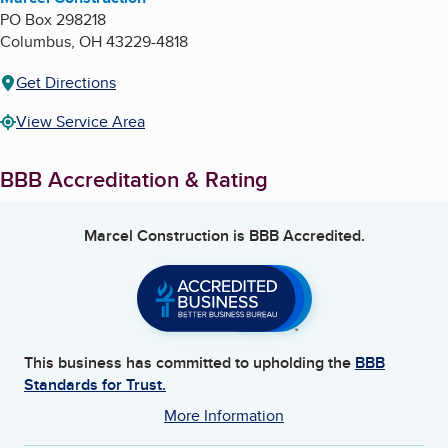
PO Box 298218
Columbus
,
OH
43229-4818
Get Directions
View Service Area
BBB Accreditation & Rating
Marcel Construction
is BBB Accredited.
This business has committed to upholding the
BBB
Standards for Trust.
More Information