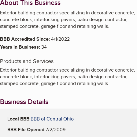
About This Business
Exterior building contractor specializing in decorative concrete,
concrete block, interlocking pavers, patio design contractor,
stamped concrete, garage floor and retaining walls.
BBB Accredited Since:
4/1/2022
Years in Business:
34
Products and Services
Exterior building contractor specializing in decorative concrete,
concrete block, interlocking pavers, patio design contractor,
stamped concrete, garage floor and retaining walls.
Business Details
Local BBB:
BBB of Central Ohio
BBB File Opened:
7/2/2009