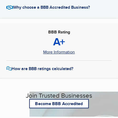
Why choose a BBB Accredited Business?
BBB Rating
A+
More Information
How are BBB ratings calculated?
Join Trusted Businesses
Become BBB Accredited