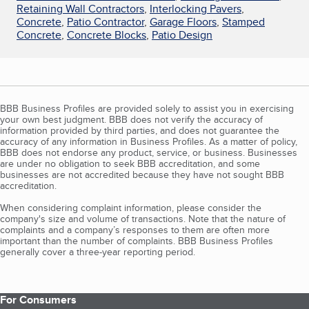
Retaining Wall Contractors
,
Interlocking Pavers
,
Concrete
,
Patio Contractor
,
Garage Floors
,
Stamped
Concrete
,
Concrete Blocks
,
Patio Design
BBB Business Profiles are provided solely to assist you in exercising
your own best judgment. BBB does not verify the accuracy of
information provided by third parties, and does not guarantee the
accuracy of any information in Business Profiles. As a matter of policy,
BBB does not endorse any product, service, or business. Businesses
are under no obligation to seek BBB accreditation, and some
businesses are not accredited because they have not sought BBB
accreditation.
When considering complaint information, please consider the
company's size and volume of transactions. Note that the nature of
complaints and a company’s responses to them are often more
important than the number of complaints. BBB Business Profiles
generally cover a three-year reporting period.
For Consumers