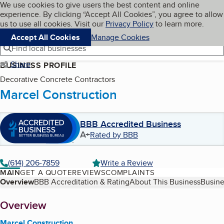
Cookies on BBB.org
We use cookies to give users the best content and online
My BBB
experience. By clicking “Accept All Cookies”, you agree to allow
Skip to main content
Navigation menu
Menu
us to use all cookies. Visit our
Privacy Policy
to learn more.
Accept All Cookies
Manage Cookies
Find local businesses
Share
BUSINESS PROFILE
Decorative Concrete Contractors
Marcel Construction
BBB Accredited Business
A+
Rated by BBB
(614) 206-7859
Write a Review
MAIN
GET A QUOTE
REVIEWS
COMPLAINTS
Table of Contents
Overview
BBB Accreditation & Rating
About This Business
Busine
About
Overview
Marcel Construction