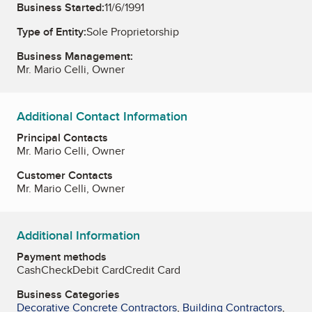
Business Started:
11/6/1991
Type of Entity:
Sole Proprietorship
Business Management:
Mr. Mario Celli, Owner
Additional Contact Information
Principal Contacts
Mr. Mario Celli, Owner
Customer Contacts
Mr. Mario Celli, Owner
Additional Information
Payment methods
Cash
Check
Debit Card
Credit Card
Business Categories
Decorative Concrete Contractors
,
Building Contractors
,