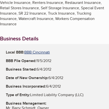
Vehicle Insurance, Renters Insurance, Restaurant Insurance,
Retail Stores Insurance, Self Storage Insurance, Special Event
Insurance, SR 22 Insurance, Truck Insurance, Trucking
Insurance, Watercraft Insurance, Workers Compensation
Insurance
Business Details
Local BBB:
BBB Cincinnati
BBB File Opened:
11/5/2012
Business Started:
6/4/2012
Date of New Ownership:
6/4/2012
Business Incorporated:
6/4/2012
Type of Entity:
Limited Liability Company (LLC)
Business Management:
Mr. Barry Schmidt, Owner