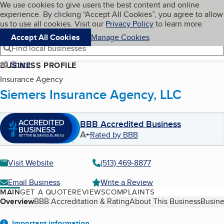
Cookies on BBB.org
We use cookies to give users the best content and online
My BBB
experience. By clicking “Accept All Cookies”, you agree to allow
Skip to main content
Navigation menu
Menu
us to use all cookies. Visit our
Privacy Policy
to learn more.
Accept All Cookies
Manage Cookies
Find local businesses
Share
BUSINESS PROFILE
Insurance Agency
Siemers Insurance Agency, LLC
BBB Accredited Business
A+
Rated by BBB
Visit Website
(513) 469-8877
Email Business
Write a Review
MAIN
GET A QUOTE
REVIEWS
COMPLAINTS
Table of Contents
Overview
BBB Accreditation & Rating
About This Business
Busine
Important information