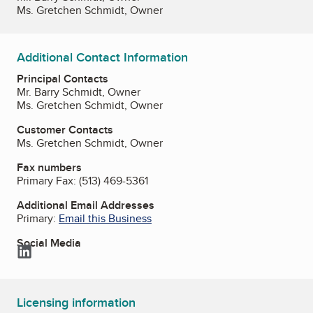
Ms. Gretchen Schmidt, Owner
Additional Contact Information
Principal Contacts
Mr. Barry Schmidt, Owner
Ms. Gretchen Schmidt, Owner
Customer Contacts
Ms. Gretchen Schmidt, Owner
Fax numbers
Primary Fax:
(513) 469-5361
Additional Email Addresses
Primary:
Email this Business
Social Media
LinkedIn
Licensing information