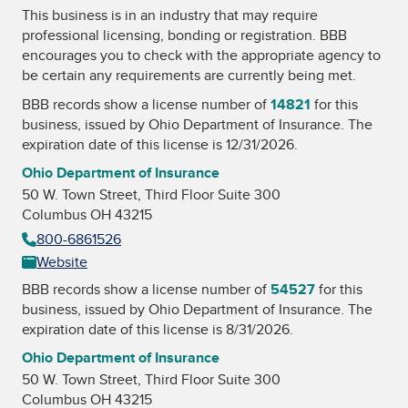
This business is in an industry that may require
professional licensing, bonding or registration. BBB
encourages you to check with the appropriate agency to
be certain any requirements are currently being met.
BBB records show a license number of
14821
for this
business, issued by
Ohio Department of Insurance
. The
expiration date of this license is 12/31/2026.
Ohio Department of Insurance
50 W. Town Street, Third Floor Suite 300
Columbus OH 43215
800-6861526
Website
BBB records show a license number of
54527
for this
business, issued by
Ohio Department of Insurance
. The
expiration date of this license is 8/31/2026.
Ohio Department of Insurance
50 W. Town Street, Third Floor Suite 300
Columbus OH 43215