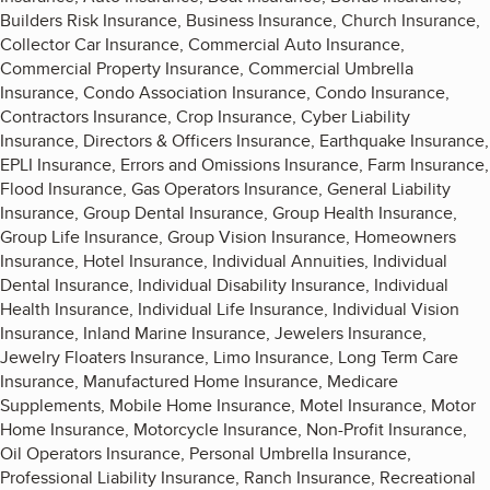
Builders Risk Insurance, Business Insurance, Church Insurance,
Collector Car Insurance, Commercial Auto Insurance,
Commercial Property Insurance, Commercial Umbrella
Insurance, Condo Association Insurance, Condo Insurance,
Contractors Insurance, Crop Insurance, Cyber Liability
Insurance, Directors & Officers Insurance, Earthquake Insurance,
EPLI Insurance, Errors and Omissions Insurance, Farm Insurance,
Flood Insurance, Gas Operators Insurance, General Liability
Insurance, Group Dental Insurance, Group Health Insurance,
Group Life Insurance, Group Vision Insurance, Homeowners
Insurance, Hotel Insurance, Individual Annuities, Individual
Dental Insurance, Individual Disability Insurance, Individual
Health Insurance, Individual Life Insurance, Individual Vision
Insurance, Inland Marine Insurance, Jewelers Insurance,
Jewelry Floaters Insurance, Limo Insurance, Long Term Care
Insurance, Manufactured Home Insurance, Medicare
Supplements, Mobile Home Insurance, Motel Insurance, Motor
Home Insurance, Motorcycle Insurance, Non-Profit Insurance,
Oil Operators Insurance, Personal Umbrella Insurance,
Professional Liability Insurance, Ranch Insurance, Recreational