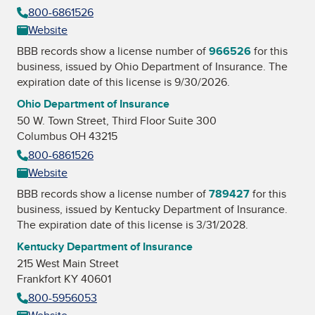
800-6861526
Website
BBB records show a license number of
966526
for this
business, issued by
Ohio Department of Insurance
. The
expiration date of this license is 9/30/2026.
Ohio Department of Insurance
50 W. Town Street, Third Floor Suite 300
Columbus OH 43215
800-6861526
Website
BBB records show a license number of
789427
for this
business, issued by
Kentucky Department of Insurance
.
The expiration date of this license is 3/31/2028.
Kentucky Department of Insurance
215 West Main Street
Frankfort KY 40601
800-5956053