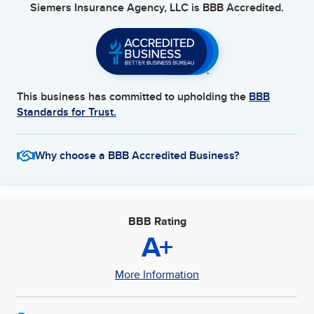
Siemers Insurance Agency, LLC
is BBB Accredited.
This business has committed to upholding the
BBB
Standards for Trust.
Why choose a BBB Accredited Business?
BBB Rating
A+
More Information