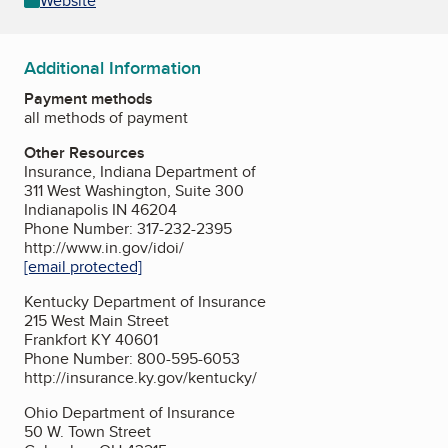
Website
Additional Information
Payment methods
all methods of payment
Other Resources
Insurance, Indiana Department of
311 West Washington, Suite 300
Indianapolis IN 46204
Phone Number: 317-232-2395
http://www.in.gov/idoi/
[email protected]
Kentucky Department of Insurance
215 West Main Street
Frankfort KY 40601
Phone Number: 800-595-6053
http://insurance.ky.gov/kentucky/
Ohio Department of Insurance
50 W. Town Street