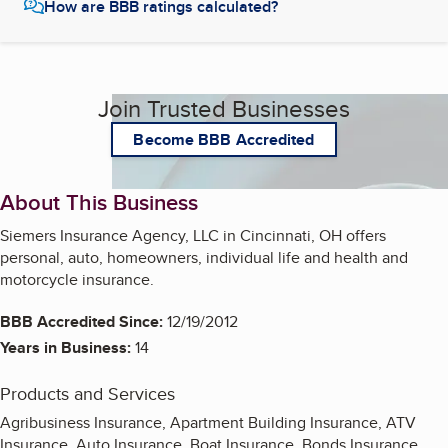
How are BBB ratings calculated?
Join Trusted Businesses
Become BBB Accredited
About This Business
Siemers Insurance Agency, LLC in Cincinnati, OH offers
personal, auto, homeowners, individual life and health and
motorcycle insurance.
BBB Accredited Since:
12/19/2012
Years in Business:
14
Products and Services
Agribusiness Insurance, Apartment Building Insurance, ATV
Insurance, Auto Insurance, Boat Insurance, Bonds Insurance,