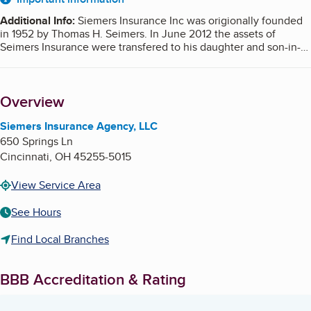
About
Additional Info
:
Siemers Insurance Inc was origionally founded
in 1952 by Thomas H. Seimers. In June 2012 the assets of
Seimers Insurance were transfered to his daughter and son-in-
law, who are now the owners and operators of Siemers
Insurance Agency LLC. A
report
on the former ownership can be
found with BBB serving Southern Ohio, Northern Kentucky,
Overview
Southeastern Indiana.
Siemers Insurance Agency, LLC
650 Springs Ln
Cincinnati
,
OH
45255-5015
View Service Area
See Hours
Find Local Branches
BBB Accreditation & Rating