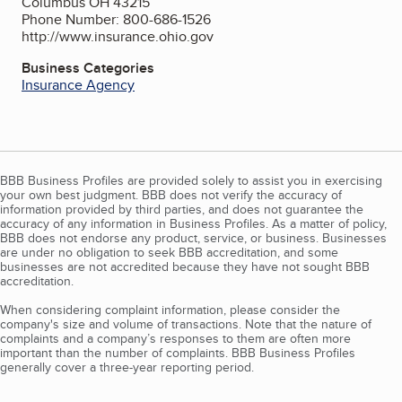
Columbus OH 43215
Phone Number: 800-686-1526
http://www.insurance.ohio.gov
Business Categories
Insurance Agency
BBB Business Profiles are provided solely to assist you in exercising
your own best judgment. BBB does not verify the accuracy of
information provided by third parties, and does not guarantee the
accuracy of any information in Business Profiles. As a matter of policy,
BBB does not endorse any product, service, or business. Businesses
are under no obligation to seek BBB accreditation, and some
businesses are not accredited because they have not sought BBB
accreditation.
When considering complaint information, please consider the
company's size and volume of transactions. Note that the nature of
complaints and a company’s responses to them are often more
important than the number of complaints. BBB Business Profiles
generally cover a three-year reporting period.