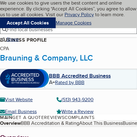
Cookies on BBB.org
We use cookies to give users the best content and online
My BBB
experience. By clicking “Accept All Cookies”, you agree to allow
Skip to main content
Navigation menu
Menu
us to use all cookies. Visit our
Privacy Policy
to learn more.
Accept All Cookies
Manage Cookies
Find local businesses
Share
BUSINESS PROFILE
CPA
Brauning & Company, LLC
BBB Accredited Business
A+
Rated by BBB
Visit Website
(513) 943-9200
Email Business
Write a Review
MAIN
GET A QUOTE
REVIEWS
COMPLAINTS
Table of Contents
Overview
BBB Accreditation & Rating
About This Business
Busine