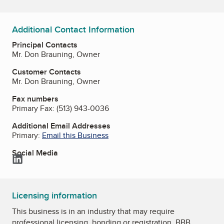
Additional Contact Information
Principal Contacts
Mr. Don Brauning, Owner
Customer Contacts
Mr. Don Brauning, Owner
Fax numbers
Primary Fax:
(513) 943-0036
Additional Email Addresses
Primary:
Email this Business
Social Media
LinkedIn
Licensing information
This business is in an industry that may require
professional licensing, bonding or registration. BBB