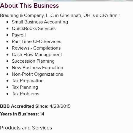
About This Business
Brauning & Company, LLC in Cincinnati, OH is a CPA firm.:
Small Business Accounting
QuickBooks Services
Payroll
Part-Time CFO Services
Reviews - Compilations
Cash Flow Management
Succession Planning
New Business Formation
Non-Profit Organizations
Tax Preparation
Tax Planning
Tax Problems
BBB Accredited Since:
4/28/2015
Years in Business:
14
Products and Services