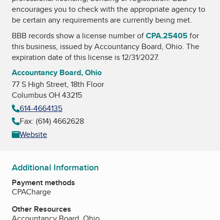
encourages you to check with the appropriate agency to
be certain any requirements are currently being met.
BBB records show a license number of
CPA.25405
for
this business, issued by
Accountancy Board, Ohio
. The
expiration date of this license is 12/31/2027.
Accountancy Board, Ohio
77 S High Street, 18th Floor
Columbus OH 43215
614-4664135
Fax: (614) 4662628
Website
Additional Information
Payment methods
CPACharge
Other Resources
Accountancy Board, Ohio