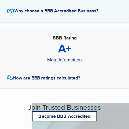
Why choose a BBB Accredited Business?
BBB Rating
A+
More Information
How are BBB ratings calculated?
Join Trusted Businesses
Become BBB Accredited