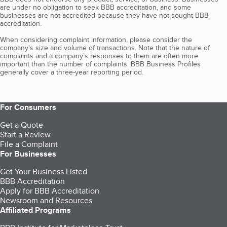
are under no obligation to seek BBB accreditation, and some
businesses are not accredited because they have not sought BBB
accreditation.
When considering complaint information, please consider the
company's size and volume of transactions. Note that the nature of
complaints and a company’s responses to them are often more
important than the number of complaints. BBB Business Profiles
generally cover a three-year reporting period.
For Consumers
Get a Quote
Start a Review
File a Complaint
For Businesses
Get Your Business Listed
BBB Accreditation
Apply for BBB Accreditation
Newsroom and Resources
Affiliated Programs