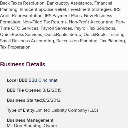
Back Taxes Resolution, Bankruptcy Assistance, Financial
Planning, Innocent Spouse Relief, Investment Strategies, IRS
Audit Representation, IRS Payment Plans, New Business
Formation, Non-Filed Tax Returns, Non-Profit Accounting, Part-
Time CFO Services, Payroll Services, Payroll Tax Solutions,
QuickBooks Services, QuickBooks Setup, QuickBooks Training,
Small Business Accounting, Succession Planning, Tax Planning,
Tax Preparation
Business Details
Local BBB:
BBB Cincinnati
BBB File Opened:
3/12/2015
Business Started:
8/2/2012
Type of Entity:
Limited Liability Company (LLC)
Business Management:
Mr. Don Brauning, Owner