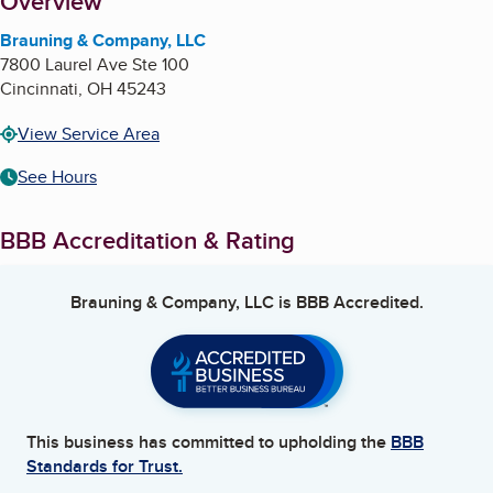
About
Overview
Brauning & Company, LLC
7800 Laurel Ave Ste 100
Cincinnati
,
OH
45243
View Service Area
See Hours
BBB Accreditation & Rating
Brauning & Company, LLC
is BBB Accredited.
This business has committed to upholding the
BBB
Standards for Trust.