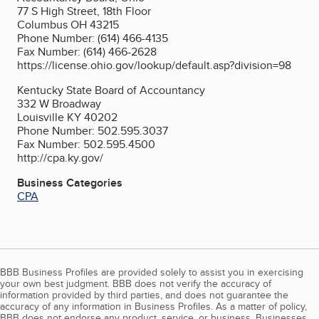
77 S High Street, 18th Floor
Columbus OH 43215
Phone Number: (614) 466-4135
Fax Number: (614) 466-2628
https://license.ohio.gov/lookup/default.asp?division=98
Kentucky State Board of Accountancy
332 W Broadway
Louisville KY 40202
Phone Number: 502.595.3037
Fax Number: 502.595.4500
http://cpa.ky.gov/
Business Categories
CPA
BBB Business Profiles are provided solely to assist you in exercising
your own best judgment. BBB does not verify the accuracy of
information provided by third parties, and does not guarantee the
accuracy of any information in Business Profiles. As a matter of policy,
BBB does not endorse any product, service, or business. Businesses