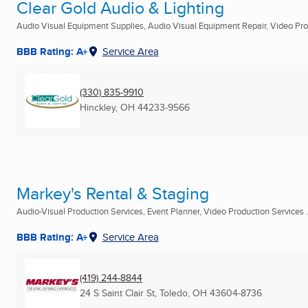
Clear Gold Audio & Lighting
Audio Visual Equipment Supplies, Audio Visual Equipment Repair, Video Prod
BBB Rating: A+
Service Area
(330) 835-9910
Hinckley, OH
44233-9566
Markey's Rental & Staging
Audio-Visual Production Services, Event Planner, Video Production Services .
BBB Rating: A+
Service Area
(419) 244-8844
24 S Saint Clair St
,
Toledo, OH
43604-8736