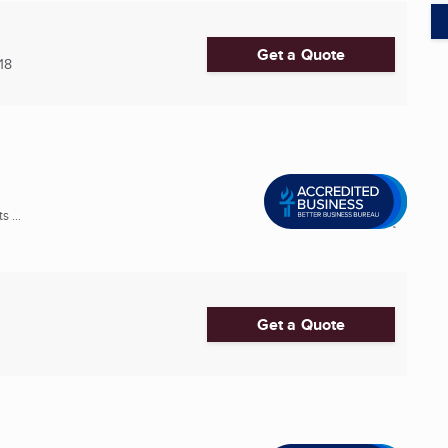
Get a Quote
18
 ...
Get a Quote