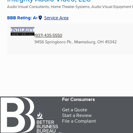
Audio Visual Consultants, Home Theater Systems, Audio Visual Equipment Re
BBB Rating: A+
Service Area
(937) 435-5550
9456 Springboro Pk.
,
Miamisburg, OH
45342
For Consumers
Get a Quote
Start a Review
File a Complaint