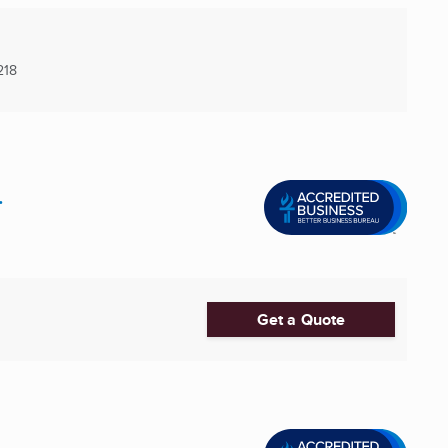
218
.
Get a Quote