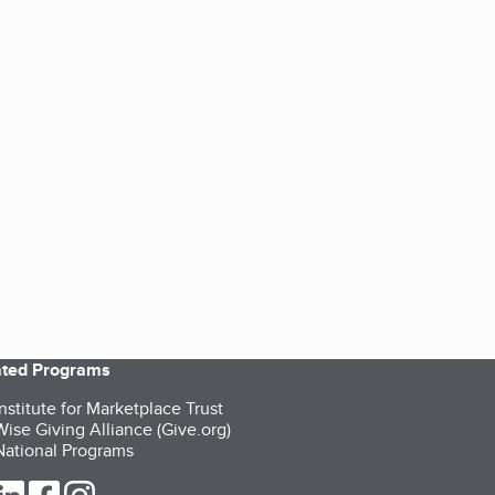
iated Programs
nstitute for Marketplace Trust
ise Giving Alliance (Give.org)
ational Programs
ur Twitter (opens in a new tab)
our LinkedIn (opens in a new tab)
our Facebook (opens in a new tab)
our Instagram (opens in a new tab)