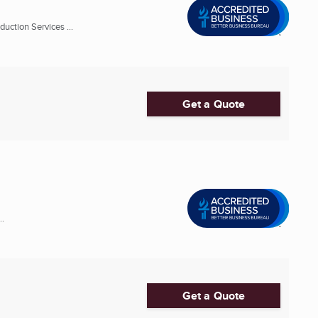
uction Services ...
Get a Quote
..
Get a Quote