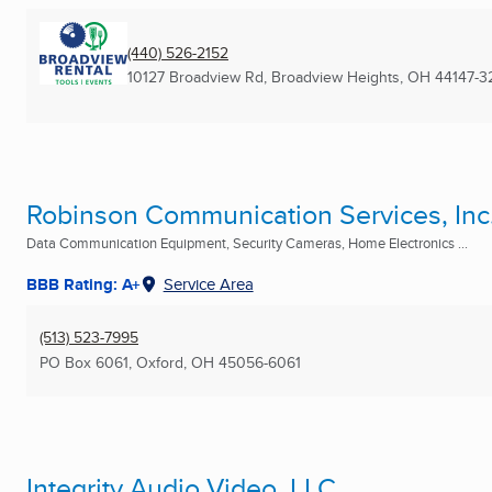
(440) 526-2152
10127 Broadview Rd
,
Broadview Heights, OH
44147-3
Robinson Communication Services, Inc
Data Communication Equipment, Security Cameras, Home Electronics ...
BBB Rating: A+
Service Area
(513) 523-7995
PO Box 6061
,
Oxford, OH
45056-6061
Integrity Audio Video, LLC