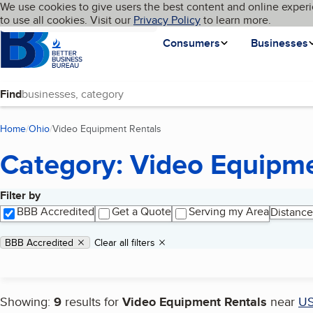
Cookies on BBB.org
We use cookies to give users the best content and online experi
My BBB
Language
to use all cookies. Visit our
Skip to main content
Privacy Policy
to learn more.
Homepage
Consumers
Businesses
Find
Home
Ohio
Video Equipment Rentals
(current page)
Category: Video Equipme
Filter by
Search results
BBB Accredited
Get a Quote
Serving my Area
Distance
Applied filters
Remove filter:
BBB Accredited
Clear all filters
Showing:
9
results for
Video Equipment Rentals
near
U