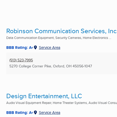
Robinson Communication Services, Inc
Data Communication Equipment, Security Cameras, Home Electronics ...
BBB Rating: A+
Service Area
(513) 523-7995
5270 College Corner Pike
,
Oxford, OH
45056-1047
Design Entertainment, LLC
Audio Visual Equipment Repair, Home Theater Systems, Audio Visual Consult
BBB Rating: A+
Service Area