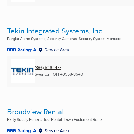
Tekin Integrated Systems, Inc.
Burglar Alarm Systems, Security Cameras, Security System Monitors ...
BBB Rating: A+
Service Area
(866) 529-1477
Swanton, OH
43558-8640
Broadview Rental
Party Supply Rentals, Tool Rental, Lawn Equipment Rental ...
BBB Rating: A+
Service Area