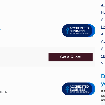
Au
Ho
Au
.
Ho
Au
Au
Au
Su
Get a Quote
Vi
D
y
If
ants ...
ou
ad