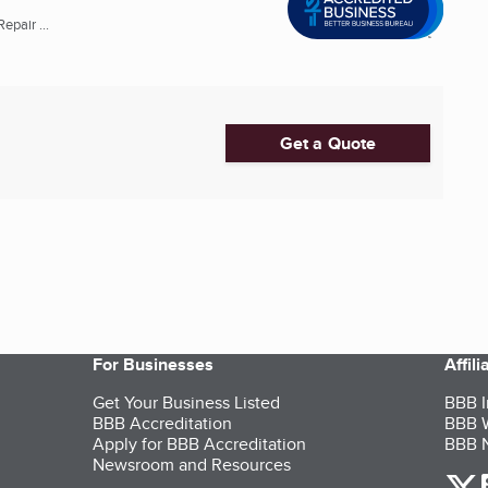
pair ...
Get a Quote
For Businesses
Affil
Get Your Business Listed
BBB I
BBB Accreditation
BBB W
Apply for BBB Accreditation
BBB N
Newsroom and Resources
o