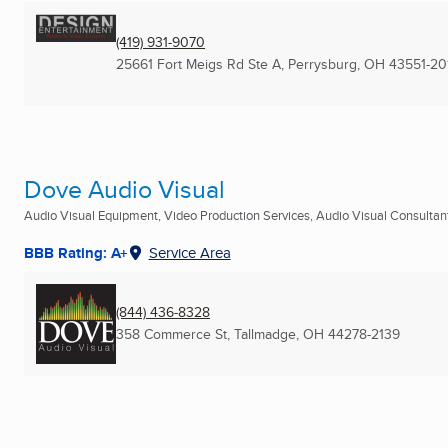
(419) 931-9070
25661 Fort Meigs Rd Ste A
,
Perrysburg, OH
43551-20
Dove Audio Visual
Audio Visual Equipment, Video Production Services, Audio Visual Consultants
BBB Rating: A+
Service Area
(844) 436-8328
358 Commerce St
,
Tallmadge, OH
44278-2139