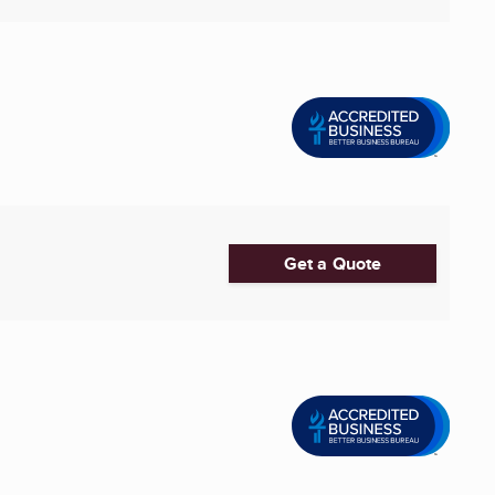
Get a Quote