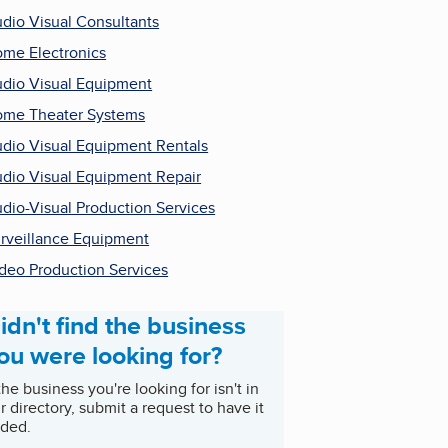
dio Visual Consultants
me Electronics
dio Visual Equipment
me Theater Systems
dio Visual Equipment Rentals
dio Visual Equipment Repair
dio-Visual Production Services
rveillance Equipment
deo Production Services
idn't find the business
ou were looking for?
 the business you're looking for isn't in
r directory, submit a request to have it
ded.