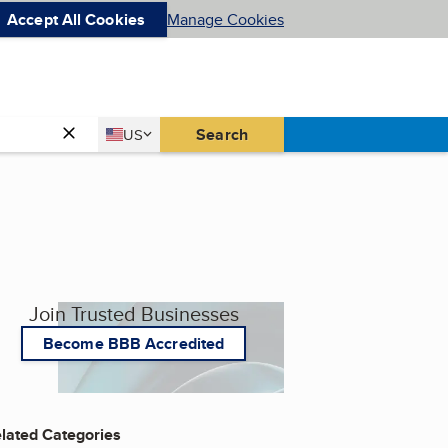
Accept All Cookies
Manage Cookies
Country
Search
US
United States
Join Trusted Businesses
Become BBB Accredited
lated Categories