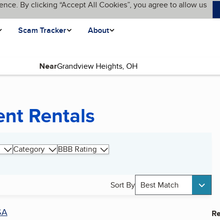
ence. By clicking “Accept All Cookies”, you agree to allow us
Scam Tracker
About
Near
nt Rentals
Category
BBB Rating
Sort By
Best Match
SA
Re