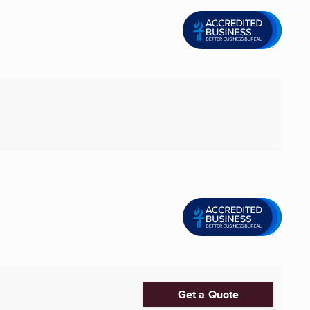
Get a Quote