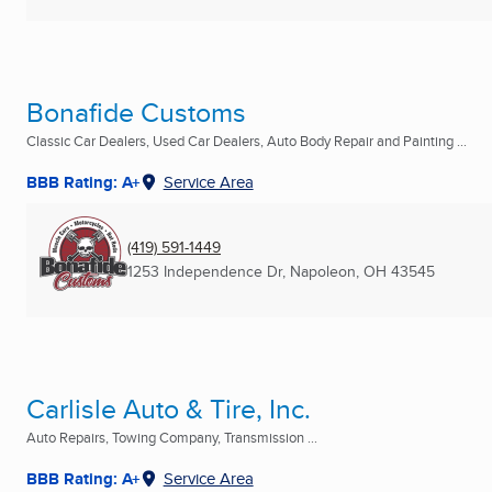
Bonafide Customs
Classic Car Dealers, Used Car Dealers, Auto Body Repair and Painting ...
BBB Rating: A+
Service Area
(419) 591-1449
1253 Independence Dr
,
Napoleon, OH
43545
Carlisle Auto & Tire, Inc.
Auto Repairs, Towing Company, Transmission ...
BBB Rating: A+
Service Area