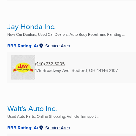
Jay Honda Inc.
New Car Dealers, Used Car Dealers, Auto Body Repair and Painting ...
BBB Rating: A+
Service Area
(440) 232-5005
175 Broadway Ave
,
Bedford, OH
44146-2107
Walt's Auto Inc.
Used Auto Parts, Online Shopping, Vehicle Transport ...
BBB Rating: A+
Service Area