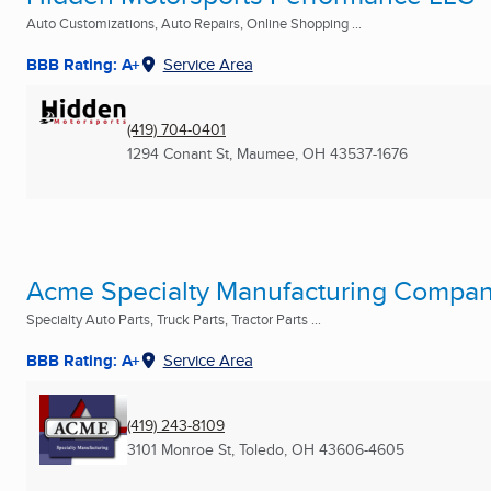
Auto Customizations, Auto Repairs, Online Shopping ...
BBB Rating: A+
Service Area
(419) 704-0401
1294 Conant St
,
Maumee, OH
43537-1676
Acme Specialty Manufacturing Compa
Specialty Auto Parts, Truck Parts, Tractor Parts ...
BBB Rating: A+
Service Area
(419) 243-8109
3101 Monroe St
,
Toledo, OH
43606-4605