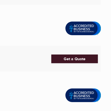
Get a Quote