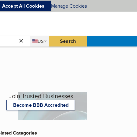
Accept All Cookies
Manage Cookies
Country
Search
US
United States
Join Trusted Businesses
Become BBB Accredited
lated Categories