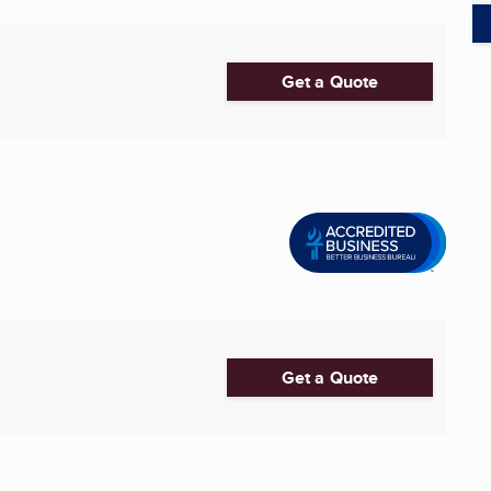
Get a Quote
Get a Quote