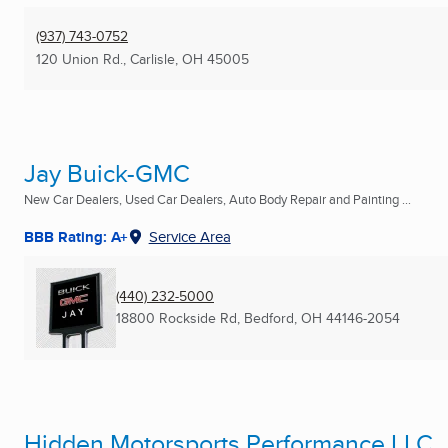
(937) 743-0752
120 Union Rd.
,
Carlisle, OH
45005
Jay Buick-GMC
New Car Dealers, Used Car Dealers, Auto Body Repair and Painting ...
BBB Rating: A+
Service Area
(440) 232-5000
18800 Rockside Rd
,
Bedford, OH
44146-2054
Hidden Motorsports Performance LLC