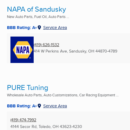
NAPA of Sandusky
New Auto Parts, Fuel Oil, Auto Parts ...
BBB Rating: A+
Service Area
(419) 626-1532
414 W Perkins Ave
,
Sandusky, OH
44870-4789
PURE Tuning
Wholesale Auto Parts, Auto Customizations, Car Racing Equipment ...
BBB Rating: A+
Service Area
(419) 474-7992
4144 Secor Rd
,
Toledo, OH
43623-4230