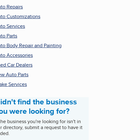
to Repairs
to Customizations
to Services
to Parts
to Body Repair and Painting
to Accessories
ed Car Dealers
w Auto Parts
ake Services
idn't find the business
ou were looking for?
 the business you're looking for isn't in
r directory, submit a request to have it
ded.