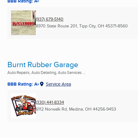
BBB Rating: A+
(937) 679-5140
8970 State Route 201
,
Tipp City, OH
45371-8560
Burnt Rubber Garage
Auto Repairs, Auto Detailing, Auto Services ...
BBB Rating: A+
Service Area
(330) 441-8334
6112 Norwalk Rd
,
Medina, OH
44256-9453