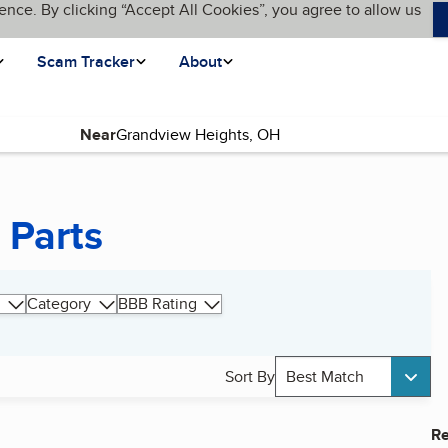
ence. By clicking “Accept All Cookies”, you agree to allow us
Scam Tracker
About
Near
 Parts
Category
BBB Rating
Sort By
Best Match
Re