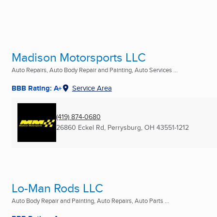
Madison Motorsports LLC
Auto Repairs, Auto Body Repair and Painting, Auto Services ...
BBB Rating: A+
Service Area
(419) 874-0680
26860 Eckel Rd
,
Perrysburg, OH
43551-1212
Lo-Man Rods LLC
Auto Body Repair and Painting, Auto Repairs, Auto Parts ...