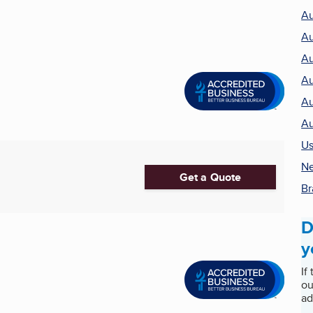
Au
Au
Au
Au
Au
Au
Us
Ne
Get a Quote
Br
D
y
If
ou
ad