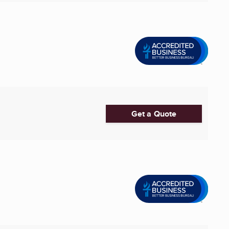
Get a Quote