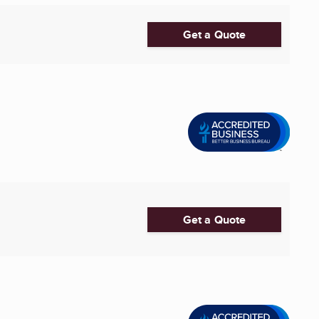
Get a Quote
Get a Quote