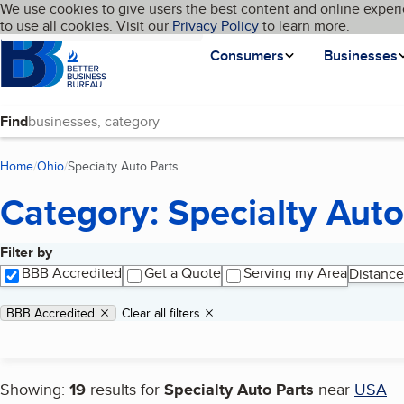
Cookies on BBB.org
We use cookies to give users the best content and online experi
My BBB
Language
to use all cookies. Visit our
Skip to main content
Privacy Policy
to learn more.
Homepage
Consumers
Businesses
Find
Home
Ohio
Specialty Auto Parts
(current page)
Category: Specialty Auto
Filter by
Search results
BBB Accredited
Get a Quote
Serving my Area
Distance
Applied filters
Remove filter:
BBB Accredited
Clear all filters
Showing:
19
results for
Specialty Auto Parts
near
USA