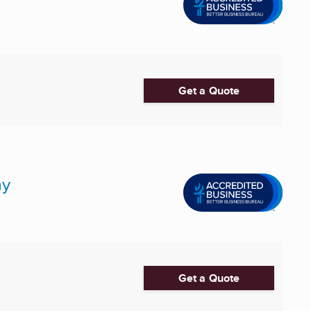
Get a Quote
ny
Get a Quote