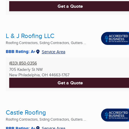
Get a Quote
L & J Roofing LLC
Roofing Contractors, Siding Contractors, Gutters ...
BBB Rating: A+
Service Area
(833) 850-0356
705 Kaderly St NW
New Philadelphia, OH
44663-1767
Get a Quote
Castle Roofing
Roofing Contractors, Siding Contractors, Gutters ...
BBB Rating: A+
Service Area