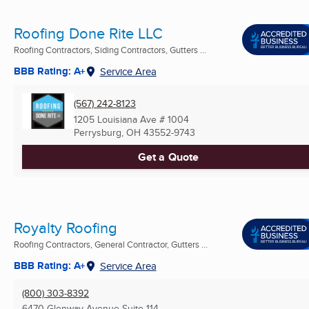
Roofing Done Rite LLC
Roofing Contractors, Siding Contractors, Gutters ...
BBB Rating: A+
Service Area
(567) 242-8123
1205 Louisiana Ave # 1004
Perrysburg, OH
43552-9743
Get a Quote
Royalty Roofing
Roofing Contractors, General Contractor, Gutters ...
BBB Rating: A+
Service Area
(800) 303-8392
6470 Glenway Avenue Suite 114