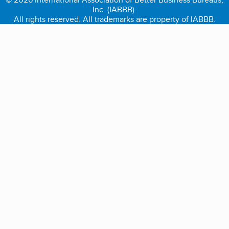
Inc. (IABBB).
All rights reserved. All trademarks are property of IABBB.