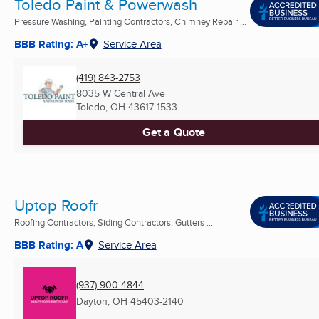
Toledo Paint & Powerwash
Pressure Washing, Painting Contractors, Chimney Repair ...
BBB Rating: A+
Service Area
(419) 843-2753
8035 W Central Ave
Toledo, OH
43617-1533
Get a Quote
Uptop Roofr
Roofing Contractors, Siding Contractors, Gutters ...
BBB Rating: A
Service Area
(937) 900-4844
Dayton, OH
45403-2140