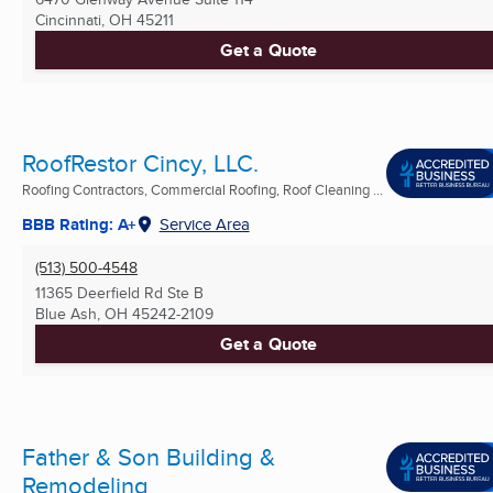
Cincinnati, OH
45211
Get a Quote
RoofRestor Cincy, LLC.
Roofing Contractors, Commercial Roofing, Roof Cleaning ...
BBB Rating: A+
Service Area
(513) 500-4548
11365 Deerfield Rd Ste B
Blue Ash, OH
45242-2109
Get a Quote
Father & Son Building &
Remodeling