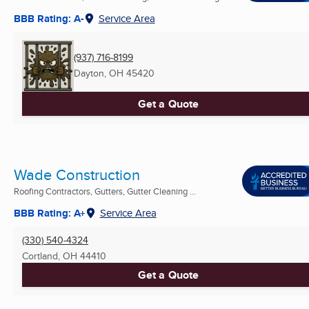
BBB Rating: A-
Service Area
(937) 716-8199
Dayton, OH
45420
Get a Quote
Wade Construction
Roofing Contractors, Gutters, Gutter Cleaning ...
BBB Rating: A+
Service Area
(330) 540-4324
Cortland, OH
44410
Get a Quote