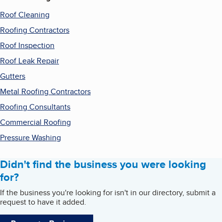
Roof Cleaning
Roofing Contractors
Roof Inspection
Roof Leak Repair
Gutters
Metal Roofing Contractors
Roofing Consultants
Commercial Roofing
Pressure Washing
Didn't find the business you were looking
for?
If the business you're looking for isn't in our directory, submit a
request to have it added.