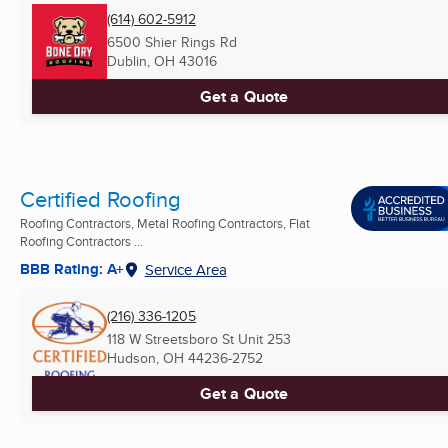
(614) 602-5912
6500 Shier Rings Rd
Dublin, OH
43016
Get a Quote
Certified Roofing
Roofing Contractors, Metal Roofing Contractors, Flat
Roofing Contractors ...
BBB Rating: A+
Service Area
(216) 336-1205
118 W Streetsboro St Unit 253
Hudson, OH
44236-2752
Get a Quote