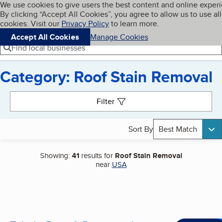
Cookies on BBB.org
We use cookies to give users the best content and online exper
My BBB
By clicking “Accept All Cookies”, you agree to allow us to use all
Skip to main content
Navigation menu
Menu
cookies. Visit our
Privacy Policy
to learn more.
Accept All Cookies
Manage Cookies
Find local businesses
Category: Roof Stain Removal
Search results
Filter
Sort By
Best Match
Showing:
41
results for
Roof Stain Removal
near
USA