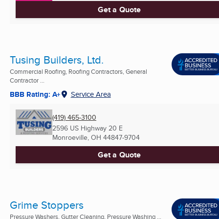
Get a Quote
Tusing Builders, Ltd.
Commercial Roofing, Roofing Contractors, General
Contractor ...
BBB Rating: A+
Service Area
(419) 465-3100
2596 US Highway 20 E
Monroeville, OH
44847-9704
Get a Quote
Grime Stoppers
Pressure Washers, Gutter Cleaning, Pressure Washing ...