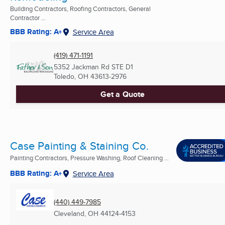
Building Contractors, Roofing Contractors, General
Contractor ...
BBB Rating: A+
Service Area
(419) 471-1191
5352 Jackman Rd STE D1
Toledo, OH
43613-2976
Get a Quote
Case Painting & Staining Co.
Painting Contractors, Pressure Washing, Roof Cleaning ...
BBB Rating: A+
Service Area
(440) 449-7985
Cleveland, OH
44124-4153