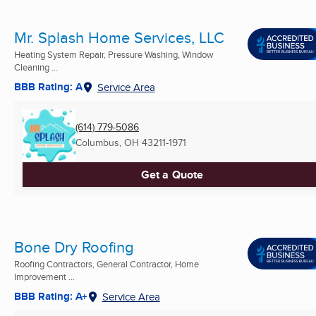
Mr. Splash Home Services, LLC
Heating System Repair, Pressure Washing, Window
Cleaning ...
BBB Rating: A
Service Area
(614) 779-5086
Columbus, OH
43211-1971
Get a Quote
Bone Dry Roofing
Roofing Contractors, General Contractor, Home
Improvement ...
BBB Rating: A+
Service Area