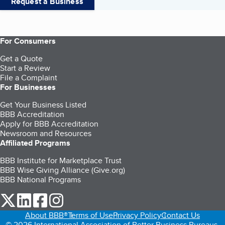
Request a Business
For Consumers
Get a Quote
Start a Review
File a Complaint
For Businesses
Get Your Business Listed
BBB Accreditation
Apply for BBB Accreditation
Newsroom and Resources
Affiliated Programs
BBB Institute for Marketplace Trust
BBB Wise Giving Alliance (Give.org)
BBB National Programs
our Twitter (opens in a new tab)
our LinkedIn (opens in a new tab)
our Facebook (opens in a new tab)
our Instagram (opens in a new tab)
About BBB®
Terms of Use
Privacy Policy
Contact Us
© 2026 International Association of Better Business Bureaus,