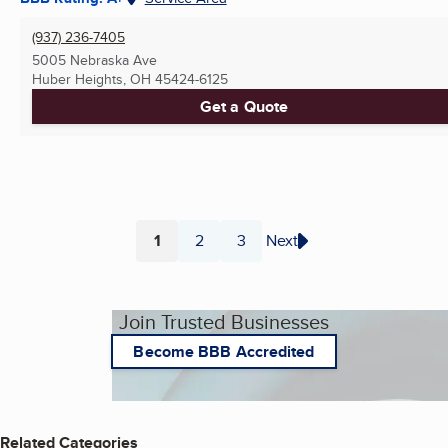
(937) 236-7405
5005 Nebraska Ave
Huber Heights, OH
45424-6125
Get a Quote
1
2
3
Next
Page
Page
Page
Join Trusted Businesses
Become BBB Accredited
Related Categories