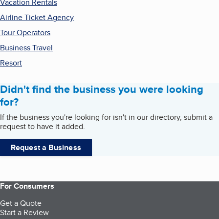
Vacation Rentals
Airline Ticket Agency
Tour Operators
Business Travel
Resort
Didn't find the business you were looking
for?
If the business you're looking for isn't in our directory, submit a
request to have it added.
Request a Business
For Consumers
Get a Quote
Start a Review