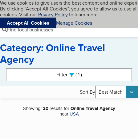
Cookies on BBB.org
We use cookies to give users the best content and online exper
My BBB
By clicking “Accept All Cookies”, you agree to allow us to use all
Skip to main content
Navigation menu
Menu
cookies. Visit our
Privacy Policy
to learn more.
Accept All Cookies
Manage Cookies
Find local businesses
Category: Online Travel
Agency
Search results
Filter
1
active
Sort By
Best Match
Showing:
20
results for
Online Travel Agency
near
USA