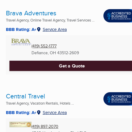
Brava Adventures
Travel Agency, Online Travel Agency, Travel Services ...
BBB Rating: A+
Service Area
(419) 552-1777
Defiance, OH
43512-2609
Get a Quote
Central Travel
Travel Agency, Vacation Rentals, Hotels ...
BBB Rating: A+
Service Area
(419) 897-2070