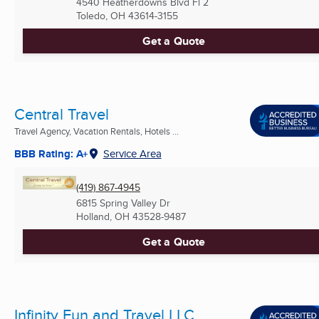
4540 Heatherdowns Blvd Fl 2
Toledo, OH
43614-3155
Get a Quote
Central Travel
Travel Agency, Vacation Rentals, Hotels ...
BBB Rating: A+
Service Area
(419) 867-4945
6815 Spring Valley Dr
Holland, OH
43528-9487
Get a Quote
Infinity Fun and Travel LLC