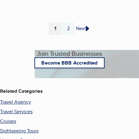
1
2
Next
Page
Page
Join Trusted Businesses
Become BBB Accredited
Related Categories
Travel Agency
Travel Services
Cruises
Sightseeing Tours