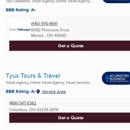
Tour Operators, Travel Agency, Online Travel Agency ...
BBB Rating: A+
(440) 975-9691
6082 Pinecone Drive
Mentor , OH
44060
Get a Quote
Tyus Tours & Travel
Travel Agency, Online Travel Agency, Travel Services ...
BBB Rating: A+
Service Area
(866) 547-5362
Columbus, OH
43229-2878
Get a Quote