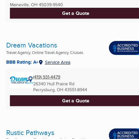
Maineville, OH
45039-9540
Get a Quote
Dream Vacations
Travel Agency, Online Travel Agency, Cruises
BBB Rating: A+
Service Area
(419) 931-4479
26340 Hull Prairie Rd
Perrysburg, OH
43551-8944
Get a Quote
Rustic Pathways