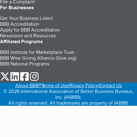
File a Complaint
For Businesses
Get Your Business Listed
BBB Accreditation
Apply for BBB Accreditation
Newsroom and Resources
Affiliated Programs
BBB Institute for Marketplace Trust
BBB Wise Giving Alliance (Give.org)
BBB National Programs
our Twitter (opens in a new tab)
our LinkedIn (opens in a new tab)
our Facebook (opens in a new tab)
our Instagram (opens in a new tab)
About BBB®
Terms of Use
Privacy Policy
Contact Us
© 2026 International Association of Better Business Bureaus,
Inc. (IABBB).
All rights reserved. All trademarks are property of IABBB.