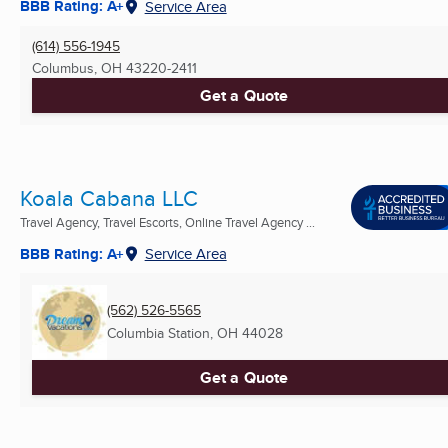
BBB Rating: A+
Service Area
(614) 556-1945
Columbus, OH
43220-2411
Get a Quote
Koala Cabana LLC
Travel Agency, Travel Escorts, Online Travel Agency ...
BBB Rating: A+
Service Area
(562) 526-5565
Columbia Station, OH
44028
Get a Quote