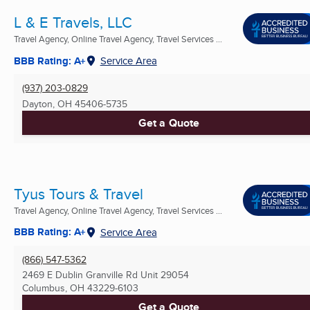
L & E Travels, LLC
Travel Agency, Online Travel Agency, Travel Services ...
BBB Rating: A+
Service Area
(937) 203-0829
Dayton, OH
45406-5735
Get a Quote
Tyus Tours & Travel
Travel Agency, Online Travel Agency, Travel Services ...
BBB Rating: A+
Service Area
(866) 547-5362
2469 E Dublin Granville Rd Unit 29054
Columbus, OH
43229-6103
Get a Quote