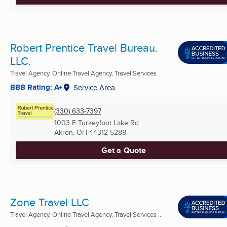
Robert Prentice Travel Bureau.
LLC.
Travel Agency, Online Travel Agency, Travel Services
BBB Rating: A+
Service Area
(330) 633-7397
1003 E Turkeyfoot Lake Rd
Akron, OH
44312-5288
Get a Quote
Zone Travel LLC
Travel Agency, Online Travel Agency, Travel Services ...