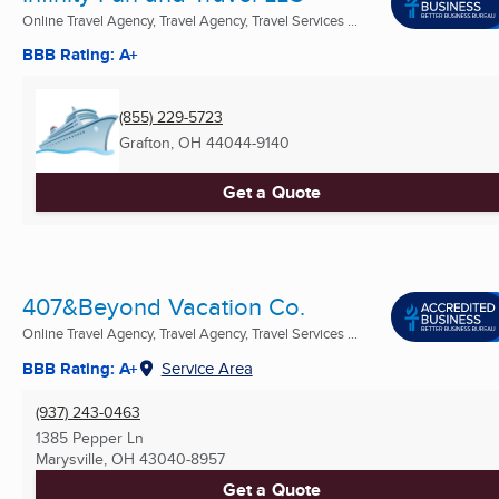
Online Travel Agency, Travel Agency, Travel Services ...
BBB Rating: A+
(855) 229-5723
Grafton, OH
44044-9140
Get a Quote
407&Beyond Vacation Co.
Online Travel Agency, Travel Agency, Travel Services ...
BBB Rating: A+
Service Area
(937) 243-0463
1385 Pepper Ln
Marysville, OH
43040-8957
Get a Quote