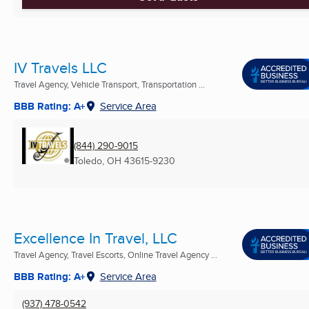
IV Travels LLC
Travel Agency, Vehicle Transport, Transportation ...
BBB Rating: A+
Service Area
(844) 290-9015
Toledo, OH
43615-9230
Excellence In Travel, LLC
Travel Agency, Travel Escorts, Online Travel Agency ...
BBB Rating: A+
Service Area
(937) 478-0542