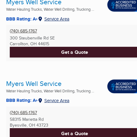
Myers Well Service
Water Hauling Trucks, Water Well Drilling, Trucking ...
BBB Rating: A+
Service Area
(740) 685-1767
300 Steubenville Rd SE
Carrollton, OH
44615
Get a Quote
Myers Well Service
Water Hauling Trucks, Water Well Drilling, Trucking ...
BBB Rating: A+
Service Area
(740) 685-1767
58315 Marietta Rd
Byesville, OH
43723
Get a Quote