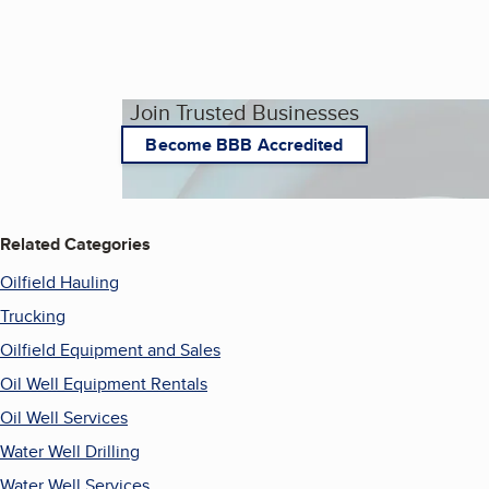
Join Trusted Businesses
Become BBB Accredited
Related Categories
Oilfield Hauling
Trucking
Oilfield Equipment and Sales
Oil Well Equipment Rentals
Oil Well Services
Water Well Drilling
Water Well Services