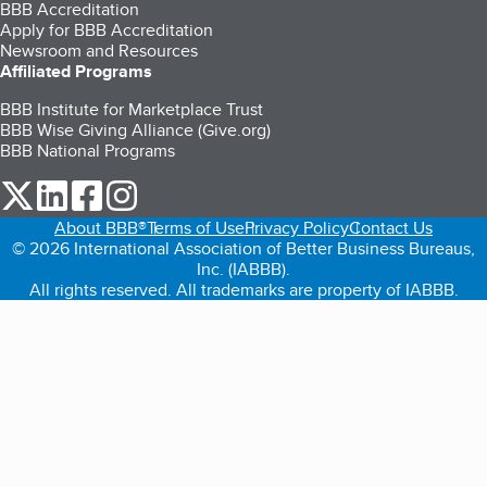
BBB Accreditation
Apply for BBB Accreditation
Newsroom and Resources
Affiliated Programs
BBB Institute for Marketplace Trust
BBB Wise Giving Alliance (Give.org)
BBB National Programs
our Twitter (opens in a new tab)
our LinkedIn (opens in a new tab)
our Facebook (opens in a new tab)
our Instagram (opens in a new tab)
About BBB®
Terms of Use
Privacy Policy
Contact Us
© 2026 International Association of Better Business Bureaus,
Inc. (IABBB).
All rights reserved. All trademarks are property of IABBB.