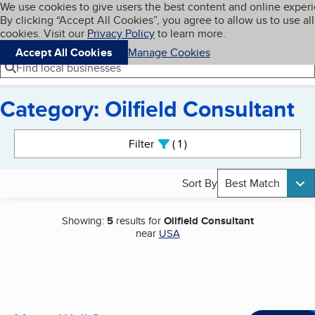
Cookies on BBB.org
We use cookies to give users the best content and online exper
My BBB
By clicking “Accept All Cookies”, you agree to allow us to use all
Skip to main content
Navigation menu
Menu
cookies. Visit our
Privacy Policy
to learn more.
Accept All Cookies
Manage Cookies
Find local businesses
Category: Oilfield Consultant
Search results
Filter
1
active
Sort By
Best Match
Showing:
5
results for
Oilfield Consultant
near
USA