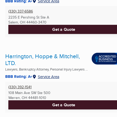
BBB Rating: A+
Service Area
(330) 337-6586
2235 E Pershing St Ste A
Salem, OH
44460-3470
Get a Quote
Harrington, Hoppe & Mitchell,
LTD.
Lawyers, Bankruptcy Attorney, Personal Injury Lawyers ...
BBB Rating: A+
Service Area
(330) 392-1541
108 Main Ave SW Ste 500
Warren, OH
44481-1010
Get a Quote