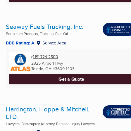
Seaway Fuels Trucking, Inc.
Petroleum Products, Trucking, Fuel Oil ...
BBB Rating: A+
Service Area
(419) 724-2500
2925 Airport Hwy
Toledo, OH
43609-1403
Get a Quote
Harrington, Hoppe & Mitchell,
LTD.
Lawyers, Bankruptcy Attorney, Personal Injury Lawyers ...