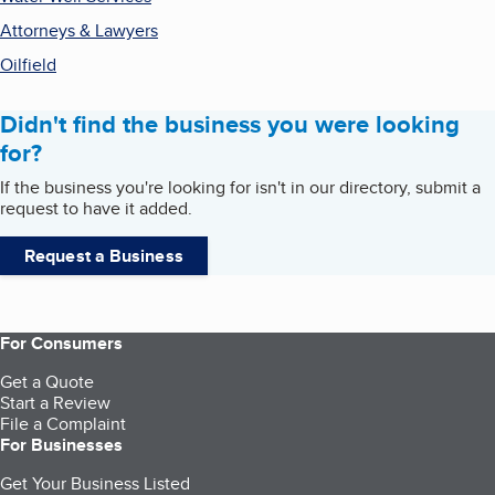
Attorneys & Lawyers
Oilfield
Didn't find the business you were looking
for?
If the business you're looking for isn't in our directory, submit a
request to have it added.
Request a Business
For Consumers
Get a Quote
Start a Review
File a Complaint
For Businesses
Get Your Business Listed